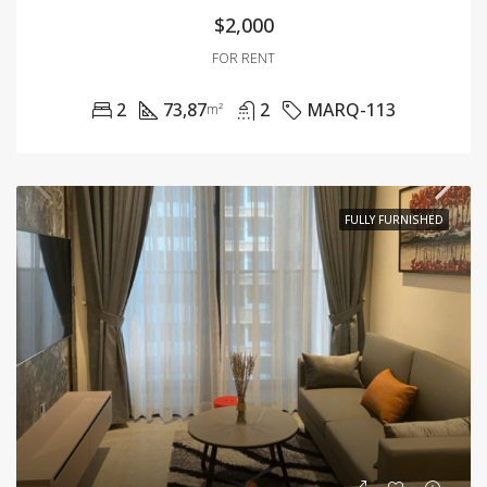
$2,000
FOR RENT
2
73,87
2
MARQ-113
m²
FULLY FURNISHED