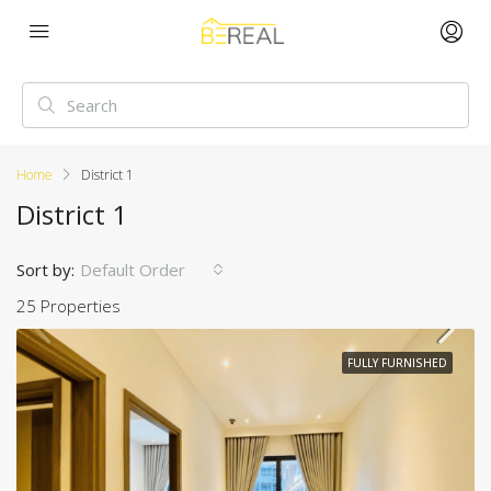
Home
District 1
District 1
Sort by:
Default Order
25 Properties
FULLY FURNISHED