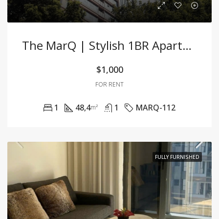
The MarQ | Stylish 1BR Apartment In The Heart F District 1
$1,000
FOR RENT
1
48,4
1
MARQ-112
m²
FULLY FURNISHED