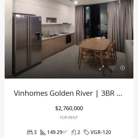
Vinhomes Golden River | 3BR Corner Unit With Spacious Layout & Pink Book
$2,760,000
FOR RENT
3
149.29
2
VGR-120
m²