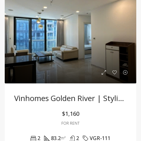
Vinhomes Golden River | Stylish 2BR Apartment With Premium Furnishings In Central D1!
$1,160
FOR RENT
2
83.2
2
VGR-111
m²