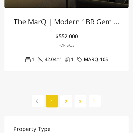
The MarQ | Modern 1BR Gem With Stunning Skyline & High-End Furnishings
$552,000
FOR SALE
1
42.04
1
MARQ-105
m²
1
2
3
Property Type