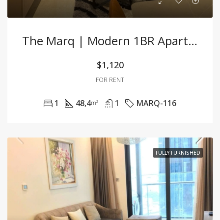
The Marq | Modern 1BR Apartment With Luxury Interior In Prime D1 – Best Price!
$1,120
FOR RENT
1
48,4
1
MARQ-116
m²
FULLY FURNISHED