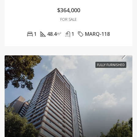
$364,000
FOR SALE
1
48.4
1
MARQ-118
m²
FULLY FURNISHED