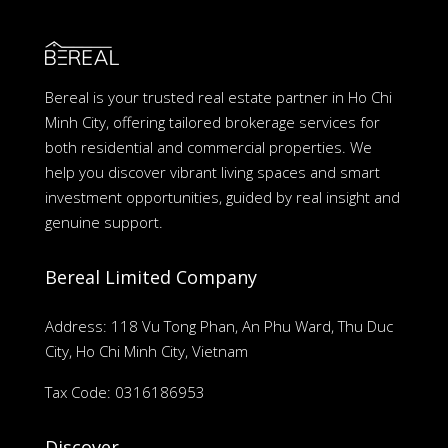
Bereal is your trusted real estate partner in Ho Chi
Minh City, offering tailored brokerage services for
both residential and commercial properties. We
help you discover vibrant living spaces and smart
investment opportunities, guided by real insight and
genuine support.
Bereal Limited Company
Address: 118 Vu Tong Phan, An Phu Ward, Thu Duc
City, Ho Chi Minh City, Vietnam
Tax Code: 0316186953
Discover