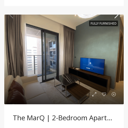
FULLY FURNISHED
The MarQ | 2-Bedroom Apartment – Fully Furnished, Prime District 1 Location