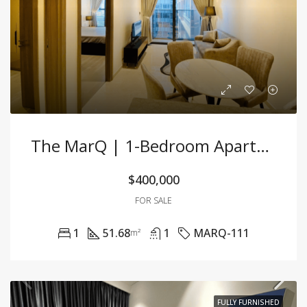
The MarQ | 1-Bedroom Apartment – 51.68m² – Fully Furnished – For Sale
$400,000
FOR SALE
1
51.68
1
MARQ-111
m²
FULLY FURNISHED