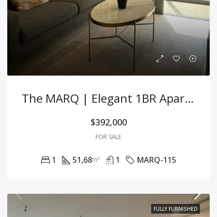
The MARQ | Elegant 1BR Apartment With Premium Furnishing At A Great Price
$392,000
FOR SALE
1
51,68
1
MARQ-115
m²
FULLY FURNISHED