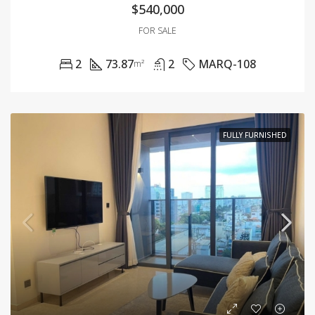
$540,000
FOR SALE
2
73.87
2
MARQ-108
m²
FULLY FURNISHED