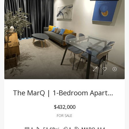
The MarQ | 1-Bedroom Apartment – 51.68m² – Fully Furnished – For Sale
$432,000
FOR SALE