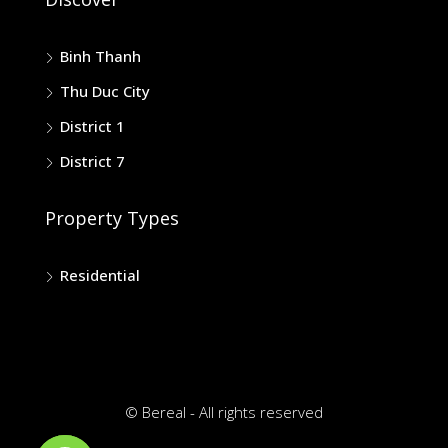
Binh Thanh
Thu Duc City
District 1
District 7
Property Types
Residential
© Bereal - All rights reserved