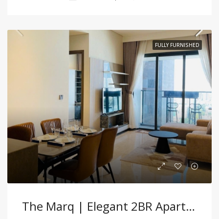
FULLY FURNISHED
The Marq | Elegant 2BR Apartment With Premium Furnishings In Central D1!