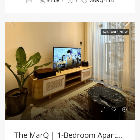
1
51.68
1
MARQ-114
m²
AVAILABLE NOW
The MarQ | 1-Bedroom Apartment – 48.4m² – Fully Furnished – For Sale