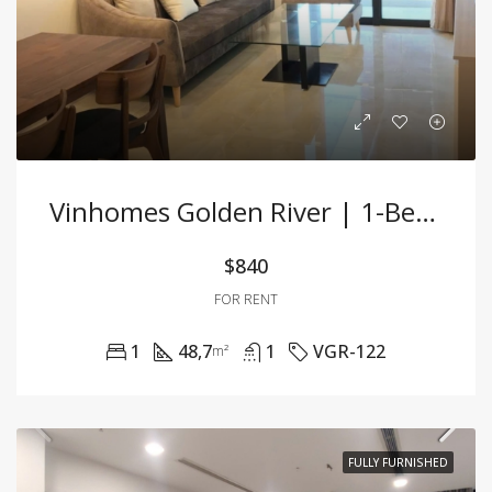
Vinhomes Golden River | 1-Bedroom Apartment Fully Furnished, Prime Location
$840
FOR RENT
1
48,7
1
VGR-122
m²
FULLY FURNISHED