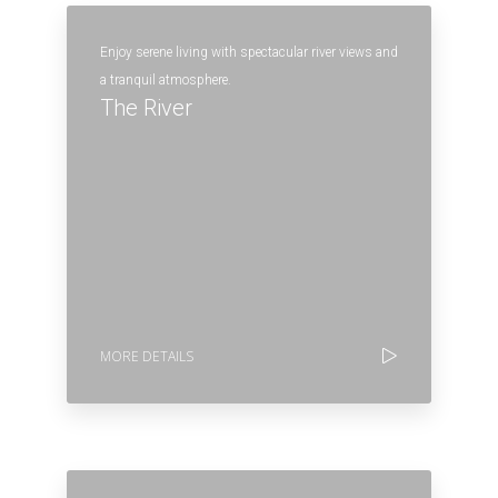
Enjoy serene living with spectacular river views and
a tranquil atmosphere.
The River
MORE DETAILS