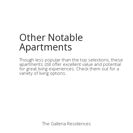
Other Notable
Apartments
Though less popular than the top selections, these
apartments still offer excellent value and potential
for great living experiences. Check them out for a
variety of living options.
The Galleria Residences