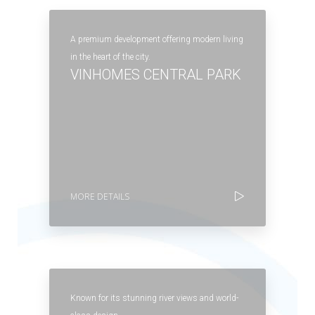
A premium development offering modern living
in the heart of the city.
VINHOMES CENTRAL PARK
MORE DETAILS
Known for its stunning river views and world-