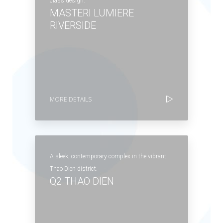
class design.
MASTERI LUMIERE
RIVERSIDE
MORE DETAILS
A sleek, contemporary complex in the vibrant
Thao Dien district.
Q2 THAO DIEN