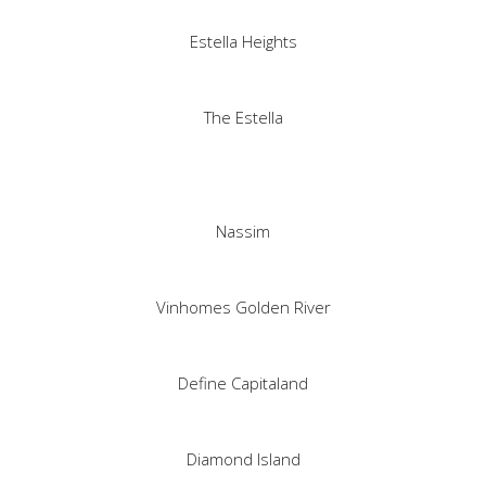
Estella Heights
The Estella
Nassim
Vinhomes Golden River
Define Capitaland
Diamond Island