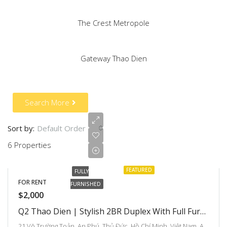
The Crest Metropole
Gateway Thao Dien
Search More
Sort by:
Default Order
6 Properties
FEATURED
FULLY
FOR RENT
FURNISHED
$2,000
Q2 Thao Dien | Stylish 2BR Duplex With Full Furniture At Great Price
21 Võ Trường Toản, An Phú, Thủ Đức, Hồ Chí Minh, Việt Nam, An Phu An Khanh, Ho Chi Minh City, Vietnam