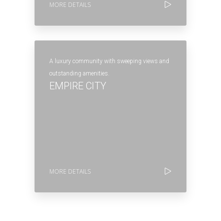
MORE DETAILS
A luxury community with sweeping views and
outstanding amenities.
EMPIRE CITY
MORE DETAILS