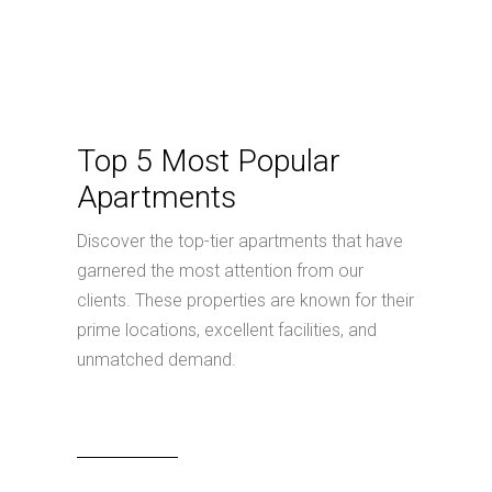
Top 5 Most Popular
Apartments
Discover the top-tier apartments that have
garnered the most attention from our
clients. These properties are known for their
prime locations, excellent facilities, and
unmatched demand.