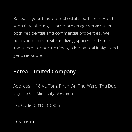
Bereal is your trusted real estate partner in Ho Chi
Minh City, offering tailored brokerage services for
both residential and commercial properties. We
help you discover vibrant living spaces and smart
investment opportunities, guided by real insight and
genuine support.
Bereal Limited Company
Address: 118 Vu Tong Phan, An Phu Ward, Thu Duc
City, Ho Chi Minh City, Vietnam
Tax Code: 0316186953
Discover