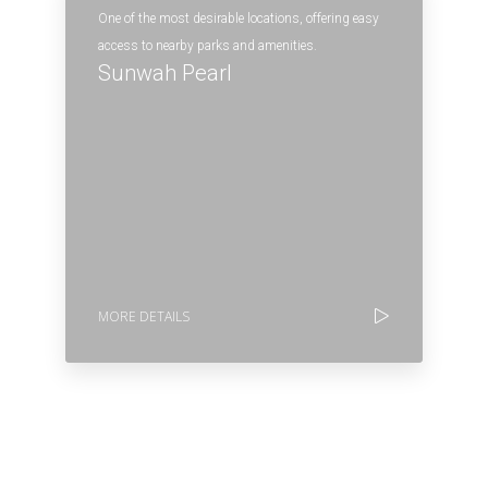
One of the most desirable locations, offering easy
access to nearby parks and amenities.
Sunwah Pearl
MORE DETAILS