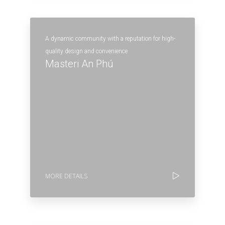
A dynamic community with a reputation for high-
quality design and convenience
Masteri An Phú
MORE DETAILS