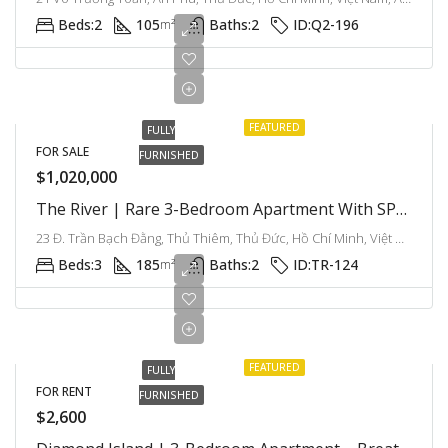
Beds:
2
105
Baths:
2
ID:
Q2-196
m²
FEATURED
FULLY
FOR SALE
FURNISHED
$1,020,000
The River | Rare 3-Bedroom Apartment With SPA Quota & Premium Furniture
23 Đ. Trần Bạch Đằng, Thủ Thiêm, Thủ Đức, Hồ Chí Minh, Việt Nam, Thu Thiem, Ho Chi Minh City, Vietnam
Beds:
3
185
Baths:
2
ID:
TR-124
m²
FEATURED
FULLY
FOR RENT
FURNISHED
$2,600