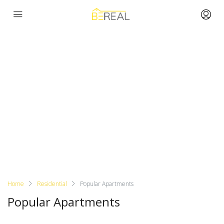
Home
Residential
Popular Apartments
Popular Apartments