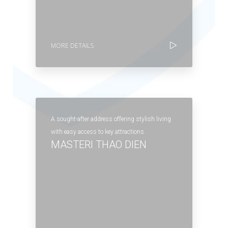
MORE DETAILS
A sought-after address offering stylish living
with easy access to key attractions.
MASTERI THAO DIEN