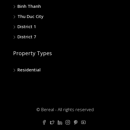
Binh Thanh
Thu Duc City
District 1
District 7
Property Types
Residential
© Bereal - All rights reserved