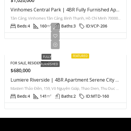
$1,020,000
Vinhomes Central Park | 4BR Fully Furnished Apartment With Modern Comfort And Bright Interiors
Tân Cảng, Vinhomes Tân Cảng, Bình Thạnh, Hồ Chí Minh 700000, Việt Nam, Binh Thanh, Ho Chi Minh City, Vietnam
Beds:
4
160
Baths:
3
ID:
VCP-206
m²
FEATURED
FULLY
FOR SALE, RESIDENTIAL
FURNISHED
$680,000
Lumiere Riverside | 4BR Apartment Serene City Living With City Panoramic
Masteri Thảo Điền, 159, Võ Nguyên Giáp, Thao Dien, Thu Duc City, Ho Chi Minh City, Vietnam
Beds:
4
141
Baths:
2
ID:
MTD-160
m²