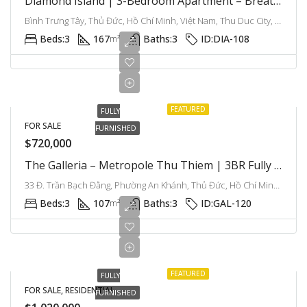
Diamond Island | 3-Bedroom Apartment – Breathtaking River View, Resort Lifestyle In Saigon
Bình Trưng Tây, Thủ Đức, Hồ Chí Minh, Việt Nam, Thu Duc City, Ho Chi Minh City, Vietnam
Beds:
3
167
Baths:
3
ID:
DIA-108
m²
FEATURED
FULLY
FOR SALE
FURNISHED
$720,000
The Galleria – Metropole Thu Thiem | 3BR Fully Furnished Apartment, Comfort And Urban Living Combined
33 Đ. Trần Bạch Đằng, Phường An Khánh, Thủ Đức, Hồ Chí Minh, Việt Nam, Thu Thiem, Ho Chi Minh City, Vietnam
Beds:
3
107
Baths:
3
ID:
GAL-120
m²
FEATURED
FULLY
FOR SALE, RESIDENTIAL
FURNISHED