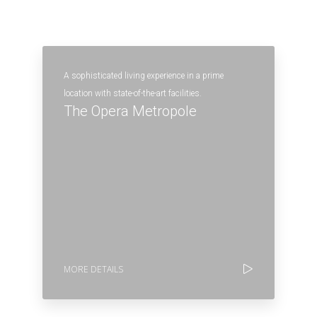
A sophisticated living experience in a prime
location with state-of-the-art facilities.
The Opera Metropole
MORE DETAILS