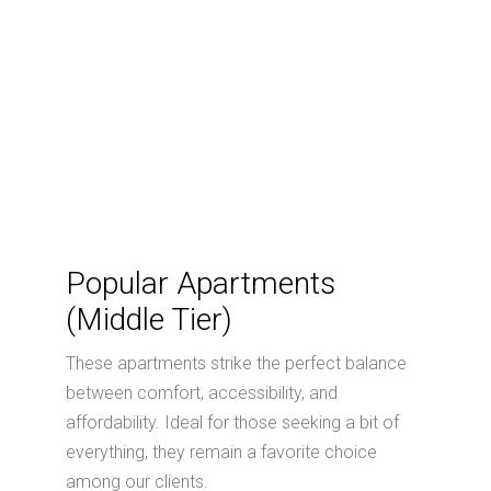
Popular Apartments
(Middle Tier)
These apartments strike the perfect balance
between comfort, accessibility, and
affordability. Ideal for those seeking a bit of
everything, they remain a favorite choice
among our clients.