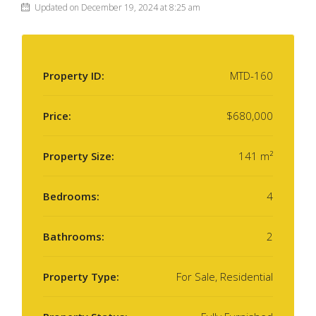
Updated on December 19, 2024 at 8:25 am
Property ID:
MTD-160
Price:
$680,000
Property Size:
141 m²
Bedrooms:
4
Bathrooms:
2
Property Type:
For Sale, Residential