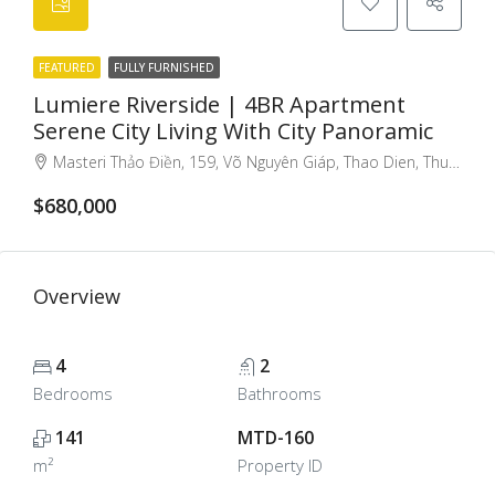
FEATURED
FULLY FURNISHED
Lumiere Riverside | 4BR Apartment
Serene City Living With City Panoramic
Masteri Thảo Điền, 159, Võ Nguyên Giáp, Thao Dien, Thu Duc City, Ho Chi Minh City, Vietnam
$680,000
Overview
4
2
Bedrooms
Bathrooms
141
MTD-160
m²
Property ID