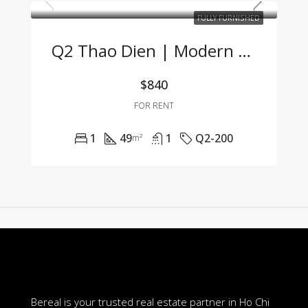
FULLY FURNISHED
Q2 Thao Dien | Modern 1BR Apartment Fully Furnished, Great Price, Management Fee Included
$840
FOR RENT
1
49
1
Q2-200
m²
Bereal is your trusted real estate partner in Ho Chi