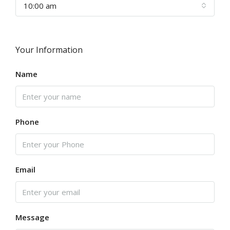
10:00 am
Your Information
Name
Phone
Email
Message