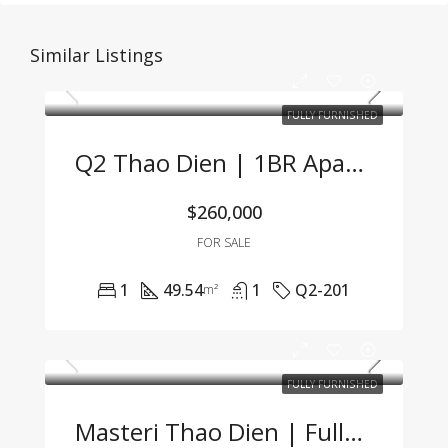
Similar Listings
FULLY FURNISHED
Q2 Thao Dien | 1BR Apartment At Great Price – Fully Furnished, Lease Ready
$260,000
FOR SALE
1
49.54
1
Q2-201
m²
FULLY FURNISHED
Masteri Thao Dien | Fully Furnished 2BR Apartment – Great Price, Prime Location In Thao Dien