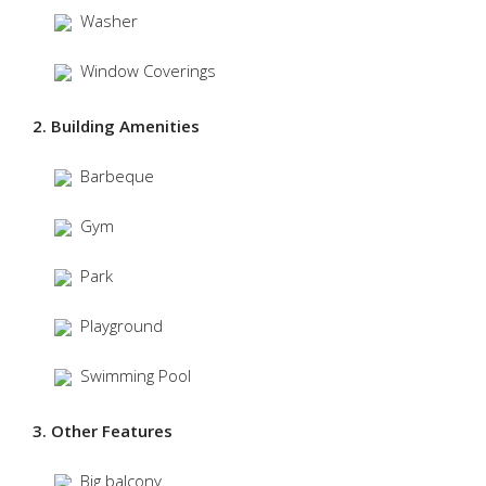
Washer
Window Coverings
2. Building Amenities
Barbeque
Gym
Park
Playground
Swimming Pool
3. Other Features
Big balcony