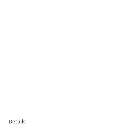
Details