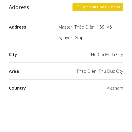
Address
Open on Google Maps
Address
Masteri Thảo Điền, 159, Võ
Nguyên Giáp
City
Ho Chi Minh City
Area
Thao Dien, Thu Duc City
Country
Vietnam