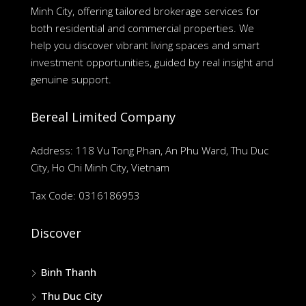
Minh City, offering tailored brokerage services for
both residential and commercial properties. We
help you discover vibrant living spaces and smart
investment opportunities, guided by real insight and
genuine support.
Bereal Limited Company
Address: 118 Vu Tong Phan, An Phu Ward, Thu Duc
City, Ho Chi Minh City, Vietnam
Tax Code: 0316186953
Discover
Binh Thanh
Thu Duc City