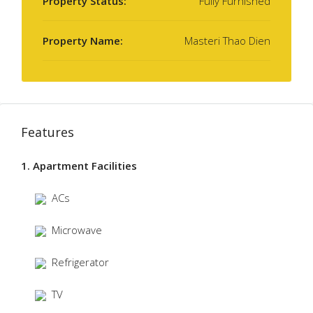
Property Status:
Fully Furnished
Property Name:
Masteri Thao Dien
Features
1. Apartment Facilities
ACs
Microwave
Refrigerator
TV