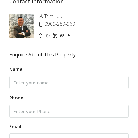
Contact Information
Trim Luu
0909-289-969
Enquire About This Property
Name
Phone
Email