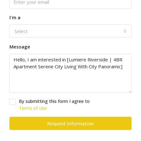
I'm a
Select
Message
By submitting this form I agree to
Terms of Use
Request Information