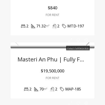
$840
FOR RENT
2
71.32
2
MTD-197
m²
FULLY FURNISHED
Masteri An Phu | Fully Furnished 2BR Apartment At An Attractive Price – Only 19.5 Mil VND/Month
$19,500,000
FOR RENT
2
70
2
MAP-185
m²