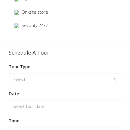
On-site store
Security 24/7
Schedule A Tour
Tour Type
Select
Date
Time