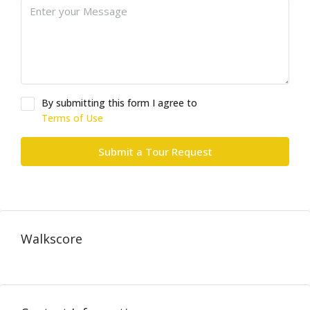
By submitting this form I agree to
Terms of Use
Submit a Tour Request
Walkscore