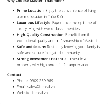
Why Choose Masteri Thảo Điền?
Prime Location:
Enjoy the convenience of living in
a prime location in Thảo Điền.
Luxurious Lifestyle:
Experience the epitome of
luxury living with world-class amenities.
High-Quality Construction:
Benefit from the
exceptional quality and craftsmanship of Masteri.
Safe and Secure:
Rest easy knowing your family is
safe and secure in a gated community.
Strong Investment Potential:
Invest in a
property with high potential for appreciation.
Contact:
Phone: 0909 289 969
Email: sales@bereal.vn
Website: bereal.vn