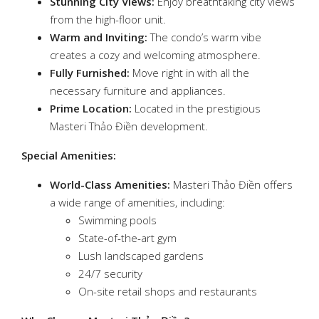
Stunning City Views:
Enjoy breathtaking city views
from the high-floor unit.
Warm and Inviting:
The condo’s warm vibe
creates a cozy and welcoming atmosphere.
Fully Furnished:
Move right in with all the
necessary furniture and appliances.
Prime Location:
Located in the prestigious
Masteri Thảo Điền development.
Special Amenities:
World-Class Amenities:
Masteri Thảo Điền offers
a wide range of amenities, including:
Swimming pools
State-of-the-art gym
Lush landscaped gardens
24/7 security
On-site retail shops and restaurants