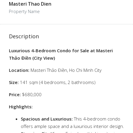
Masteri Thao Dien
Property Name
Description
Luxurious 4-Bedroom Condo for Sale at Masteri
Thảo Điền (City View)
Location:
Masteri Thảo Điền, Ho Chi Minh City
Size:
141 sqm (4 bedrooms, 2 bathrooms)
Price:
$680,000
Highlights:
Spacious and Luxurious:
This 4-bedroom condo
offers ample space and a luxurious interior design.