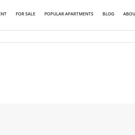
ENT
FOR SALE
POPULAR APARTMENTS
BLOG
ABOU