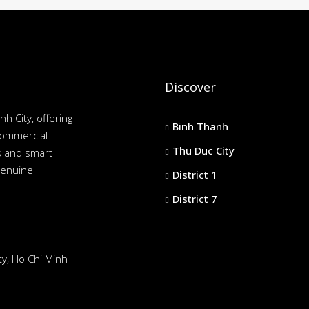
Discover
nh City, offering
Binh Thanh
commercial
Thu Duc City
es and smart
genuine
District 1
District 7
y, Ho Chi Minh