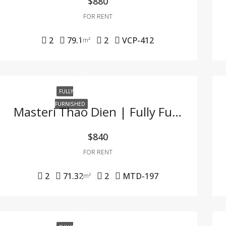
$880
FOR RENT
2
79.1
2
VCP-412
m²
FULLY
FURNISHED
Masteri Thao Dien | Fully Furnished 2BR Apartment – Great Price, Prime Location In Thao Dien
$840
FOR RENT
2
71.32
2
MTD-197
m²