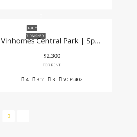
FULLY
FURNISHED
Vinhomes Central Park | Spacious 4-Bedroom Apartment With Full Furnishing & Great Price
$2,300
FOR RENT
4
3
3
VCP-402
m²