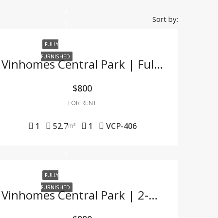
Sort by:
FULLY
FURNISHED
Vinhomes Central Park | Fully Furnished 1BR Apartment – For Company Tenants Only
$800
FOR RENT
1
52.7
1
VCP-406
m²
FULLY
FURNISHED
Vinhomes Central Park | 2-Bedroom Apartment With Full Furnishings At A Great Price