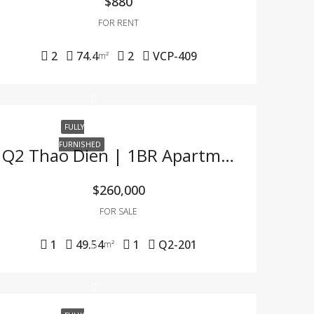
$880
FOR RENT
2
74.4
2
VCP-409
m²
FULLY
FURNISHED
Q2 Thao Dien | 1BR Apartment At Great Price – Fully Furnished, Lease Ready
$260,000
FOR SALE
1
49.54
1
Q2-201
m²