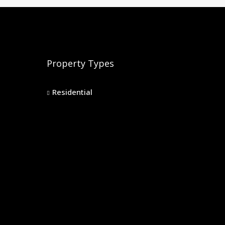
Property Types
Residential