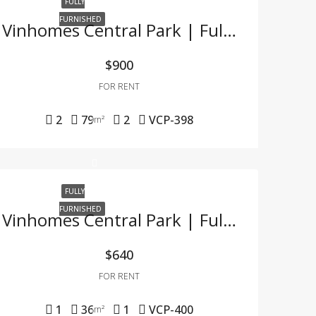
FULLY
FURNISHED
Vinhomes Central Park | Fully Furnished 2BR Apartment – Only 900 USD, Tax Included
$900
FOR RENT
2
79
2
VCP-398
m²
FULLY
FURNISHED
Vinhomes Central Park | Fully Furnished 1BR Apartment – Great Price & Ready To Move In
$640
FOR RENT
1
36
1
VCP-400
m²