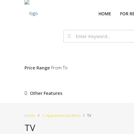
HOME
FOR R
Price Range
From
To
Other Features
Home
1. Apartment Facilities
TV
TV