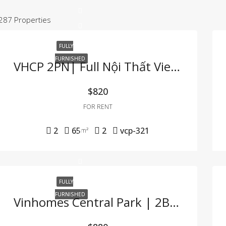
287 Properties
FULLY
FURNISHED
VHCP 2PN| Full Nội Thất View Sông Cực Hiếm
$820
FOR RENT
2
65
2
vcp-321
m²
FULLY
FURNISHED
Vinhomes Central Park | 2BR Apartment – Fully Furnished, Great Price, Move-In Ready