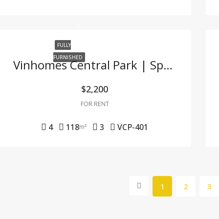
FULLY
FURNISHED
Vinhomes Central Park | Spacious 4-Bedroom Fully Furnished Apartment At A Great Price
$2,200
FOR RENT
4
118
3
VCP-401
m²
1
2
3