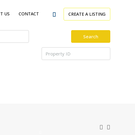
T US
CONTACT
CREATE A LISTING
Search