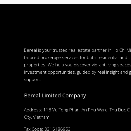
Bereal is your trusted real estate partner in Ho Chi Mi
tailored brokerage services for both residential and 
properties. We help you discover vibrant living spac
investment opportunities, guided by real insight and 
support.
Bereal Limited Company
Address: 118 Vu Tong Phan, An Phu Ward, Thu Duc Cit
City, Vietnam
Tax Code: 0316186953