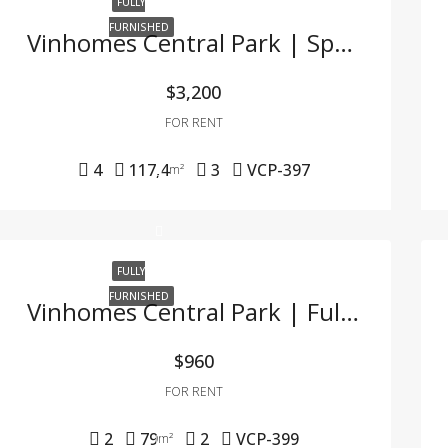
FULLY
FURNISHED
Vinhomes Central Park | Spacious 4BR Apartment With River View & Full Furnishing
$3,200
FOR RENT
4
117,4
3
VCP-397
m²
FULLY
FURNISHED
Vinhomes Central Park | Fully Furnished 2BR Apartment For Rent – Great Deal In Binh Thanh
$960
FOR RENT
2
79
2
VCP-399
m²