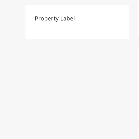
Property Label