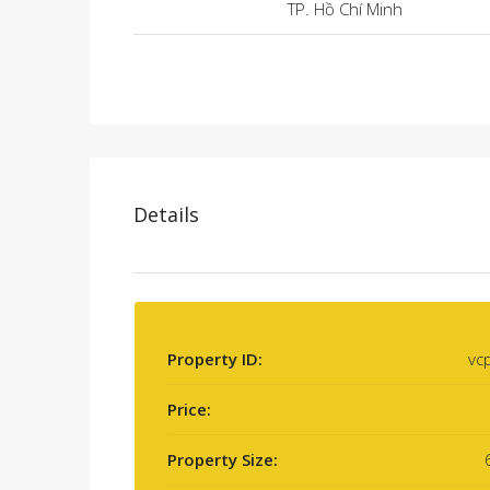
TP. Hồ Chí Minh
Details
Property ID:
vc
Price:
Property Size: