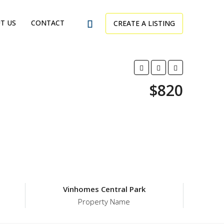
T US
CONTACT
CREATE A LISTING
$820
Vinhomes Central Park
Property Name