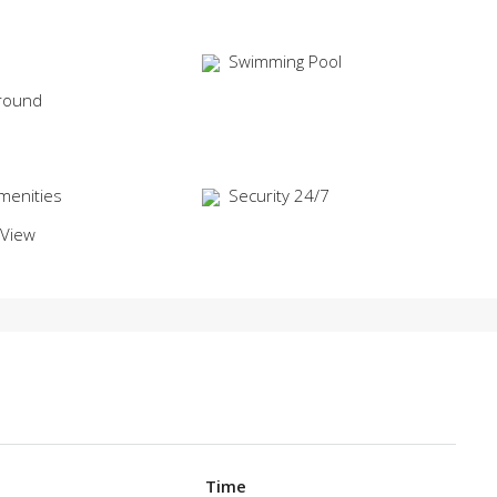
Swimming Pool
round
menities
Security 24/7
 View
Time