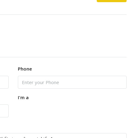
Phone
I'm a