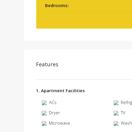
Bedrooms:
Features
1. Apartment Facilities
ACs
Refri
Dryer
TV
Microwave
Wash