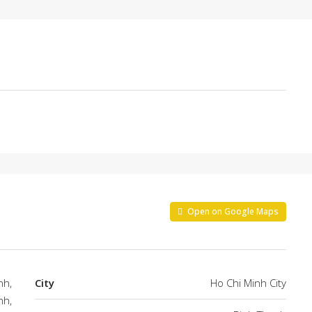
Open on Google Maps
nh,
City
Ho Chi Minh City
nh,