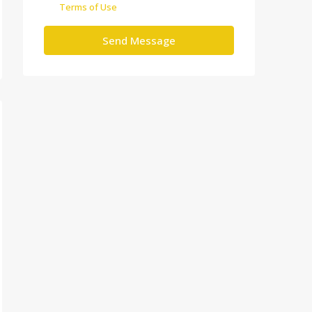
Terms of Use
Send Message