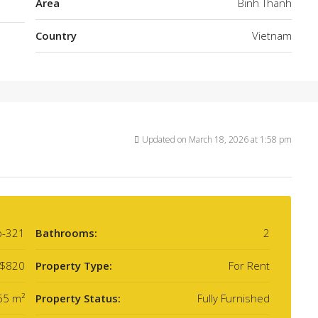
Area
Binh Thanh
Country
Vietnam
Updated on March 18, 2026 at 1:58 pm
p-321
Bathrooms:
2
$820
Property Type:
For Rent
65 m²
Property Status:
Fully Furnished