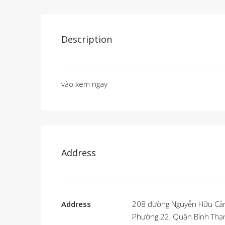
Description
vào xem ngay
Address
Address
208 đường Nguyễn Hữu Cả
Phường 22, Quận Bình Thạ