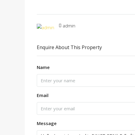
admin
Enquire About This Property
Name
Email
Message