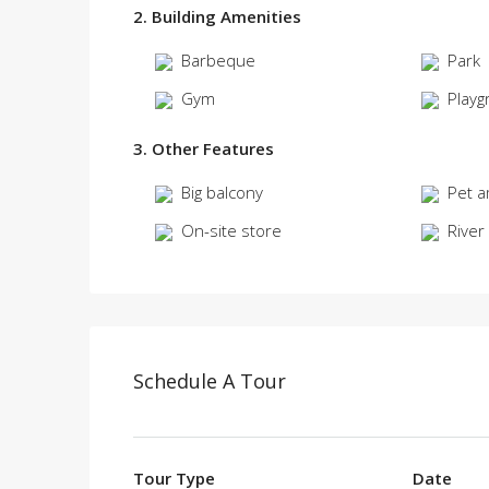
2. Building Amenities
Barbeque
Park
Gym
Playg
3. Other Features
Big balcony
Pet a
On-site store
River
Schedule A Tour
Tour Type
Date