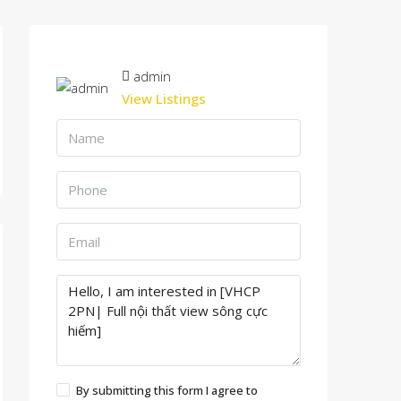
admin
View Listings
By submitting this form I agree to