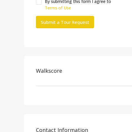
By submitting this form I agree to
Terms of Use
Submit a Tour Request
Walkscore
Contact Information