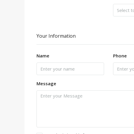
Your Information
Name
Phone
Message