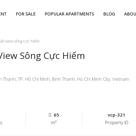
ENT
FOR SALE
POPULAR APARTMENTS
BLOG
ABOU
hất view sông cực hiếm
 View Sông Cực Hiếm
hạnh, TP. Hồ Chí Minh, Binh Thanh, Ho Chi Minh City, Vietnam
65
vcp-321
s
m²
Property ID