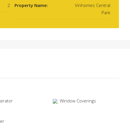
2
Property Name:
Vinhomes Central
Park
gerator
Window Coverings
er