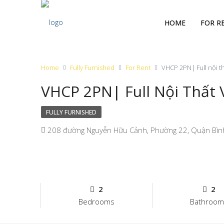
HOME
FOR R
Home
Fully Furnished
For Rent
VHCP 2PN| Full nội t
VHCP 2PN| Full Nội Thất
FULLY FURNISHED
208 đường Nguyễn Hữu Cảnh, Phường 22, Quận Bình T
2
2
Bedrooms
Bathroom