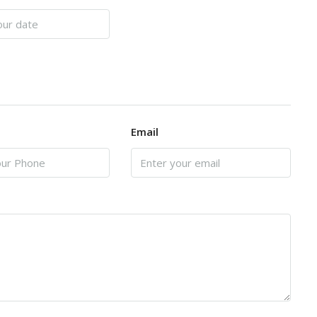
Email