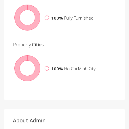
100%
Fully Furnished
Property
Cities
100%
Ho Chi Minh City
About Admin