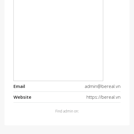
Email
admin@bereal.vn
Website
https://bereal.vn
Find admin on: