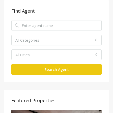
Find Agent
All Categories
All Cities
Search Agent
Featured Properties
Tân Cảng, Vinhomes Tân Cảng, Bình Thạnh, Hồ Chí Minh 700000, Việt Nam, Binh Thanh, Ho Chi Minh City, Vietnam