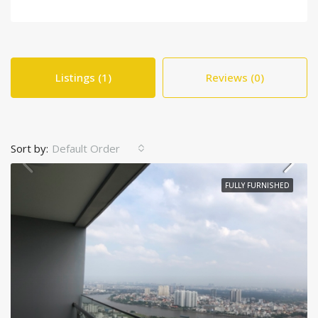
Listings (1)
Reviews (0)
Sort by:
Default Order
FULLY FURNISHED