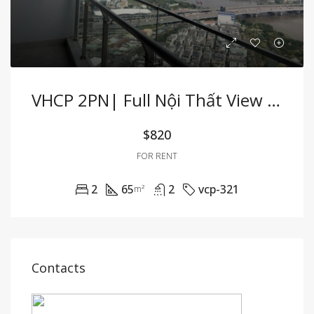
VHCP 2PN| Full Nội Thất View Sông Cực Hiếm
$820
FOR RENT
2
65
2
vcp-321
m²
Contacts