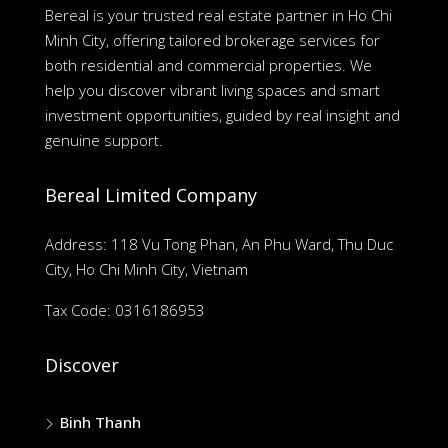
Bereal is your trusted real estate partner in Ho Chi
Minh City, offering tailored brokerage services for
both residential and commercial properties. We
help you discover vibrant living spaces and smart
investment opportunities, guided by real insight and
genuine support.
Bereal Limited Company
Address: 118 Vu Tong Phan, An Phu Ward, Thu Duc
City, Ho Chi Minh City, Vietnam
Tax Code: 0316186953
Discover
Binh Thanh