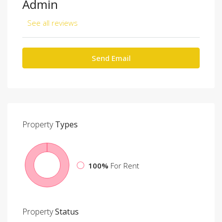
Admin
See all reviews
Send Email
Property
Types
100%
For Rent
Property
Status