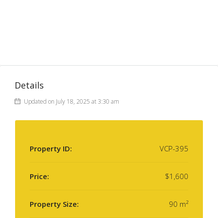
Details
Updated on July 18, 2025 at 3:30 am
Property ID:
VCP-395
Price:
$1,600
Property Size:
90 m²