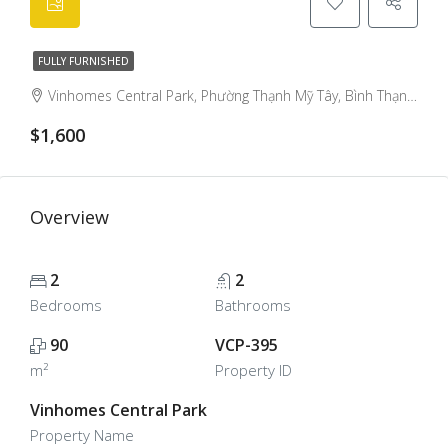
FULLY FURNISHED
Vinhomes Central Park, Phường Thạnh Mỹ Tây, Bình Thạnh District, Ho Chi Minh City, Vietnam, Binh Thanh, Ho Chi Minh City, Vietnam
$1,600
Overview
2
2
Bedrooms
Bathrooms
90
VCP-395
m²
Property ID
Vinhomes Central Park
Property Name