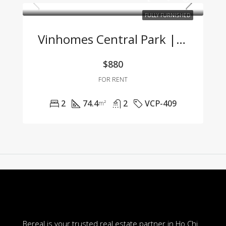
FULLY FURNISHED
Vinhomes Central Park | 2-Bedroom Apartment With Full Furnishings At A Great Price
$880
FOR RENT
2
74.4
2
VCP-409
m²
Bereal is your trusted real estate partner in Ho Chi