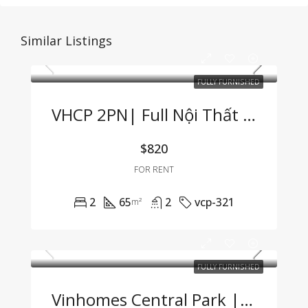
Similar Listings
FULLY FURNISHED
VHCP 2PN| Full Nội Thất View Sông Cực Hiếm
$820
FOR RENT
2
65
2
vcp-321
m²
FULLY FURNISHED
Vinhomes Central Park | Fully Furnished 1BR Apartment – For Company Tenants Only