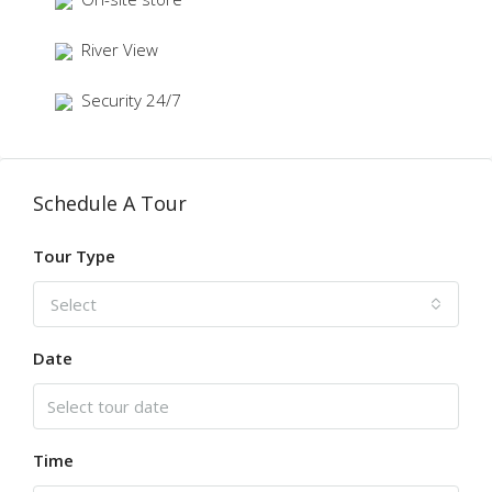
River View
Security 24/7
Schedule A Tour
Tour Type
Select
Date
Time