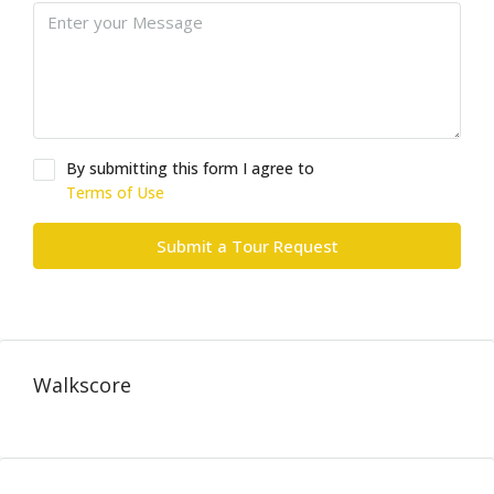
By submitting this form I agree to
Terms of Use
Submit a Tour Request
Walkscore