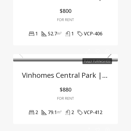
$800
FOR RENT
1
52.7
1
VCP-406
m²
FULLY FURNISHED
Vinhomes Central Park | 2BR Apartment – Fully Furnished, Great Price, Move-In Ready
$880
FOR RENT
2
79.1
2
VCP-412
m²