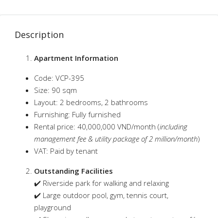
Description
Apartment Information
Code: VCP-395
Size: 90 sqm
Layout: 2 bedrooms, 2 bathrooms
Furnishing: Fully furnished
Rental price: 40,000,000 VND/month (
including
management fee & utility package of 2 million/month
)
VAT: Paid by tenant
Outstanding Facilities
✔️ Riverside park for walking and relaxing
✔️ Large outdoor pool, gym, tennis court,
playground