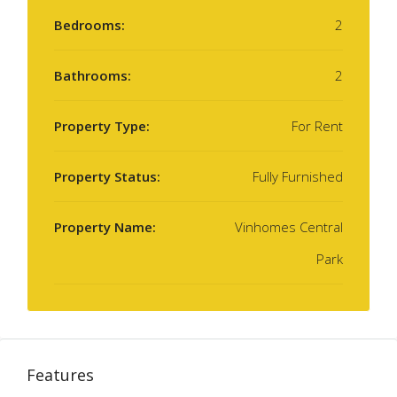
Bedrooms:
2
Bathrooms:
2
Property Type:
For Rent
Property Status:
Fully Furnished
Property Name:
Vinhomes Central
Park
Features