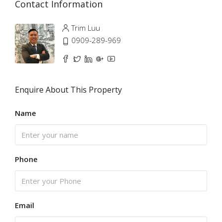
Contact Information
Trim Luu
0909-289-969
Enquire About This Property
Name
Phone
Email