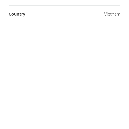
Country
Vietnam