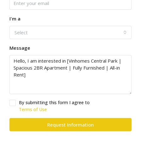
I'm a
Select
Message
By submitting this form I agree to
Terms of Use
Request Information