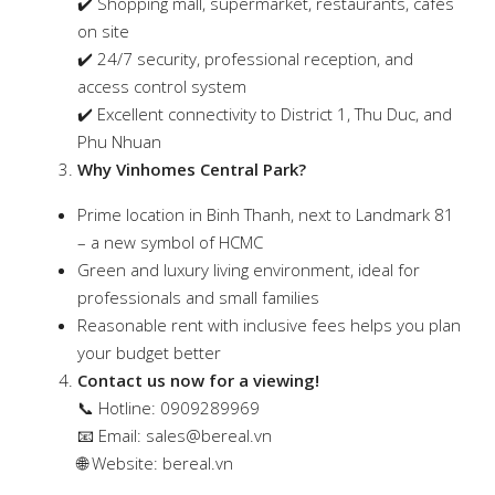
✔️ Shopping mall, supermarket, restaurants, cafés
on site
✔️ 24/7 security, professional reception, and
access control system
✔️ Excellent connectivity to District 1, Thu Duc, and
Phu Nhuan
Why Vinhomes Central Park?
Prime location in Binh Thanh, next to Landmark 81
– a new symbol of HCMC
Green and luxury living environment, ideal for
professionals and small families
Reasonable rent with inclusive fees helps you plan
your budget better
Contact us now for a viewing!
📞 Hotline: 0909289969
📧 Email:
sales@bereal.vn
🌐 Website: bereal.vn