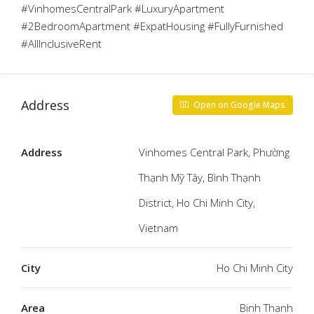
#VinhomesCentralPark #LuxuryApartment
#2BedroomApartment #ExpatHousing #FullyFurnished
#AllInclusiveRent
Address
Open on Google Maps
Address
Vinhomes Central Park, Phường
Thạnh Mỹ Tây, Bình Thạnh
District, Ho Chi Minh City,
Vietnam
City
Ho Chi Minh City
Area
Binh Thanh