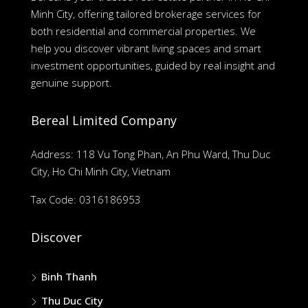
Minh City, offering tailored brokerage services for
both residential and commercial properties. We
help you discover vibrant living spaces and smart
investment opportunities, guided by real insight and
genuine support.
Bereal Limited Company
Address: 118 Vu Tong Phan, An Phu Ward, Thu Duc
City, Ho Chi Minh City, Vietnam
Tax Code: 0316186953
Discover
Binh Thanh
Thu Duc City