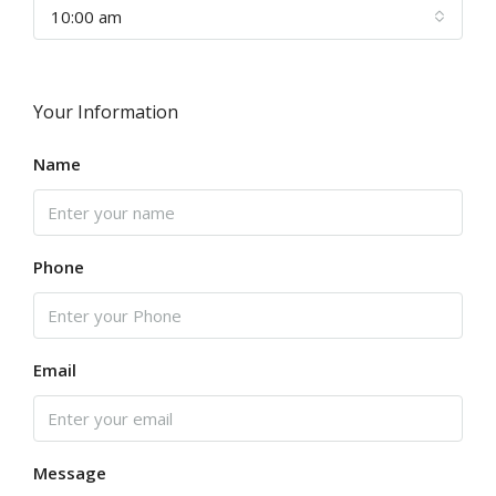
10:00 am
Your Information
Name
Phone
Email
Message