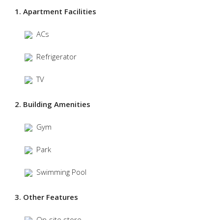
1. Apartment Facilities
ACs
Refrigerator
TV
2. Building Amenities
Gym
Park
Swimming Pool
3. Other Features
On-site store