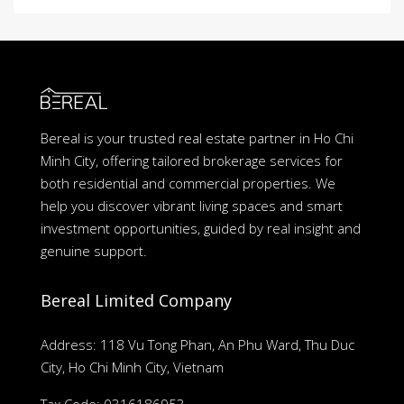
Bereal is your trusted real estate partner in Ho Chi
Minh City, offering tailored brokerage services for
both residential and commercial properties. We
help you discover vibrant living spaces and smart
investment opportunities, guided by real insight and
genuine support.
Bereal Limited Company
Address: 118 Vu Tong Phan, An Phu Ward, Thu Duc
City, Ho Chi Minh City, Vietnam
Tax Code: 0316186953