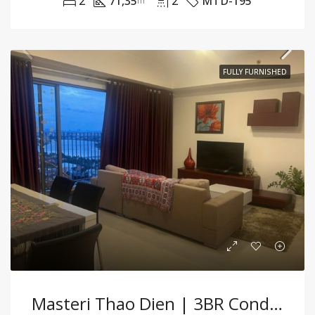
2
71,35
2
MTD-195
m²
FULLY FURNISHED
Masteri Thao Dien | 3BR Condo Fully Furnished With Cozy Ambiance And Modern Comfort