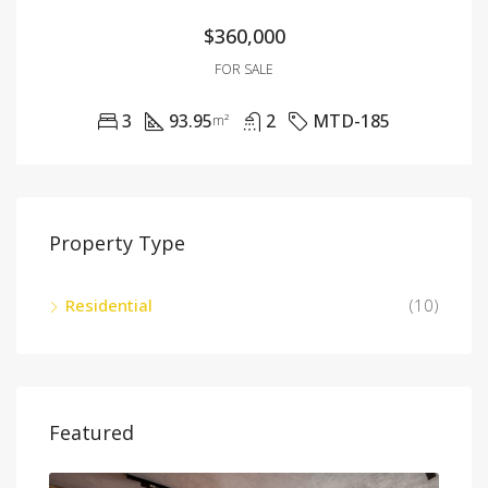
$360,000
FOR SALE
3
93.95
2
MTD-185
m²
Property Type
Residential
(10)
Featured