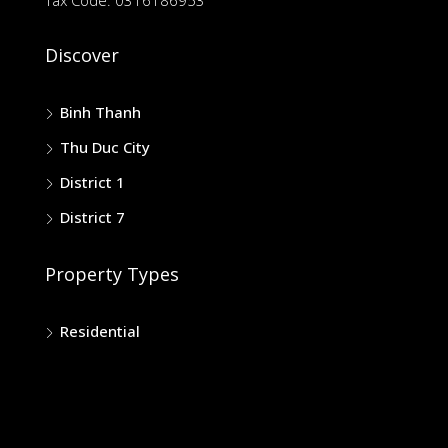
Discover
Binh Thanh
Thu Duc City
District 1
District 7
Property Types
Residential