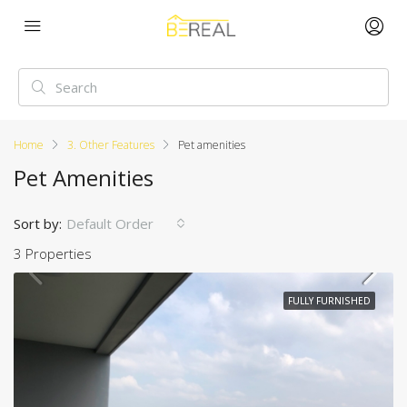
Home
3. Other Features
Pet amenities
Pet Amenities
Sort by:
Default Order
3 Properties
FULLY FURNISHED