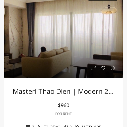
Masteri Thao Dien | Modern 2BR Apartment At A Great Price
$960
FOR RENT