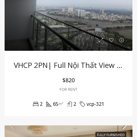
VHCP 2PN| Full Nội Thất View Sông Cực Hiếm
$820
FOR RENT
2
65
2
vcp-321
m²
FULLY FURNISHED