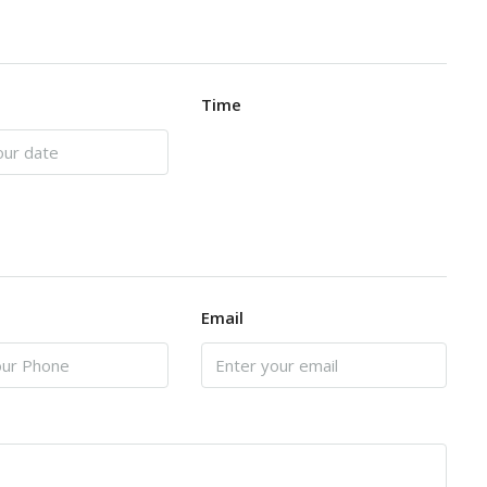
Time
Email