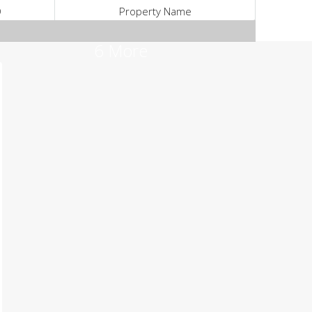
D
Property Name
6 More