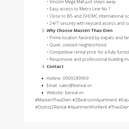
• Vincom Mega Mall just steps away
• Easy access to Metro Line No.1
• Close to BIS and ISHCMC international s
• 24/7 security with keycard access and s
Why Choose Masteri Thao Dien
• Prime location favored by expats and fam
• Quiet, civilized neighborhood
• Competitive rental price for a fully furni
• Responsive and professional building
Contact
Hotline: 0909289969
Email:
sales@bereal.vn
Website: bereal.vn
#MasteriThaoDien #2BedroomApartment #Expa
#District2Rental #ApartmentForRent #ThaoDien