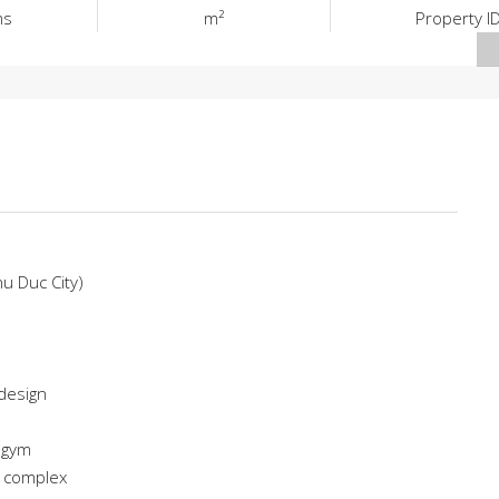
ms
m²
Property I
hu Duc City)
 design
 gym
e complex