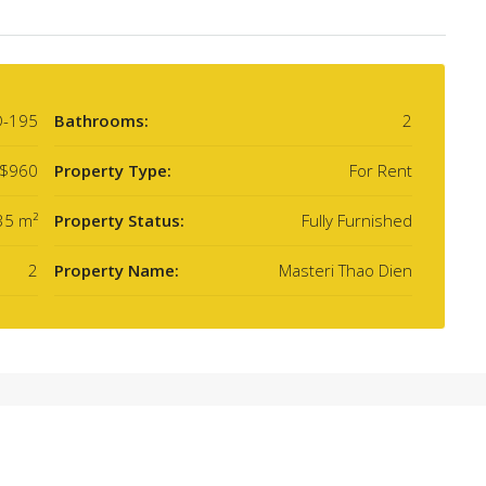
D-195
Bathrooms:
2
$960
Property Type:
For Rent
35 m²
Property Status:
Fully Furnished
2
Property Name:
Masteri Thao Dien