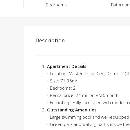
Bedrooms
Bathroo
Description
Apartment Details
• Location: Masteri Thao Dien, District 2 (T
• Size: 71.35m²
• Bedrooms: 2
• Rental price: 24 million VND/month
• Furnishing: Fully furnished with modern
Outstanding Amenities
• Large swimming pool and well-equipped
• Green park and walking paths inside th