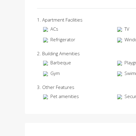
1. Apartment Facilities
ACs
TV
Refrigerator
Wind
2. Building Amenities
Barbeque
Playg
Gym
Swim
3. Other Features
Pet amenities
Secur