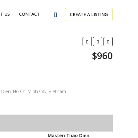
T US
CONTACT
CREATE A LISTING
$960
Dien, Ho Chi Minh City, Vietnam
Masteri Thao Dien