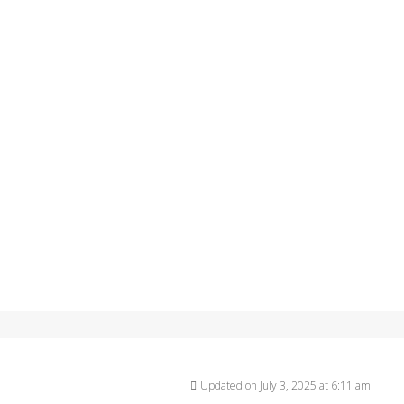
Updated on July 3, 2025 at 6:11 am