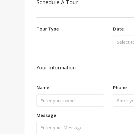
Schedule A Tour
Tour Type
Date
Your Information
Name
Phone
Message