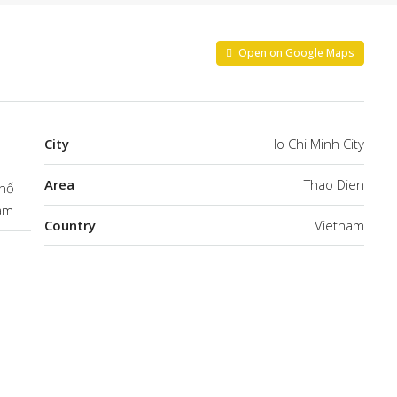
Open on Google Maps
City
Ho Chi Minh City
Area
Thao Dien
phố
Nam
Country
Vietnam