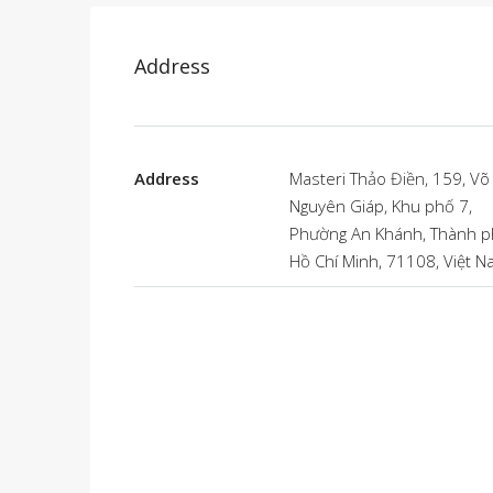
Address
Address
Masteri Thảo Điền, 159, Võ
Nguyên Giáp, Khu phố 7,
Phường An Khánh, Thành 
Hồ Chí Minh, 71108, Việt 