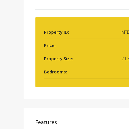
Property ID:
MT
Price:
Property Size:
71,
Bedrooms:
Features