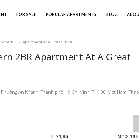
ENT
FOR SALE
POPULAR APARTMENTS
BLOG
ABOU
 Modern 2BR Apartment At A Great Price
ern 2BR Apartment At A Great
 Phường An Khánh, Thành phố Hồ Chí Minh, 71108, Việt Nam, Thao 
71,35
MTD-195