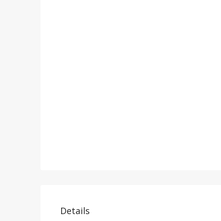
Details