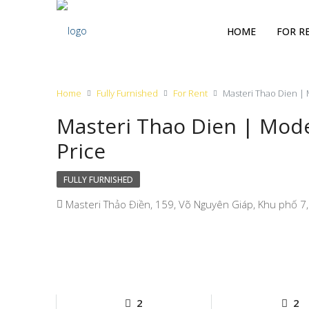
HOME
FOR R
Home
Fully Furnished
For Rent
Masteri Thao Dien |
Masteri Thao Dien | Mod
Price
FULLY FURNISHED
Masteri Thảo Điền, 159, Võ Nguyên Giáp, Khu phố 7,
2
2