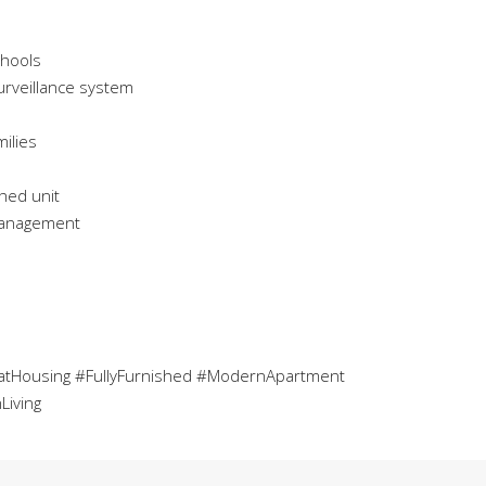
chools
urveillance system
ilies
shed unit
 management
tHousing #FullyFurnished #ModernApartment
Living