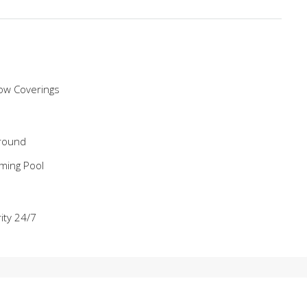
ow Coverings
round
ming Pool
ity 24/7