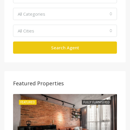
All Categories
All Cities
Search Agent
Featured Properties
SHED
FEATURED
FULLY FURNISHED
FEA