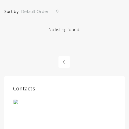
Sort by:
Default Order
No listing found.
Contacts