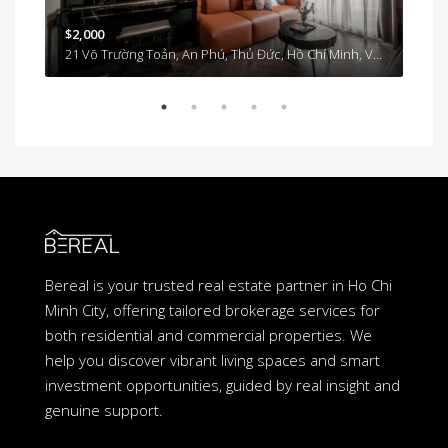
$2,000
21 Võ Trường Toản, An Phú, Thủ Đức, Hồ Chí Minh, Việt Nam, An Phu An Khanh, Ho Chi Minh City, Vietnam
$1,
Tân Cảng, Vinhomes Tân Cảng, Bình Thạnh, Hồ Chí Minh 700000, Việt Nam, Binh Thanh, Ho Chi Minh City, Vietnam
Bereal is your trusted real estate partner in Ho Chi
Minh City, offering tailored brokerage services for
both residential and commercial properties. We
help you discover vibrant living spaces and smart
investment opportunities, guided by real insight and
genuine support.