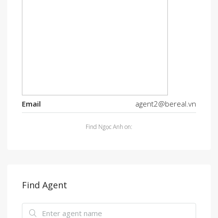
Email
agent2@bereal.vn
Find Ngọc Anh on:
Find Agent