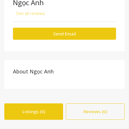
Ngọc Anh
See all reviews
Send Email
About Ngọc Anh
Listings (0)
Reviews (0)