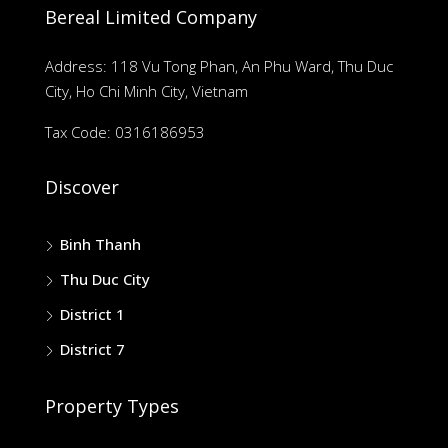
Bereal Limited Company
Address: 118 Vu Tong Phan, An Phu Ward, Thu Duc
City, Ho Chi Minh City, Vietnam
Tax Code: 0316186953
Discover
Binh Thanh
Thu Duc City
District 1
District 7
Property Types