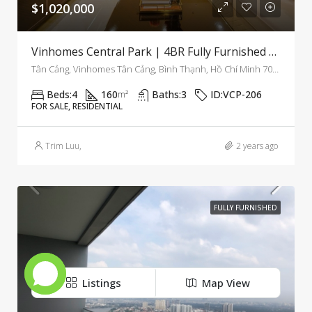
$1,020,000
Vinhomes Central Park | 4BR Fully Furnished Apartment With Modern Comfort And Bright Interiors
Tân Cảng, Vinhomes Tân Cảng, Bình Thạnh, Hồ Chí Minh 700000, Việt Nam, Binh Thanh, Ho Chi Minh City, Vietnam
Beds:
4
160
Baths:
3
ID:
VCP-206
m²
FOR SALE, RESIDENTIAL
Trim Luu
,
2 years ago
FULLY FURNISHED
Listings
Map View