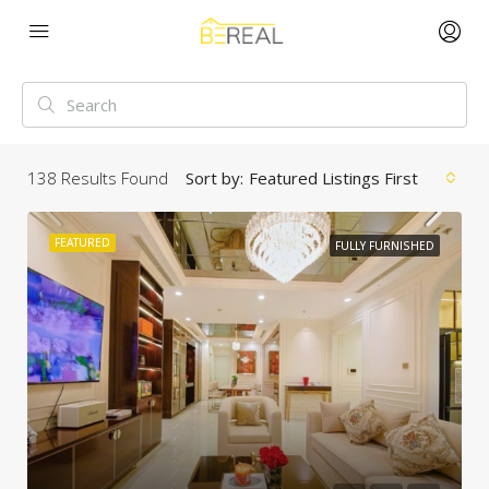
138
Results Found
Sort by:
Featured Listings First
FEATURED
FULLY FURNISHED