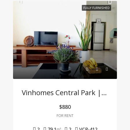
FULLY FURNISHED
Vinhomes Central Park | 2BR Apartment – Fully Furnished, Great Price, Move-In Ready
$880
FOR RENT
2
79.1
2
VCP-412
m²