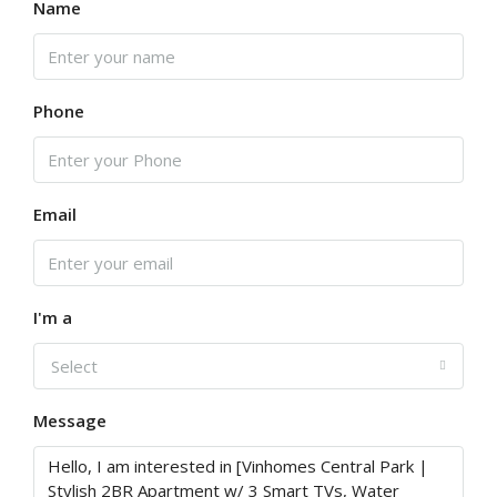
Name
Phone
Email
I'm a
Select
Message