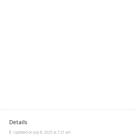
Details
Updated on July 8, 2025 at 7:21 am