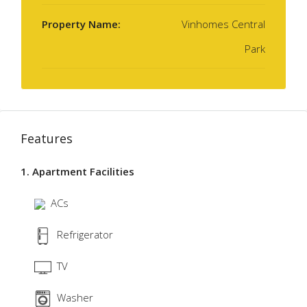
Property Name:
Vinhomes Central
Park
Features
1. Apartment Facilities
ACs
Refrigerator
TV
Washer