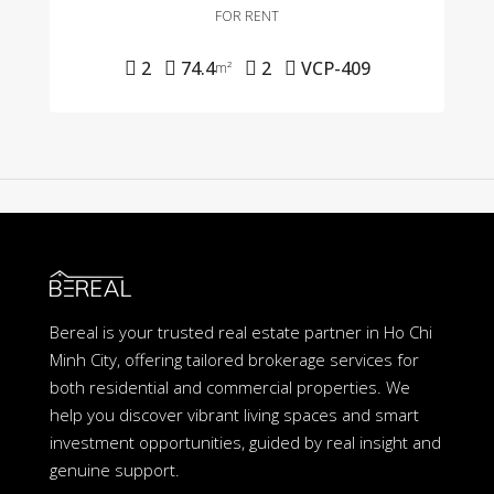
FOR RENT
2
74.4
2
VCP-409
m²
Bereal is your trusted real estate partner in Ho Chi
Minh City, offering tailored brokerage services for
both residential and commercial properties. We
help you discover vibrant living spaces and smart
investment opportunities, guided by real insight and
genuine support.