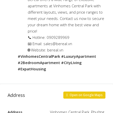
apartments at Vinhomes Central Park with
different layouts, views, and price ranges to
meet your needs. Contact us now to secure
your dream home with the best view and
price!
📞 Hotline: 0909289969
📧 Email:
sales@bereal.vn
🌐 Website: bereal.vn
#VinhomesCentralPark #LuxuryApartment
#2BedroomApartment #CityLiving
#ExpatHousing
Address
Open on Google Maps
Address
Vinhomes Central Park, Phường