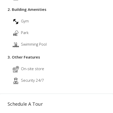
2. Building Amenities
Gym
Park
Swimming Pool
3. Other Features
On-site store
Security 24/7
Schedule A Tour