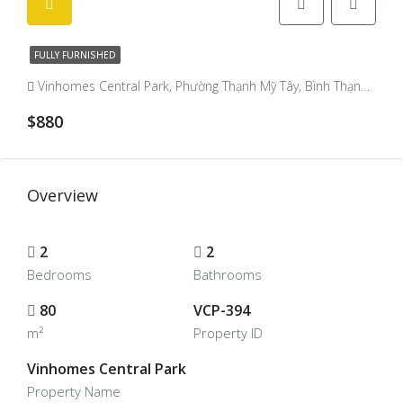
FULLY FURNISHED
Vinhomes Central Park, Phường Thạnh Mỹ Tây, Bình Thạnh District, Ho Chi Minh City, Vietnam, Binh Thanh, Ho Chi Minh City, Vietnam
$880
Overview
2
2
Bedrooms
Bathrooms
80
VCP-394
m²
Property ID
Vinhomes Central Park
Property Name