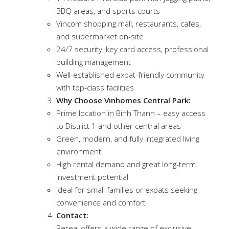
BBQ areas, and sports courts
Vincom shopping mall, restaurants, cafes,
and supermarket on-site
24/7 security, key card access, professional
building management
Well-established expat-friendly community
with top-class facilities
Why Choose Vinhomes Central Park:
Prime location in Binh Thanh – easy access
to District 1 and other central areas
Green, modern, and fully integrated living
environment
High rental demand and great long-term
investment potential
Ideal for small families or expats seeking
convenience and comfort
Contact:
Bereal offers a wide range of exclusive