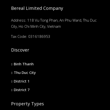
Bereal Limited Company
Address: 118 Vu Tong Phan, An Phu Ward, Thu Duc
City, Ho Chi Minh City, Vietnam
Tax Code: 0316186953
Discover
Binh Thanh
Thu Duc City
District 1
District 7
Property Types