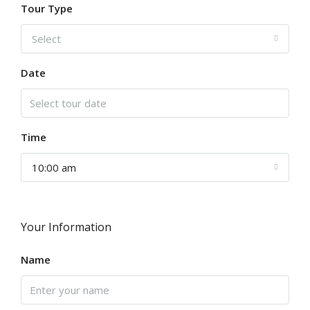
Tour Type
Select
Date
Time
10:00 am
Your Information
Name