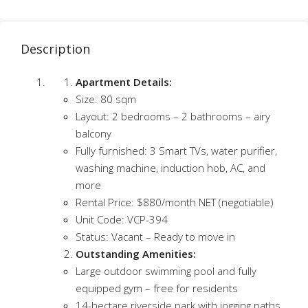
Description
Apartment Details:
Size: 80 sqm
Layout: 2 bedrooms – 2 bathrooms – airy
balcony
Fully furnished: 3 Smart TVs, water purifier,
washing machine, induction hob, AC, and
more
Rental Price: $880/month NET (negotiable)
Unit Code: VCP-394
Status: Vacant – Ready to move in
Outstanding Amenities:
Large outdoor swimming pool and fully
equipped gym – free for residents
14-hectare riverside park with jogging paths,