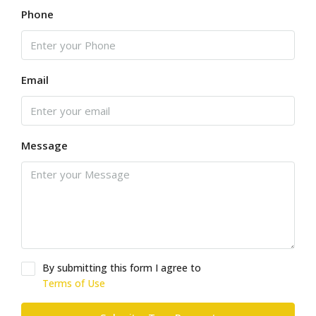
Phone
Email
Message
By submitting this form I agree to
Terms of Use