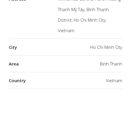
Thạnh Mỹ Tây, Bình Thạnh
District, Ho Chi Minh City,
Vietnam
City
Ho Chi Minh City
Area
Binh Thanh
Country
Vietnam