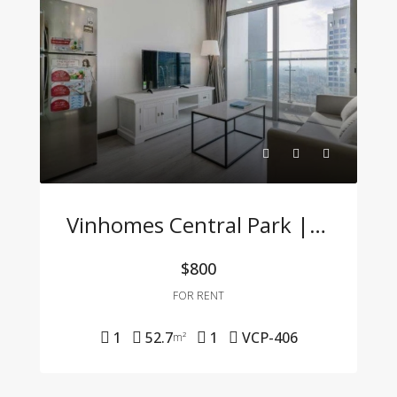
Vinhomes Central Park | Fully Furnished 1BR Apartment – For Company Tenants Only
$800
FOR RENT
1
52.7
1
VCP-406
m²