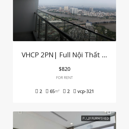
VHCP 2PN| Full Nội Thất View Sông Cực Hiếm
$820
FOR RENT
2
65
2
vcp-321
m²
FULLY FURNISHED