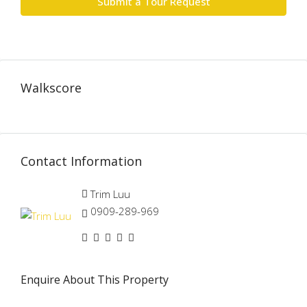
Submit a Tour Request
Walkscore
Contact Information
Trim Luu
0909-289-969
Enquire About This Property