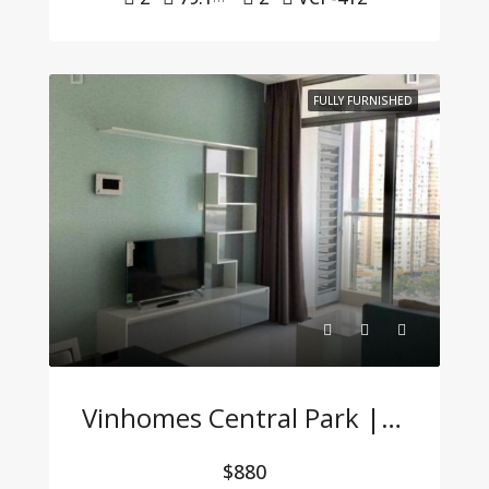
FULLY FURNISHED
Vinhomes Central Park | 2-Bedroom Apartment With Full Furnishings At A Great Price
$880