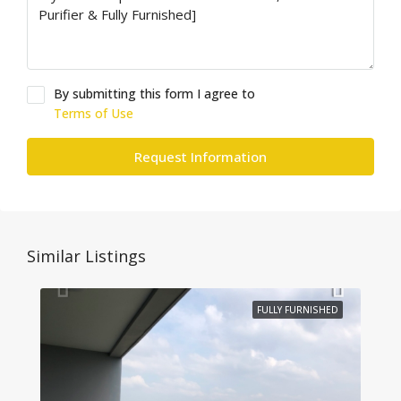
By submitting this form I agree to
Terms of Use
Request Information
Similar Listings
FULLY FURNISHED