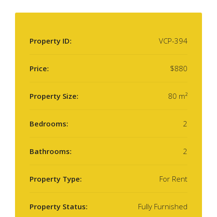
Property ID:
VCP-394
Price:
$880
Property Size:
80 m²
Bedrooms:
2
Bathrooms:
2
Property Type:
For Rent
Property Status:
Fully Furnished