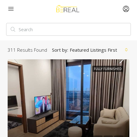
311
Results Found
Sort by:
Featured Listings First
FULLY FURNISHED