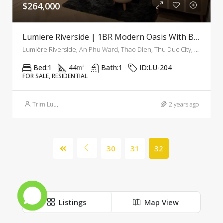
$264,000
Lumiere Riverside | 1BR Modern Oasis With Breathtaking Views
Lumière Riverside, An Phu Ward, Thao Dien, Thu Duc City, Ho Chi Minh City, Vietnam
Bed:
1
44
Bath:
1
ID:
LU-204
m²
FOR SALE, RESIDENTIAL
Trim Luu
,
2 years ago
30
31
32
Listings
Map View