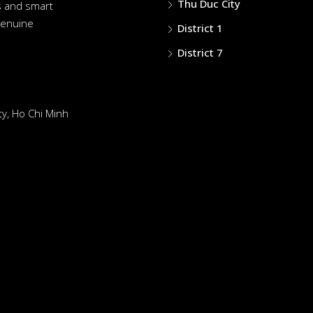
Thu Duc City
es and smart
genuine
District 1
District 7
y, Ho Chi Minh