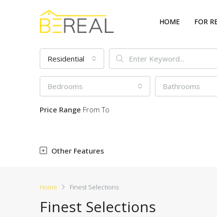
HOME
FOR R
Residential
Bedrooms
Bathrooms
Price Range
From
To
Other Features
Home
Finest Selections
Finest Selections