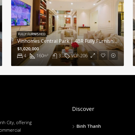
FULLY FURNISHED
Vinhomes Central Park | 4BR Fully Furnished Apartment With Modern Comfort And Bright Interiors
$1,020,000
4
160
3
VCP-206
m²
Discover
nh City, offering
Binh Thanh
commercial