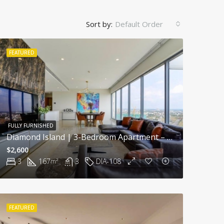
Sort by:
Default Order
FEATURED
FULLY FURNISHED
Diamond Island | 3-Bedroom Apartment – Breathtaking River View, Resort Lifestyle In Saigon
$2,600
3
167
3
DIA-108
m²
FEATURED