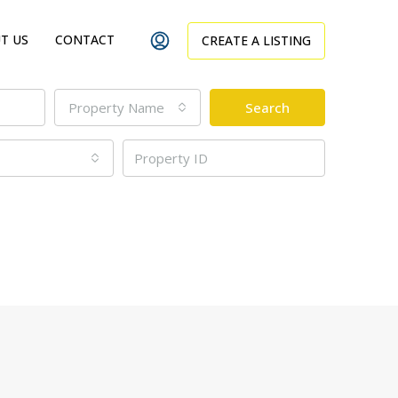
T US
CONTACT
CREATE A LISTING
Property Name
Search