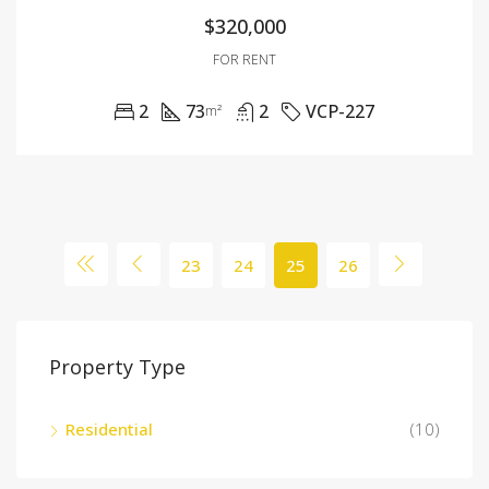
$320,000
FOR RENT
2
73
2
VCP-227
m²
23
24
25
26
Property Type
Residential
(10)