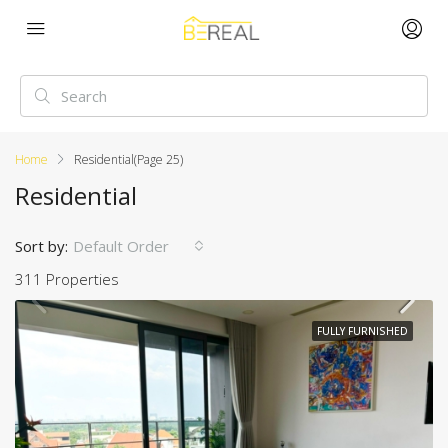
Home
Residential
(Page 25)
Residential
Sort by:
Default Order
311 Properties
FULLY FURNISHED