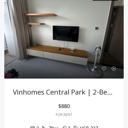
Vinhomes Central Park | 2-Bedroom Apartment For Rent
$880
FOR RENT