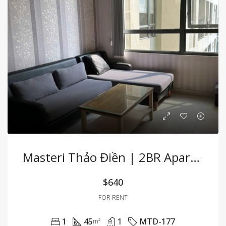
Masteri Thảo Điền | 2BR Apartment Fully Furnished With Convenient Location
$640
FOR RENT
1
45
1
MTD-177
m²