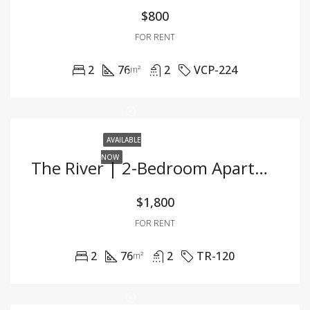
$800
FOR RENT
2
76
2
VCP-224
m²
AVAILABLE
NOW
The River | 2-Bedroom Apartment For Rent | Partially Furnished
$1,800
FOR RENT
2
76
2
TR-120
m²