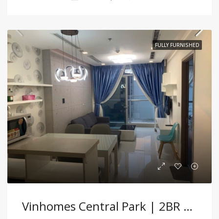
FULLY FURNISHED
Vinhomes Central Park | 2BR Fully Furnished Apartment With Modern Comfort And Bright Interiors