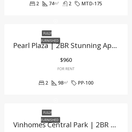
2
74
2
MTD-175
m²
FULLY
FURNISHED
Pearl Plaza | 2BR Stunning Apartment With Exquisite Decor And Prime Location
$960
FOR RENT
2
98
PP-100
m²
FULLY
FURNISHED
Vinhomes Central Park | 2BR Apartment With Amazing River View