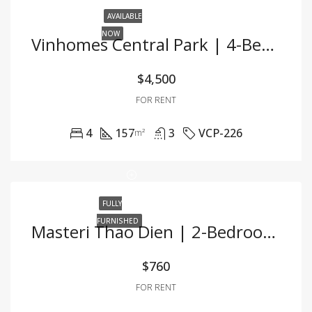
AVAILABLE
NOW
Vinhomes Central Park | 4-Bedroom Apartment For Rent | Fully Furnished | Ideal For Office Use
$4,500
FOR RENT
4
157
3
VCP-226
m²
FULLY
FURNISHED
Masteri Thao Dien | 2-Bedroom Apartment For Rent | Fully Furnished
$760
FOR RENT