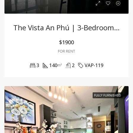
The Vista An Phú | 3-Bedroom Apartment For Rent
$1900
FOR RENT
3
140
2
VAP-119
m²
FULLY FURNISHED