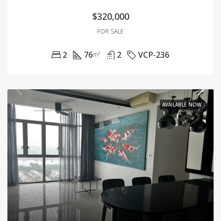
$320,000
FOR SALE
2
76
2
VCP-236
m²
AVAILABLE NOW