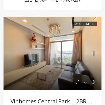
2
70
2
VCP-237
m²
BASIC FURNISHED
Vinhomes Central Park | 2BR Partially Funished Apartment With Modern Comfort And Bright Interiors