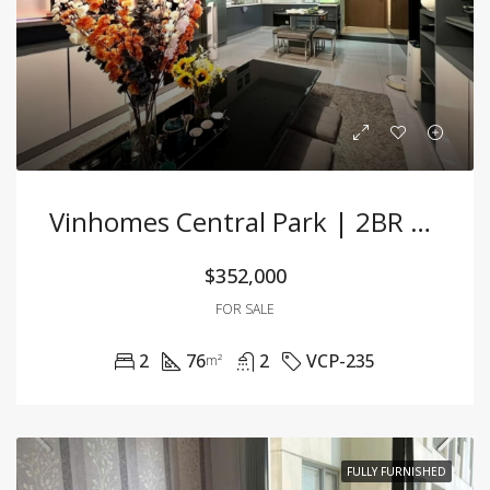
Vinhomes Central Park | 2BR Stunning Apartment With Exquisite Decor And Prime Location
$352,000
FOR SALE
2
76
2
VCP-235
m²
FULLY FURNISHED