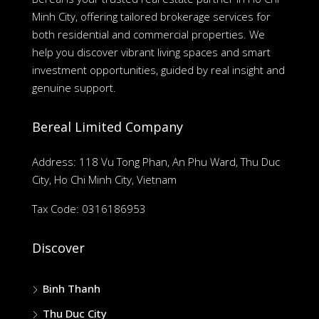
Minh City, offering tailored brokerage services for
both residential and commercial properties. We
help you discover vibrant living spaces and smart
investment opportunities, guided by real insight and
genuine support.
Bereal Limited Company
Address: 118 Vu Tong Phan, An Phu Ward, Thu Duc
City, Ho Chi Minh City, Vietnam
Tax Code: 0316186953
Discover
Binh Thanh
Thu Duc City