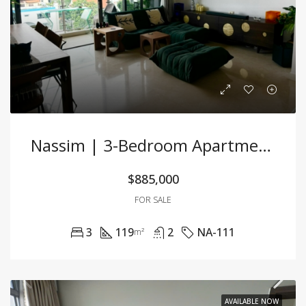
Nassim | 3-Bedroom Apartment For Rent
$885,000
FOR SALE
3
119
2
NA-111
m²
AVAILABLE NOW