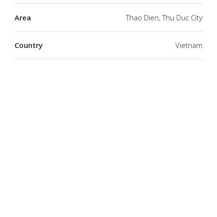
Area
Thao Dien, Thu Duc City
Country
Vietnam