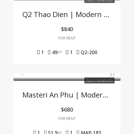
FULLY FURNISHED
Q2 Thao Dien | Modern 1BR Apartment Fully Furnished, Great Price, Management Fee Included
$840
FOR RENT
1
49
1
Q2-200
m²
FULLY FURNISHED
Masteri An Phu | Modern 1BR Apartment Fully Furnished At Great Price 🌟
$680
FOR RENT
1
51.9
1
MAP-183
m²