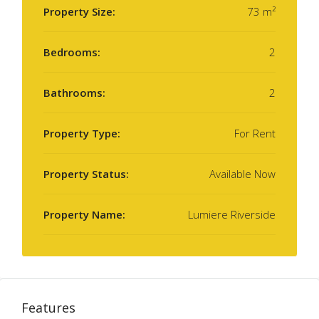
Property Size:
73 m²
Bedrooms:
2
Bathrooms:
2
Property Type:
For Rent
Property Status:
Available Now
Property Name:
Lumiere Riverside
Features