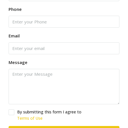
Phone
Email
Message
By submitting this form I agree to
Terms of Use