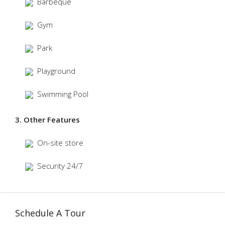
Barbeque
Gym
Park
Playground
Swimming Pool
3. Other Features
On-site store
Security 24/7
Schedule A Tour