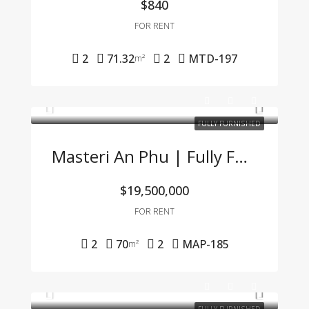
$840
FOR RENT
2
71.32
2
MTD-197
m²
FULLY FURNISHED
Masteri An Phu | Fully Furnished 2BR Apartment At An Attractive Price – Only 19.5 Mil VND/Month
$19,500,000
FOR RENT
2
70
2
MAP-185
m²