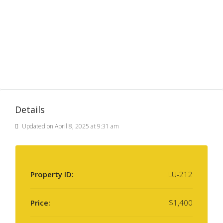
Details
Updated on April 8, 2025 at 9:31 am
Property ID:
LU-212
Price:
$1,400