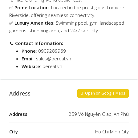
✅
Prime Location
: Located in the prestigious Lumiere
Riverside, offering seamless connectivity.
✅
Luxury Amenities
: Swimming pool, gym, landscaped
gardens, shopping area, and 24/7 security.
📞
Contact Information:
Phone
: 0909289969
Email
:
sales@bereal.vn
Website
:
bereal.vn
Address
Open on Google Maps
Address
259 Võ Nguyên Giáp, An Phú
City
Ho Chi Minh City