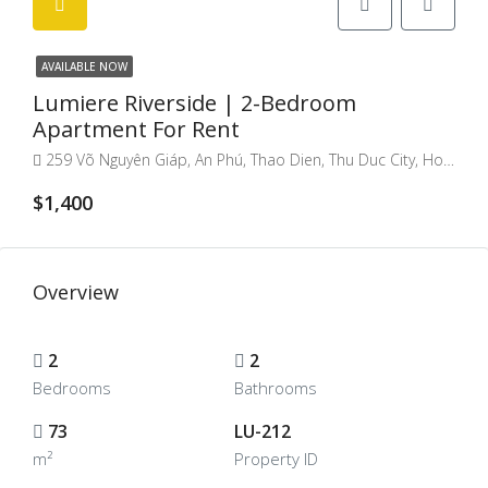
AVAILABLE NOW
Lumiere Riverside | 2-Bedroom
Apartment For Rent
259 Võ Nguyên Giáp, An Phú, Thao Dien, Thu Duc City, Ho Chi Minh City, Vietnam
$1,400
Overview
2
2
Bedrooms
Bathrooms
73
LU-212
m²
Property ID