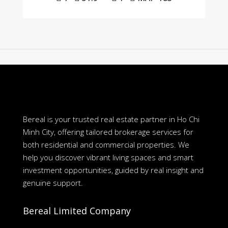
Bereal is your trusted real estate partner in Ho Chi
Minh City, offering tailored brokerage services for
both residential and commercial properties. We
help you discover vibrant living spaces and smart
investment opportunities, guided by real insight and
genuine support.
Bereal Limited Company