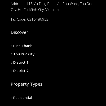
Address: 118 Vu Tong Phan, An Phu Ward, Thu Duc
City, Ho Chi Minh City, Vietnam
Tax Code: 0316186953
Discover
Binh Thanh
Thu Duc City
District 1
District 7
Property Types
Residential