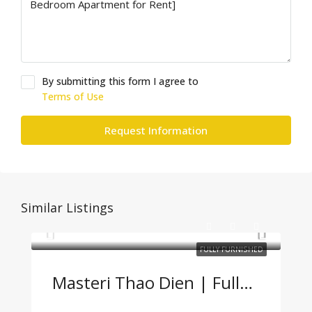
By submitting this form I agree to
Terms of Use
Request Information
Similar Listings
FULLY FURNISHED
Masteri Thao Dien | Fully Furnished 2BR Apartment – Great Price, Prime Location In Thao Dien