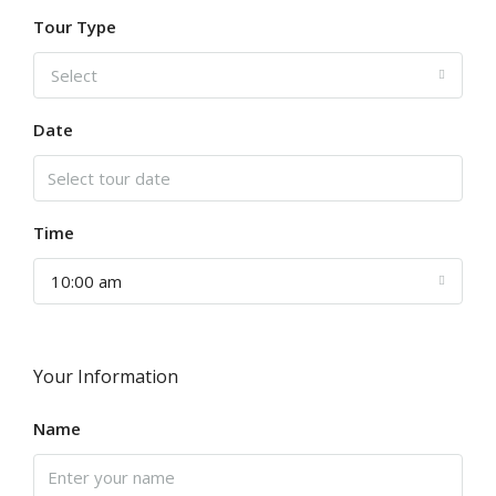
Tour Type
Select
Date
Time
10:00 am
Your Information
Name