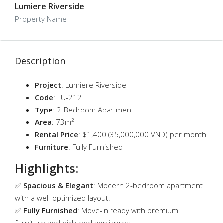
Lumiere Riverside
Property Name
Description
Project
: Lumiere Riverside
Code
: LU-212
Type
: 2-Bedroom Apartment
Area
: 73m²
Rental Price
: $1,400 (35,000,000 VND) per month
Furniture
: Fully Furnished
Highlights:
✅
Spacious & Elegant
: Modern 2-bedroom apartment
with a well-optimized layout.
✅
Fully Furnished
: Move-in ready with premium
furniture and high-end appliances.