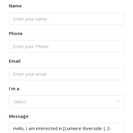
Name
Phone
Email
I'm a
Select
Message