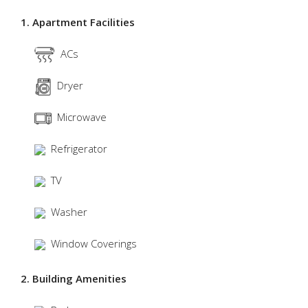
1. Apartment Facilities
ACs
Dryer
Microwave
Refrigerator
TV
Washer
Window Coverings
2. Building Amenities