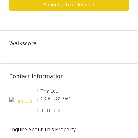
Submit a Tour Request
Walkscore
Contact Information
Trim Luu
0909-289-969
Enquire About This Property