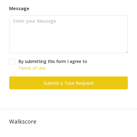
Message
By submitting this form I agree to
Terms of Use
Submit a Tour Request
Walkscore