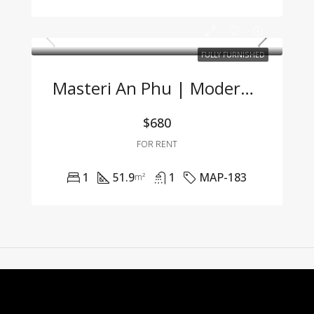
FULLY FURNISHED
Masteri An Phu | Modern 1BR Apartment Fully Furnished At Great Price 🌟
$680
FOR RENT
1
51.9
1
MAP-183
m²