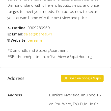
Diamond Island with different layouts, views, and price
ranges to meet your needs. Contact us now to secure
your dream home with the best view and price!
📞
Hotline:
0909289969
📧
Email:
sales@bereal.vn
🌐
Website:
bereal.vn
#DiamondIsland #LuxuryApartment
#3BedroomApartment #RiverView #ExpatHousing
Address
Open on Google Maps
Address
Lumière Riverside, Khu phố 16,
An Phu Ward, Thủ Đức, Ho Chi