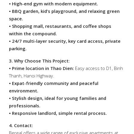
• High-end gym with modern equipment.
• BBQ garden, kid’s playground, and relaxing green
space.
• Shopping mall, restaurants, and coffee shops
within the compound.
• 24/7 multi-layer security, key card access, private
parking.
3. Why Choose This Project:
• Prime location in Thao Dien:
Easy access to D1, Binh
Thanh, Hanoi Highway.
• Expat-friendly community and peaceful
environment.
• Stylish design, ideal for young families and
professionals.
• Responsive landlord, simple rental process.
4. Contact:
Bereal offers a wide range of exclusive apartments at