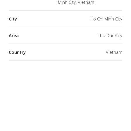
Minh City, Vietnam
City
Ho Chi Minh City
Area
Thu Duc City
Country
Vietnam