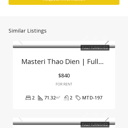
Similar Listings
FULLY FURNISHED
Masteri Thao Dien | Fully Furnished 2BR Apartment – Great Price, Prime Location In Thao Dien
$840
FOR RENT
2
71.32
2
MTD-197
m²
FULLY FURNISHED