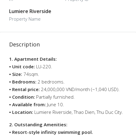
Lumiere Riverside
Property Name
Description
1. Apartment Details:
• Unit code:
LU-220.
• Size:
74sqm.
• Bedrooms:
2 bedrooms.
• Rental price:
24,000,000 VND/month (~1,040 USD).
• Condition:
Partially furnished.
• Available from:
June 10.
• Location:
Lumiere Riverside, Thao Dien, Thu Duc City.
2. Outstanding Amenities:
• Resort-style infinity swimming pool.