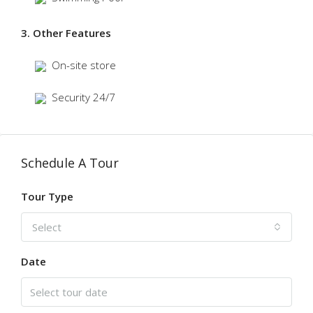
3. Other Features
On-site store
Security 24/7
Schedule A Tour
Tour Type
Select
Date