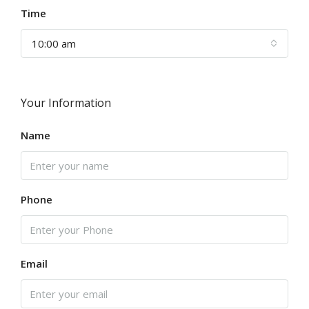
Time
10:00 am
Your Information
Name
Phone
Email