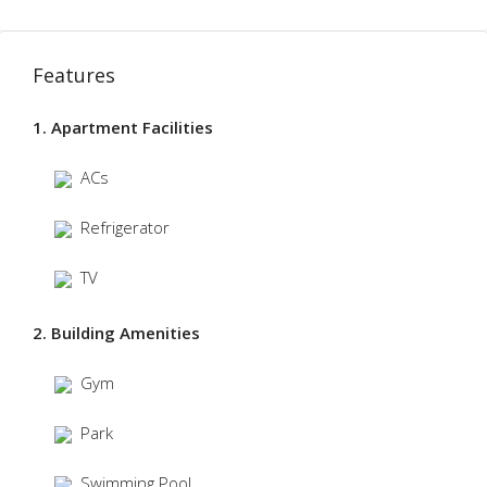
Features
1. Apartment Facilities
ACs
Refrigerator
TV
2. Building Amenities
Gym
Park
Swimming Pool