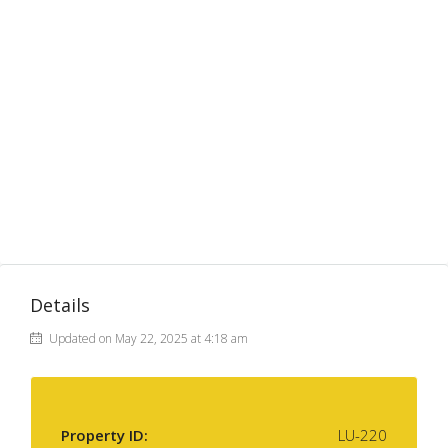
Details
Updated on May 22, 2025 at 4:18 am
Property ID:
LU-220