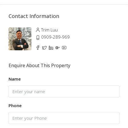
Contact Information
Trim Luu
0909-289-969
Enquire About This Property
Name
Phone