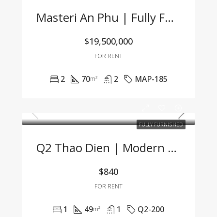
Masteri An Phu | Fully Furnished 2BR Apartment At An Attractive Price – Only 19.5 Mil VND/Month
$19,500,000
FOR RENT
2
70
2
MAP-185
m²
FULLY FURNISHED
Q2 Thao Dien | Modern 1BR Apartment Fully Furnished, Great Price, Management Fee Included
$840
FOR RENT
1
49
1
Q2-200
m²