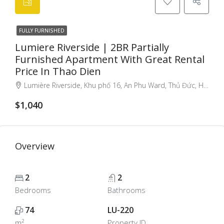
FULLY FURNISHED
Lumiere Riverside | 2BR Partially
Furnished Apartment With Great Rental
Price In Thao Dien
Lumière Riverside, Khu phố 16, An Phu Ward, Thủ Đức, Ho Chi Minh City, Vietnam, Thu Duc City, Ho Chi Minh City, Vietnam
$1,040
Overview
2
2
Bedrooms
Bathrooms
74
LU-220
m²
Property ID