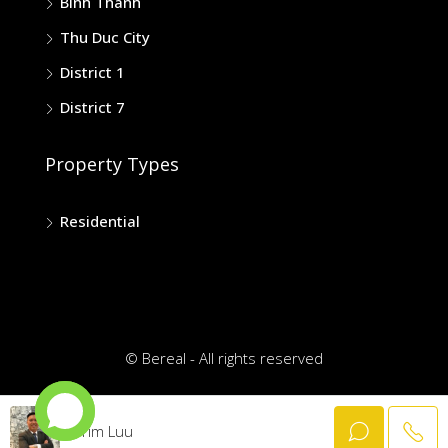
Binh Thanh
Thu Duc City
District 1
District 7
Property Types
Residential
© Bereal - All rights reserved
Trim Luu