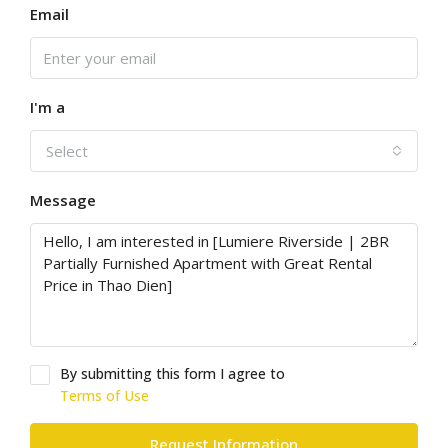
Email
I'm a
Select
Message
By submitting this form I agree to
Terms of Use
Request Information