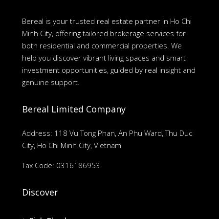
Bereal is your trusted real estate partner in Ho Chi
Minh City, offering tailored brokerage services for
both residential and commercial properties. We
help you discover vibrant living spaces and smart
investment opportunities, guided by real insight and
genuine support.
Bereal Limited Company
Address: 118 Vu Tong Phan, An Phu Ward, Thu Duc
City, Ho Chi Minh City, Vietnam
Tax Code: 0316186953
Discover