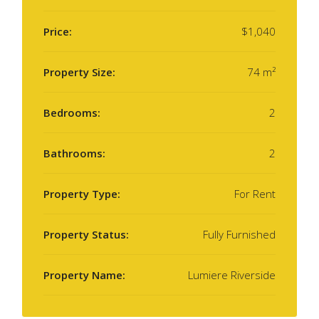
Price:
$1,040
Property Size:
74 m²
Bedrooms:
2
Bathrooms:
2
Property Type:
For Rent
Property Status:
Fully Furnished
Property Name:
Lumiere Riverside