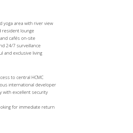
d yoga area with river view
 resident lounge
 and cafés on-site
and 24/7 surveillance
 and exclusive living
ccess to central HCMC
ous international developer
 with excellent security
looking for immediate return