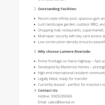
Outstanding Facilities:
Resort-style infinity pool, spacious gym an
Lush landscape garden, outdoor BBQ, and
Shopping mall, restaurants, supermarket,
Multi-layer security with key card access 
Low construction density ensures peaceful
Why choose Lumiere Riverside:
Prime frontage on Hanoi Highway – fast a
Developed by Masterise Homes – prestigi
High-end international resident community
Legally titled, ready for transfer
Currently leased – perfect for investors 
Contact Us:
Hotline: 0909289969
Email:
sales@bereal.vn