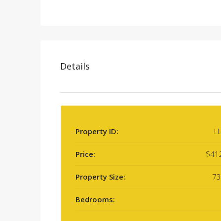
Details
Property ID:
L
Price:
$41
Property Size:
73
Bedrooms: