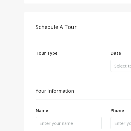
Schedule A Tour
Tour Type
Date
Your Information
Name
Phone