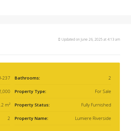
Updated on June 26, 2025 at 4:13 am
U-237
Bathrooms:
2
2,000
Property Type:
For Sale
.2 m²
Property Status:
Fully Furnished
2
Property Name:
Lumiere Riverside