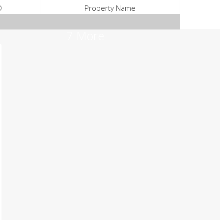
D
Property Name
7 More