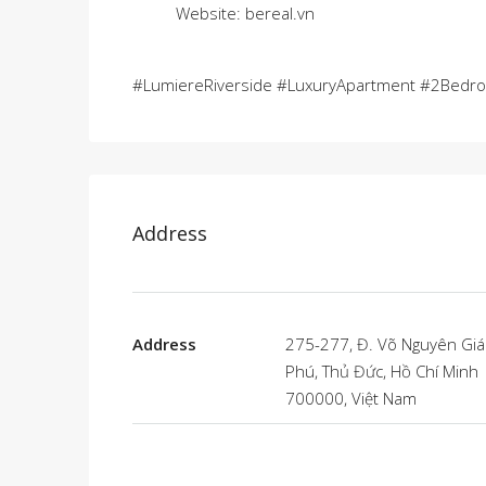
Website: bereal.vn
#LumiereRiverside #LuxuryApartment #2Bedr
Address
Address
275-277, Đ. Võ Nguyên Giá
Phú, Thủ Đức, Hồ Chí Minh
700000, Việt Nam