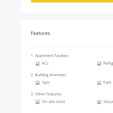
Features
1. Apartment Facilities
ACs
Refri
2. Building Amenities
Gym
Park
3. Other Features
On-site store
Secur