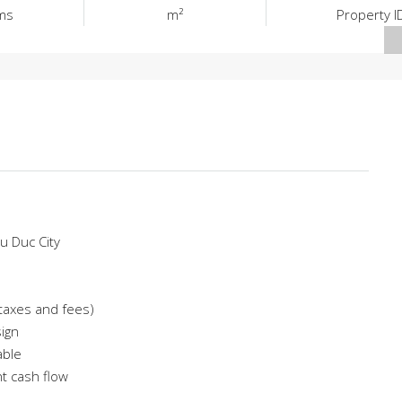
ms
m²
Property I
u Duc City
f taxes and fees)
sign
able
nt cash flow