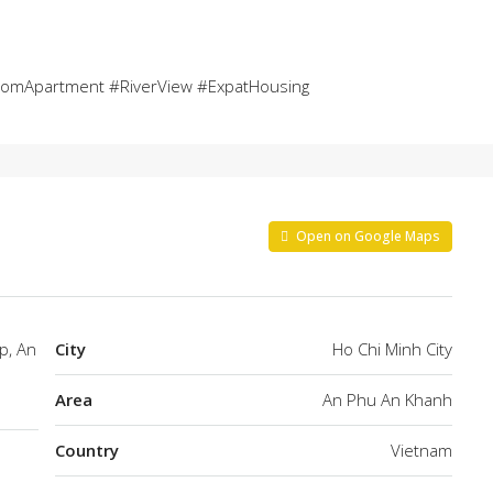
oomApartment #RiverView #ExpatHousing
Open on Google Maps
p, An
City
Ho Chi Minh City
Area
An Phu An Khanh
Country
Vietnam