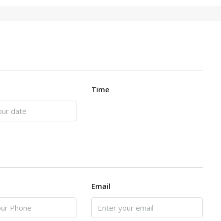
Time
Email