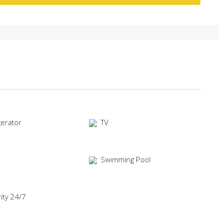
gerator
TV
Swimming Pool
ity 24/7