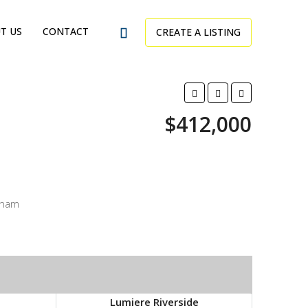
T US
CONTACT
CREATE A LISTING
$412,000
tnam
Lumiere Riverside