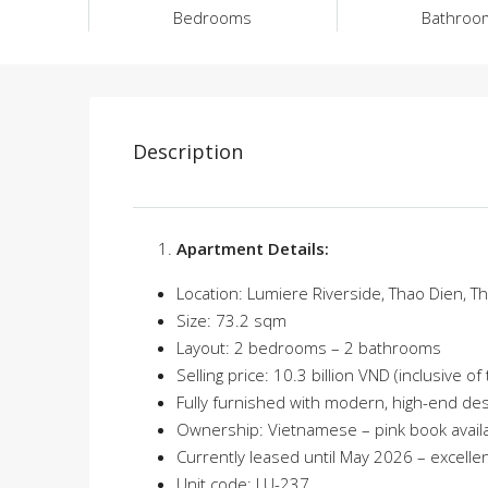
Bedrooms
Bathroo
Description
Apartment Details:
Location: Lumiere Riverside, Thao Dien, Th
Size: 73.2 sqm
Layout: 2 bedrooms – 2 bathrooms
Selling price: 10.3 billion VND (inclusive o
Fully furnished with modern, high-end de
Ownership: Vietnamese – pink book avail
Currently leased until May 2026 – excelle
Unit code: LU-237