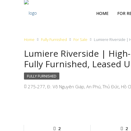
HOME
FOR R
Home
Fully Furnished
For Sale
Lumiere Riverside | H
Lumiere Riverside | High
Fully Furnished, Leased U
FULLY FURNISHED
275-277, Đ. Võ Nguyên Giáp, An Phú, Thủ Đức, Hồ C
2
2