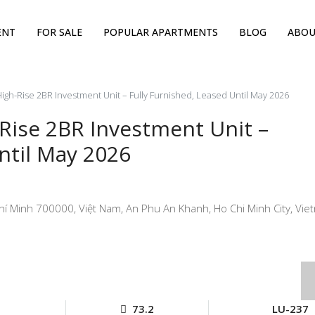
ENT
FOR SALE
POPULAR APARTMENTS
BLOG
ABOU
igh-Rise 2BR Investment Unit – Fully Furnished, Leased Until May 2026
-Rise 2BR Investment Unit –
ntil May 2026
hí Minh 700000, Việt Nam, An Phu An Khanh, Ho Chi Minh City, Vie
73.2
LU-237