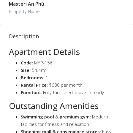
Masteri An Phú
Property Name
Description
Apartment Details
Code:
MAP-156
Size:
54.4m²
Bedrooms:
1
Rental Price:
$680 per month
Furniture:
Fully furnished, move-in ready
Outstanding Amenities
Swimming pool & premium gym:
Modern
facilities for fitness and relaxation
Shopping mall & convenience stores:
Easy