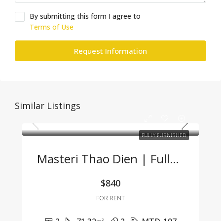
By submitting this form I agree to
Terms of Use
Request Information
Similar Listings
FULLY FURNISHED
Masteri Thao Dien | Fully Furnished 2BR Apartment – Great Price, Prime Location In Thao Dien
$840
FOR RENT