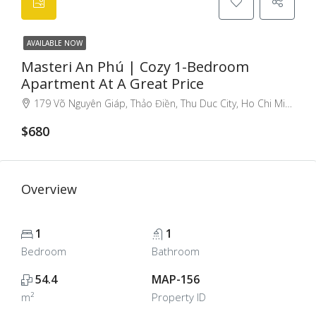
AVAILABLE NOW
Masteri An Phú | Cozy 1-Bedroom
Apartment At A Great Price
179 Võ Nguyên Giáp, Thảo Điền, Thu Duc City, Ho Chi Minh City, Vietnam
$680
Overview
1
1
Bedroom
Bathroom
54.4
MAP-156
m²
Property ID