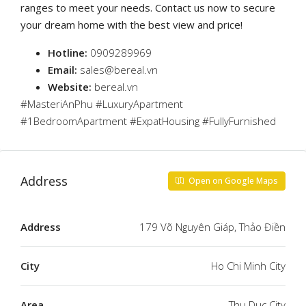
ranges to meet your needs. Contact us now to secure
your dream home with the best view and price!
Hotline:
0909289969
Email:
sales@bereal.vn
Website:
bereal.vn
#MasteriAnPhu #LuxuryApartment
#1BedroomApartment #ExpatHousing #FullyFurnished
Address
Open on Google Maps
Address
179 Võ Nguyên Giáp, Thảo Điền
City
Ho Chi Minh City
Area
Thu Duc City