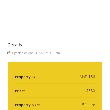
Details
Updated on April 8, 2025 at 9:31 am
Property ID:
MAP-156
Price:
$680
Property Size:
54.4 m²