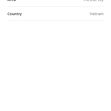
Country
Vietnam