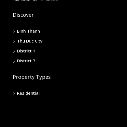
Discover
Binh Thanh
Thu Duc City
District 1
District 7
Property Types
Residential