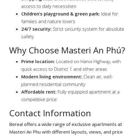
access to daily necessities
Children’s playground & green park:
Ideal for
families and nature lovers
24/7 security:
Strict security system for absolute
safety
Why Choose Masteri An Phú?
Prime location:
Located on Hanoi Highway, with
quick access to District 1 and other areas
Modern living environment:
Clean air, well-
planned residential community
Affordable rent:
Fully equipped apartment at a
competitive price
Contact Information
Bereal offers a wide range of exclusive apartments at
Masteri An Phu with different layouts, views, and price