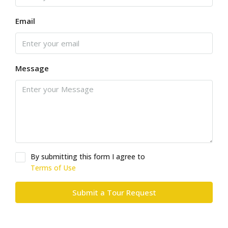
Email
Message
By submitting this form I agree to
Terms of Use
Submit a Tour Request