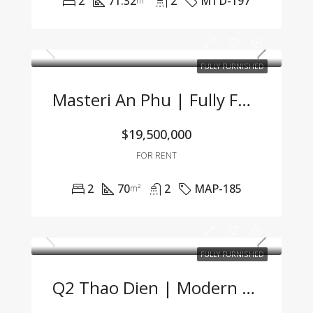
2
71.32
2
MTD-197
m²
FULLY FURNISHED
Masteri An Phu | Fully Furnished 2BR Apartment At An Attractive Price – Only 19.5 Mil VND/Month
$19,500,000
FOR RENT
2
70
2
MAP-185
m²
FULLY FURNISHED
Q2 Thao Dien | Modern 1BR Apartment Fully Furnished, Great Price, Management Fee Included