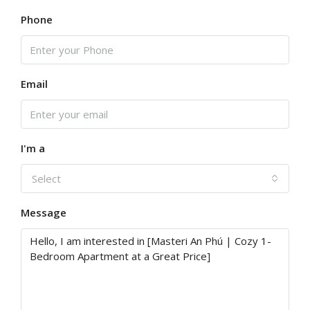
Phone
Email
I'm a
Select
Message