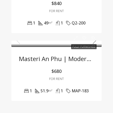
$840
FOR RENT
1
49
1
Q2-200
m²
FULLY FURNISHED
Masteri An Phu | Modern 1BR Apartment Fully Furnished At Great Price 🌟
$680
FOR RENT
1
51.9
1
MAP-183
m²