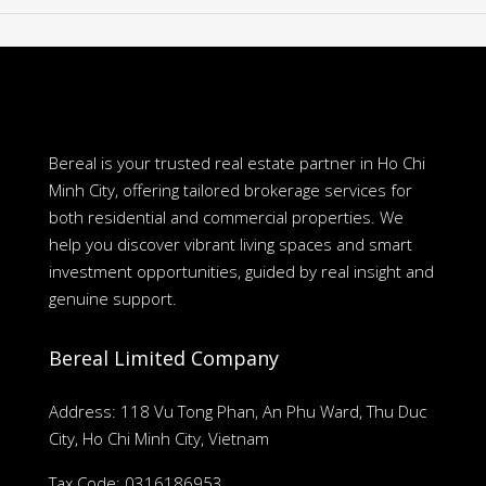
Bereal is your trusted real estate partner in Ho Chi
Minh City, offering tailored brokerage services for
both residential and commercial properties. We
help you discover vibrant living spaces and smart
investment opportunities, guided by real insight and
genuine support.
Bereal Limited Company
Address: 118 Vu Tong Phan, An Phu Ward, Thu Duc
City, Ho Chi Minh City, Vietnam
Tax Code: 0316186953