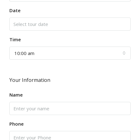
Date
Time
10:00 am
Your Information
Name
Phone