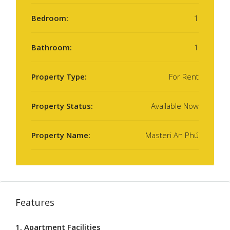
Bedroom:
1
Bathroom:
1
Property Type:
For Rent
Property Status:
Available Now
Property Name:
Masteri An Phú
Features
1. Apartment Facilities