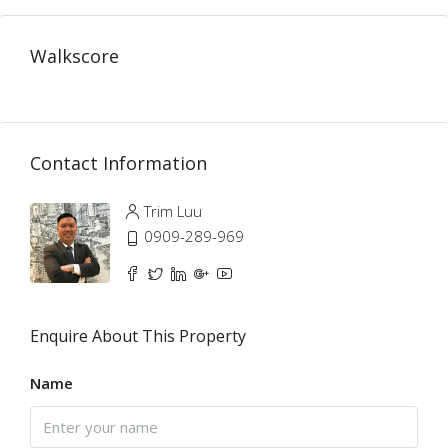
Walkscore
Contact Information
Trim Luu
0909-289-969
Enquire About This Property
Name