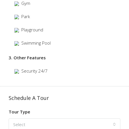
Gym
Park
Playground
Swimming Pool
3. Other Features
Security 24/7
Schedule A Tour
Tour Type
Select