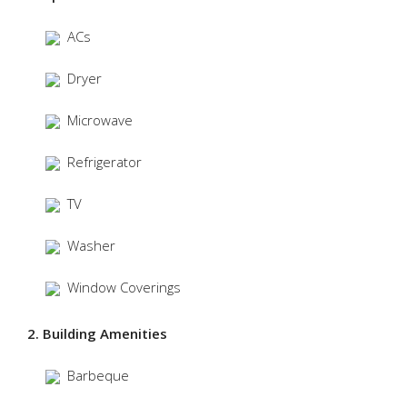
ACs
Dryer
Microwave
Refrigerator
TV
Washer
Window Coverings
2. Building Amenities
Barbeque