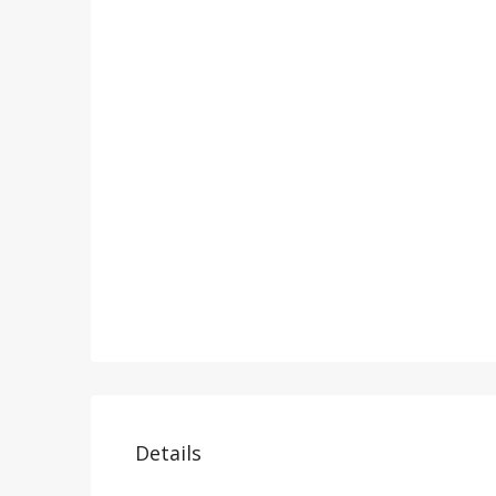
Details