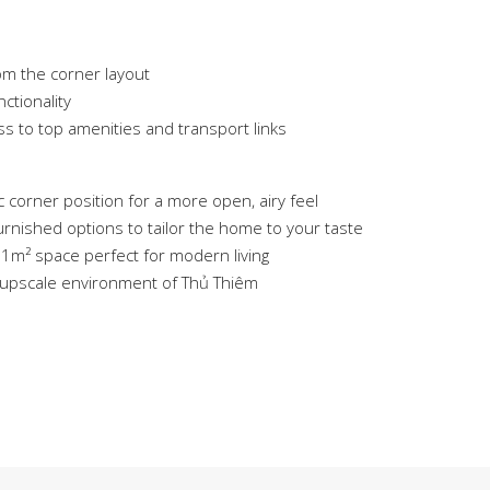
om the corner layout
ctionality
ss to top amenities and transport links
 corner position for a more open, airy feel
rnished options to tailor the home to your taste
81m² space perfect for modern living
, upscale environment of Thủ Thiêm