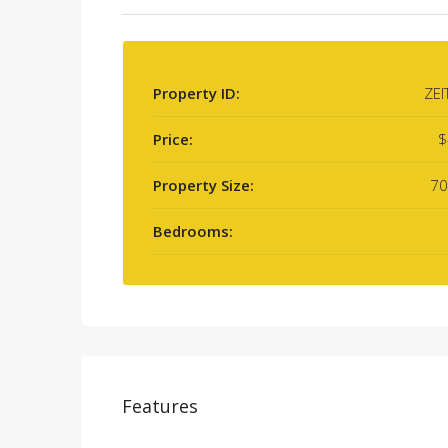
Property ID:
ZEI
Price:
$
Property Size:
70
Bedrooms:
Features