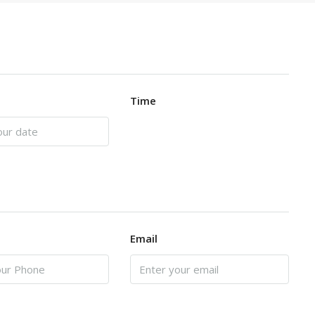
Time
Email