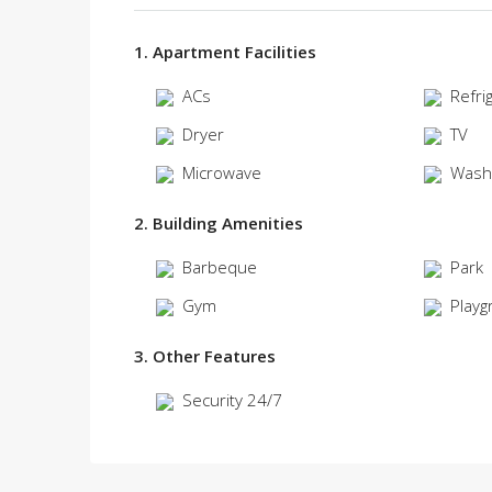
1. Apartment Facilities
ACs
Refri
Dryer
TV
Microwave
Wash
2. Building Amenities
Barbeque
Park
Gym
Playg
3. Other Features
Security 24/7