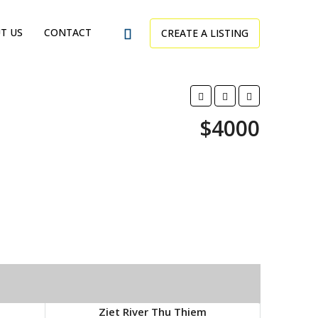
T US
CONTACT
CREATE A LISTING
$4000
Ziet River Thu Thiem