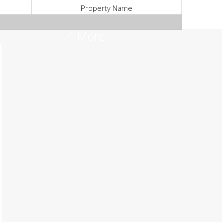
Property Name
4 More