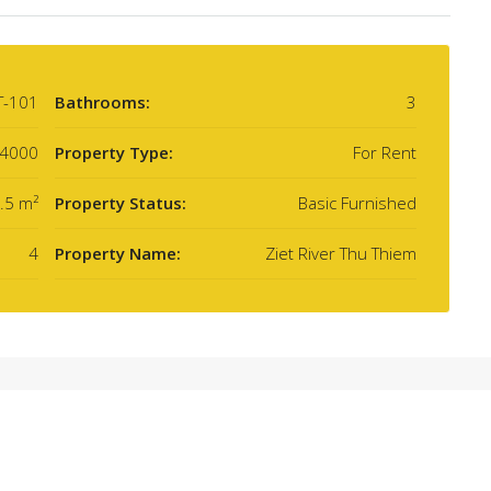
T-101
Bathrooms:
3
4000
Property Type:
For Rent
.5 m²
Property Status:
Basic Furnished
4
Property Name:
Ziet River Thu Thiem