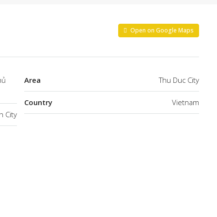
Open on Google Maps
hủ
Area
Thu Duc City
Country
Vietnam
h City