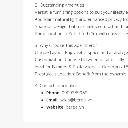
2. Outstanding Amenities
Versatile furnishing options to suit your lifestyle
Abundant natural light and enhanced privacy fr
Spacious design that maximizes comfort and fun
Prime location in Zeit Thủ Thiêm, with easy acce
3. Why Choose This Apartment?
Unique Layout: Enjoy extra space and a strategic
Customization: Choose between basic or fully fu
Ideal for Families & Professionals: Generous 1
Prestigious Location: Benefit from the dynamic
4. Contact Information
Phone
: 0909289969
Email
:
sales@bereal.vn
Website
:
bereal.vn