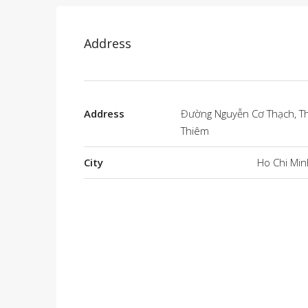
Address
Address
Đường Nguyễn Cơ Thạch, T
Thiêm
City
Ho Chi Min