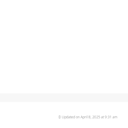
Updated on April 8, 2025 at 9:31 am