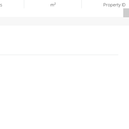
s
m²
Property ID