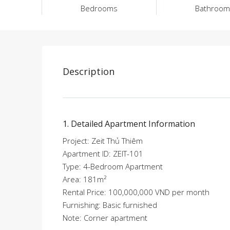
Bedrooms
Bathroom
Description
1. Detailed Apartment Information
Project: Zeit Thủ Thiêm
Apartment ID: ZEIT-101
Type: 4-Bedroom Apartment
Area: 181m²
Rental Price: 100,000,000 VND per month
Furnishing: Basic furnished
Note: Corner apartment