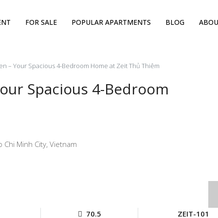
ENT
FOR SALE
POPULAR APARTMENTS
BLOG
ABOU
n – Your Spacious 4-Bedroom Home at Zeit Thủ Thiêm
our Spacious 4-Bedroom
 Chi Minh City, Vietnam
70.5
ZEIT-101