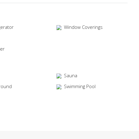
gerator
Window Coverings
er
Sauna
round
Swimming Pool