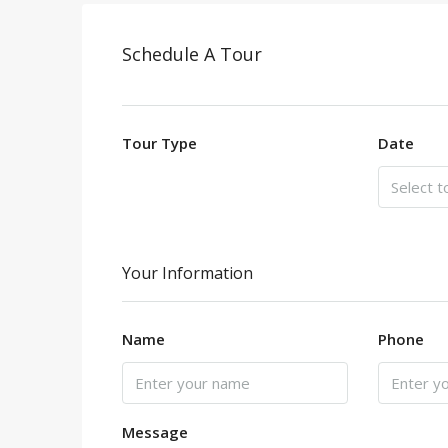
Schedule A Tour
Tour Type
Date
Your Information
Name
Phone
Message