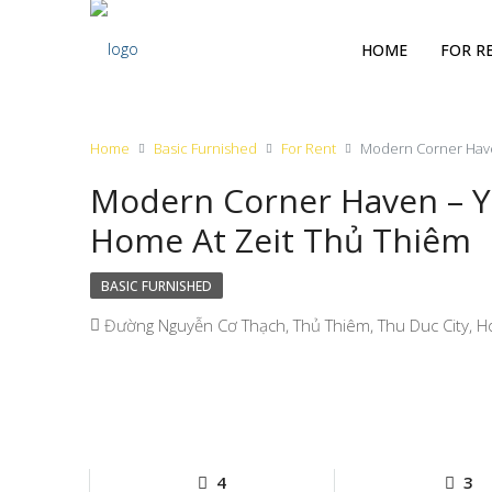
HOME
FOR R
Home
Basic Furnished
For Rent
Modern Corner Have
Modern Corner Haven – Y
Home At Zeit Thủ Thiêm
BASIC FURNISHED
Đường Nguyễn Cơ Thạch, Thủ Thiêm, Thu Duc City, Ho
4
3