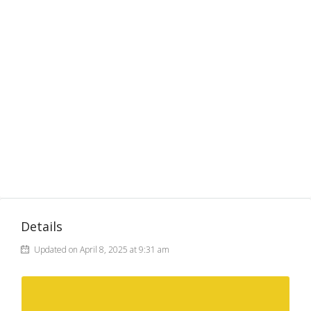
Details
Updated on April 8, 2025 at 9:31 am