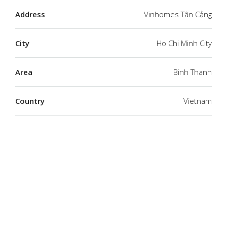
Address
Vinhomes Tân Cảng
City
Ho Chi Minh City
Area
Binh Thanh
Country
Vietnam