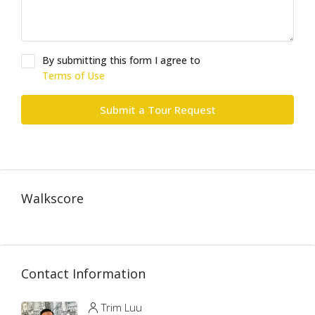
By submitting this form I agree to
Terms of Use
Submit a Tour Request
Walkscore
Contact Information
Trim Luu