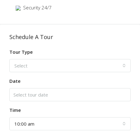
Security 24/7
Schedule A Tour
Tour Type
Select
Date
Time
10:00 am