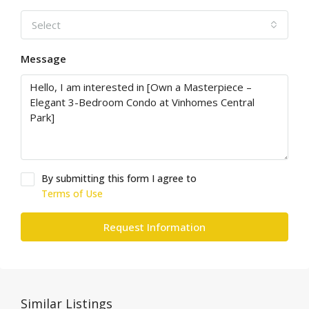
Select
Message
By submitting this form I agree to
Terms of Use
Request Information
Similar Listings