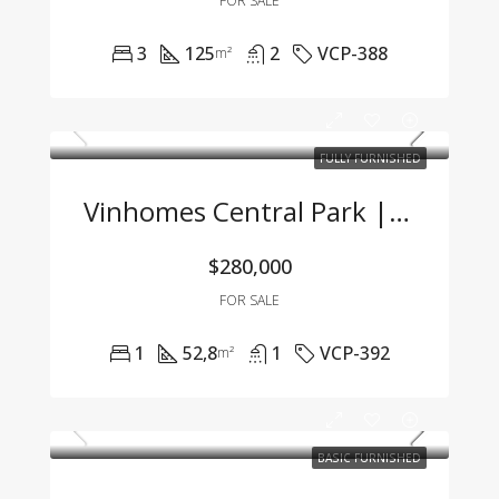
FOR SALE
3
125
2
VCP-388
m²
FULLY FURNISHED
Vinhomes Central Park | Fully Furnished 1BR Apartment With Great Price – Only 7 Billion VND
$280,000
FOR SALE
1
52,8
1
VCP-392
m²
BASIC FURNISHED