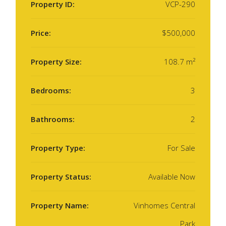
Property ID:
VCP-290
Price:
$500,000
Property Size:
108.7 m²
Bedrooms:
3
Bathrooms:
2
Property Type:
For Sale
Property Status:
Available Now
Property Name:
Vinhomes Central
Park