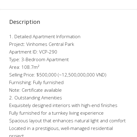
Description
1. Detailed Apartment Information
Project: Vinhomes Central Park
Apartment ID: VCP-290
Type: 3-Bedroom Apartment
Area: 108.7m²
Selling Price: $500,000 (~12,500,000,000 VND)
Furnishing: Fully furnished
Note: Certificate available
2. Outstanding Amenities
Exquisitely designed interiors with high-end finishes
Fully furnished for a turnkey living experience
Spacious layout that enhances natural light and comfort
Located in a prestigious, well-managed residential
project