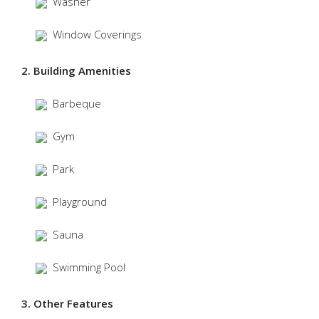
Washer
Window Coverings
2. Building Amenities
Barbeque
Gym
Park
Playground
Sauna
Swimming Pool
3. Other Features