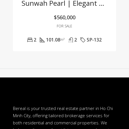
Sunwah Pearl | Elegant 2-Bedroom Apartment For Sale With Competitive Price
$560,000
FOR SALE
2
101.08
2
SP-132
m²
Bereal is your trusted real estate partner in Ho Chi
Minh City, offering tailored brokerage services for
both residential and commercial properties. We