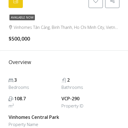
AVAILABLE NOW
Vinhomes Tân Cảng, Binh Thanh, Ho Chi Minh City, Vietnam
$500,000
Overview
3
2
Bedrooms
Bathrooms
108.7
VCP-290
m²
Property ID
Vinhomes Central Park
Property Name