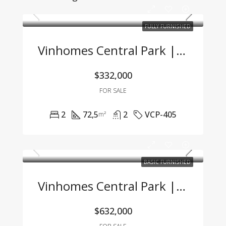
FULLY FURNISHED
Vinhomes Central Park | 2BR Apartment With Title, Fully Furnished, Great Value
$332,000
FOR SALE
2
72,5
2
VCP-405
m²
BASIC FURNISHED
Vinhomes Central Park | Spacious 3BR Apartment With River View & Basic Furnishing
$632,000