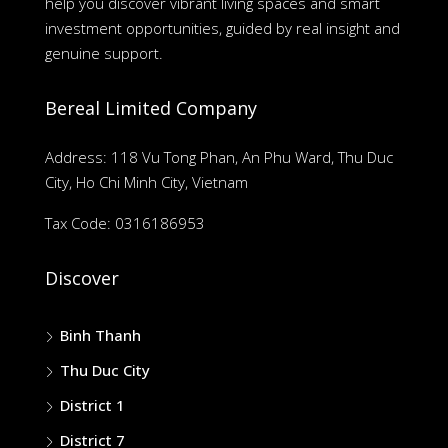
help you discover vibrant living spaces and smart
investment opportunities, guided by real insight and
genuine support.
Bereal Limited Company
Address: 118 Vu Tong Phan, An Phu Ward, Thu Duc
City, Ho Chi Minh City, Vietnam
Tax Code: 0316186953
Discover
Binh Thanh
Thu Duc City
District 1
District 7