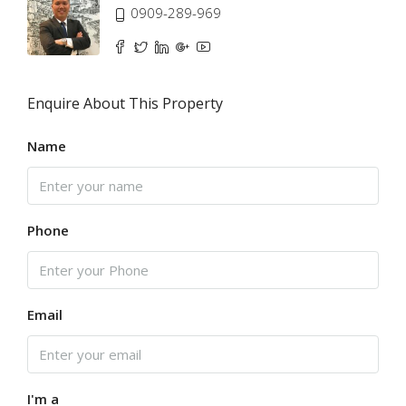
0909-289-969
Enquire About This Property
Name
Phone
Email
I'm a