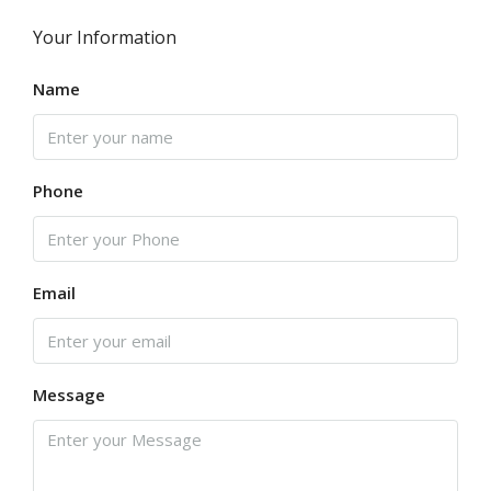
Your Information
Name
Phone
Email
Message