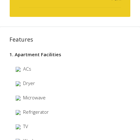
Features
1. Apartment Facilities
ACs
Dryer
Microwave
Refrigerator
TV