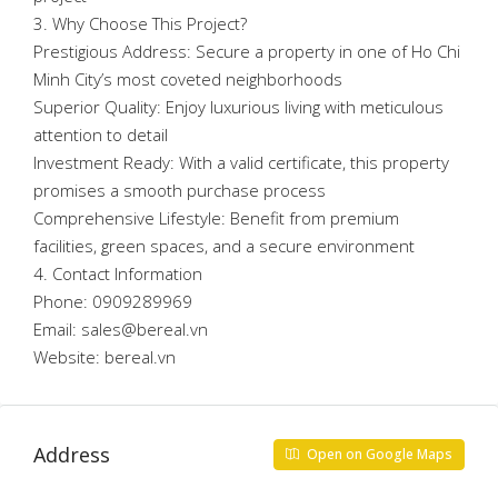
3. Why Choose This Project?
Prestigious Address: Secure a property in one of Ho Chi
Minh City’s most coveted neighborhoods
Superior Quality: Enjoy luxurious living with meticulous
attention to detail
Investment Ready: With a valid certificate, this property
promises a smooth purchase process
Comprehensive Lifestyle: Benefit from premium
facilities, green spaces, and a secure environment
4. Contact Information
Phone: 0909289969
Email: sales@bereal.vn
Website: bereal.vn
Address
Open on Google Maps