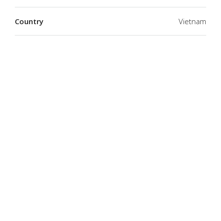
Country
Vietnam