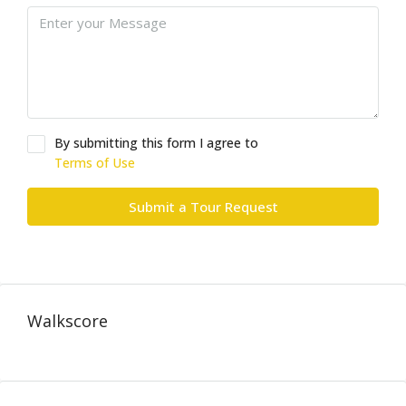
By submitting this form I agree to
Terms of Use
Submit a Tour Request
Walkscore