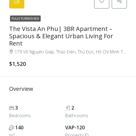
FULLY FURNISHED
The Vista An Phu| 3BR Apartment –
Spacious & Elegant Urban Living For
Rent
179 Võ Nguyên Giáp, Thảo Điền, Thủ Đức, Hồ Chí Minh 71107, Việt Nam, An Phu An Khanh, Ho Chi Minh City, Vietnam
$1,520
Overview
3
2
Bedrooms
Bathrooms
140
VAP-120
m²
Property ID