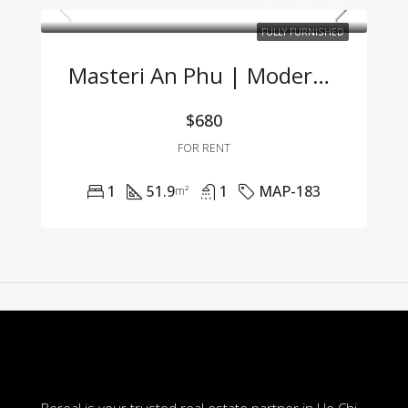
FULLY FURNISHED
Masteri An Phu | Modern 1BR Apartment Fully Furnished At Great Price 🌟
$680
FOR RENT
1
51.9
1
MAP-183
m²