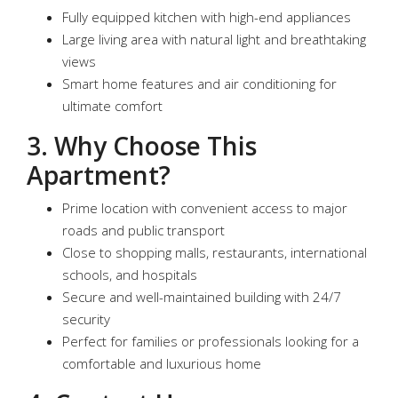
Fully equipped kitchen with high-end appliances
Large living area with natural light and breathtaking
views
Smart home features and air conditioning for
ultimate comfort
3. Why Choose This
Apartment?
Prime location with convenient access to major
roads and public transport
Close to shopping malls, restaurants, international
schools, and hospitals
Secure and well-maintained building with 24/7
security
Perfect for families or professionals looking for a
comfortable and luxurious home