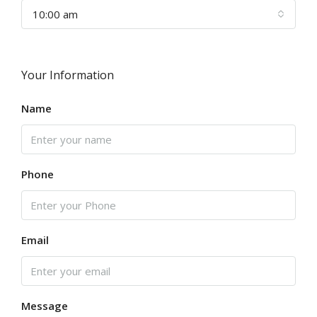
10:00 am
Your Information
Name
Phone
Email
Message