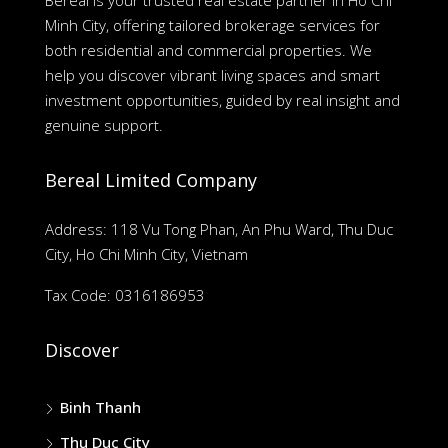
Bereal is your trusted real estate partner in Ho Chi
Minh City, offering tailored brokerage services for
both residential and commercial properties. We
help you discover vibrant living spaces and smart
investment opportunities, guided by real insight and
genuine support.
Bereal Limited Company
Address: 118 Vu Tong Phan, An Phu Ward, Thu Duc
City, Ho Chi Minh City, Vietnam
Tax Code: 0316186953
Discover
Binh Thanh
Thu Duc City