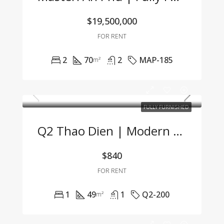
$19,500,000
FOR RENT
2
70
2
MAP-185
m²
FULLY FURNISHED
Q2 Thao Dien | Modern 1BR Apartment Fully Furnished, Great Price, Management Fee Included
$840
FOR RENT
1
49
1
Q2-200
m²