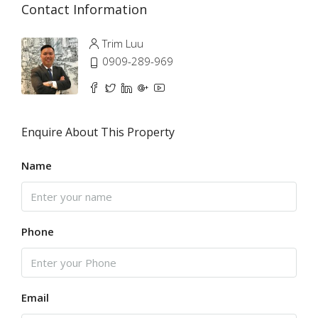
Contact Information
Trim Luu
0909-289-969
Enquire About This Property
Name
Phone
Email