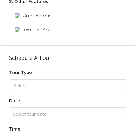
3. Other Features
On-site store
Security 24/7
Schedule A Tour
Tour Type
Select
Date
Time