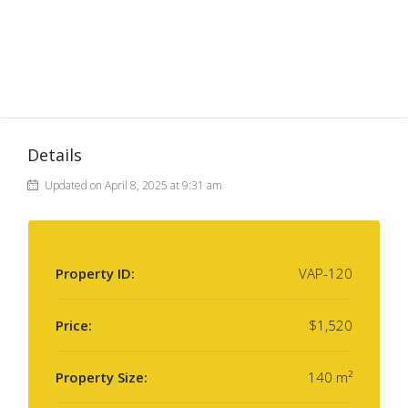
Details
Updated on April 8, 2025 at 9:31 am
Property ID:
VAP-120
Price:
$1,520
Property Size:
140 m²