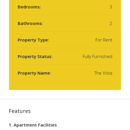
Bedrooms:
3
Bathrooms:
2
Property Type:
For Rent
Property Status:
Fully Furnished
Property Name:
The Vista
Features
1. Apartment Facilities