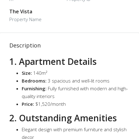
The Vista
Property Name
Description
1. Apartment Details
Size:
140m²
Bedrooms:
3 spacious and well-lit rooms
Furnishing:
Fully furnished with modern and high-
quality interiors
Price:
$1,520/month
2. Outstanding Amenities
Elegant design with premium furniture and stylish
decor