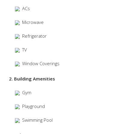
ACs
Microwave
Refrigerator
TV
Window Coverings
2. Building Amenities
Gym
Playground
Swimming Pool