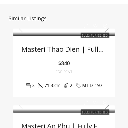
Similar Listings
FULLY FURNISHED
Masteri Thao Dien | Fully Furnished 2BR Apartment – Great Price, Prime Location In Thao Dien
$840
FOR RENT
2
71.32
2
MTD-197
m²
FULLY FURNISHED
Masteri An Phu | Fully Furnished 2BR Apartment At An Attractive Price – Only 19.5 Mil VND/Month