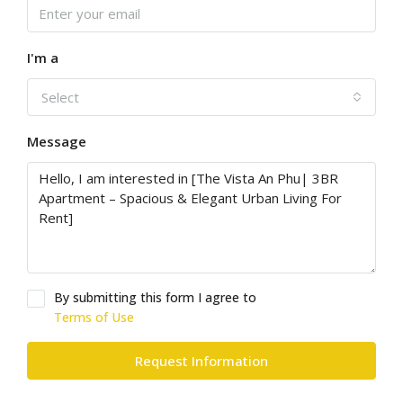
I'm a
Select
Message
By submitting this form I agree to
Terms of Use
Request Information