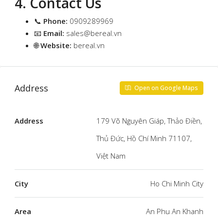
4. Contact Us
📞
Phone:
0909289969
📧
Email:
sales@bereal.vn
🌐
Website:
bereal.vn
Address
Open on Google Maps
Address
179 Võ Nguyên Giáp, Thảo Điền,
Thủ Đức, Hồ Chí Minh 71107,
Việt Nam
City
Ho Chi Minh City
Area
An Phu An Khanh