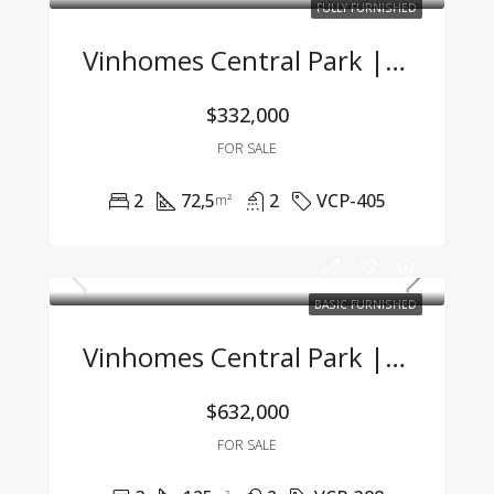
FULLY FURNISHED
Vinhomes Central Park | 2BR Apartment With Title, Fully Furnished, Great Value
$332,000
FOR SALE
2
72,5
2
VCP-405
m²
BASIC FURNISHED
Vinhomes Central Park | Spacious 3BR Apartment With River View & Basic Furnishing
$632,000
FOR SALE