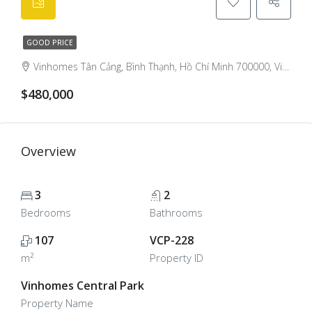
GOOD PRICE
Vinhomes Tân Cảng, Bình Thạnh, Hồ Chí Minh 700000, Việt Nam, Binh Thanh, Ho Chi Minh City, Vietnam
$480,000
Overview
3
2
Bedrooms
Bathrooms
107
VCP-228
m²
Property ID
Vinhomes Central Park
Property Name