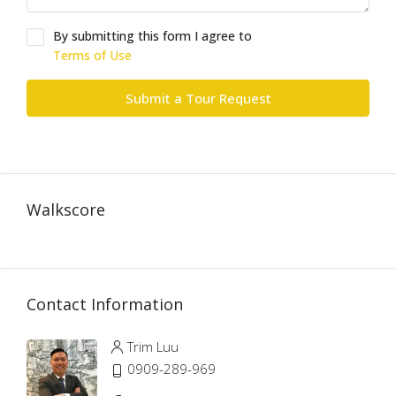
By submitting this form I agree to
Terms of Use
Submit a Tour Request
Walkscore
Contact Information
Trim Luu
0909-289-969