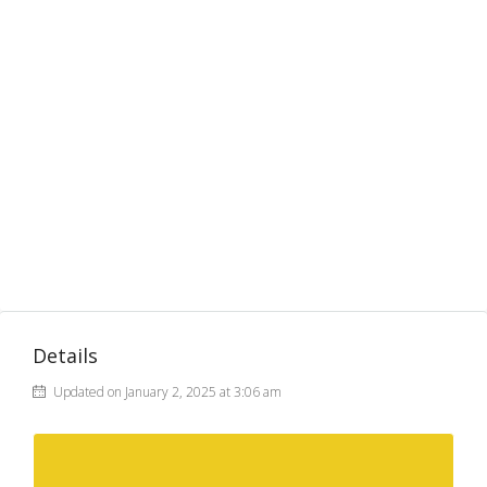
Details
Updated on January 2, 2025 at 3:06 am