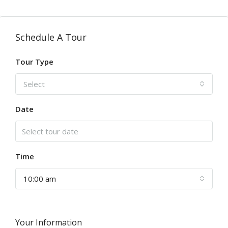
Schedule A Tour
Tour Type
Select
Date
Time
10:00 am
Your Information