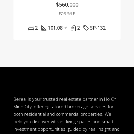
$560,000
FOR SALE
2
101.08
2
SP-132
m²
Bereal is your trusted real estate partner in Ho Chi
Minh City, offering tailored brokerage services for
both residential and commercial properties. We
help you discover vibrant living spaces and smart
investment opportunities, guided by real insight and