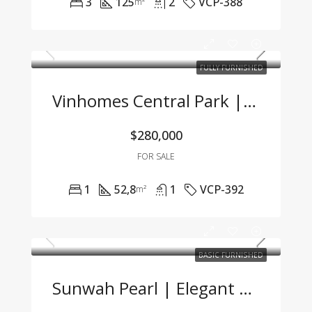
3
125
2
VCP-388
m²
FULLY FURNISHED
Vinhomes Central Park | Fully Furnished 1BR Apartment With Great Price – Only 7 Billion VND
$280,000
FOR SALE
1
52,8
1
VCP-392
m²
BASIC FURNISHED
Sunwah Pearl | Elegant 2-Bedroom Apartment For Sale With Competitive Price