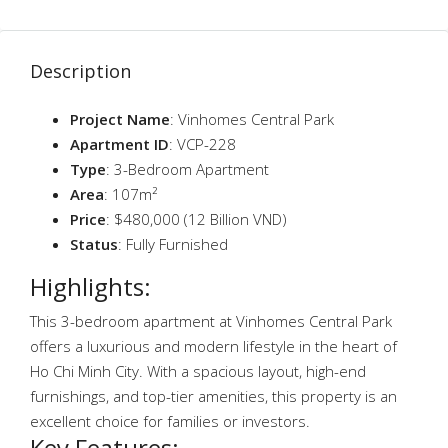
Description
Project Name
: Vinhomes Central Park
Apartment ID
: VCP-228
Type
: 3-Bedroom Apartment
Area
: 107m²
Price
: $480,000 (12 Billion VND)
Status
: Fully Furnished
Highlights:
This 3-bedroom apartment at Vinhomes Central Park
offers a luxurious and modern lifestyle in the heart of
Ho Chi Minh City. With a spacious layout, high-end
furnishings, and top-tier amenities, this property is an
excellent choice for families or investors.
Key Features: