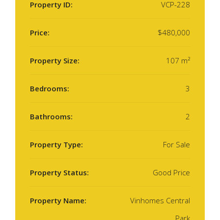
Property ID:
VCP-228
Price:
$480,000
Property Size:
107 m²
Bedrooms:
3
Bathrooms:
2
Property Type:
For Sale
Property Status:
Good Price
Property Name:
Vinhomes Central
Park