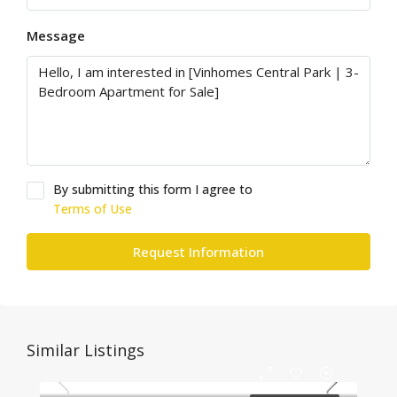
Message
By submitting this form I agree to
Terms of Use
Request Information
Similar Listings