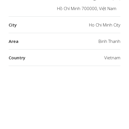
Hồ Chí Minh 700000, Việt Nam
City
Ho Chi Minh City
Area
Binh Thanh
Country
Vietnam