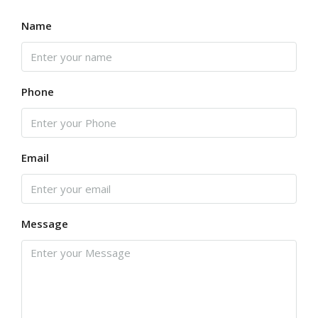
Name
Phone
Email
Message