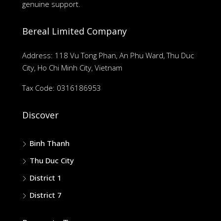
genuine support.
Bereal Limited Company
Address: 118 Vu Tong Phan, An Phu Ward, Thu Duc
City, Ho Chi Minh City, Vietnam
Tax Code: 0316186953
Discover
Binh Thanh
Thu Duc City
District 1
District 7