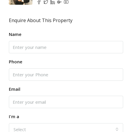
Enquire About This Property
Name
Phone
Email
I'm a
Select