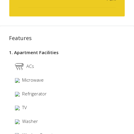
Features
1. Apartment Facilities
ACs
Microwave
Refrigerator
TV
Washer