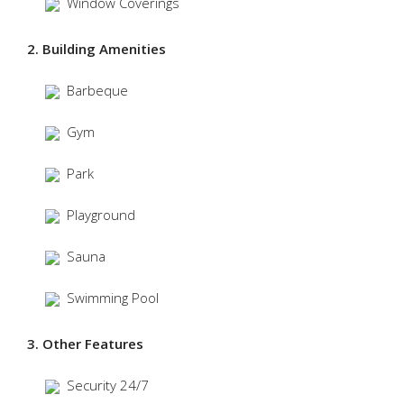
Window Coverings
2. Building Amenities
Barbeque
Gym
Park
Playground
Sauna
Swimming Pool
3. Other Features
Security 24/7