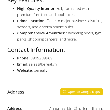
High-Quality Interior
: Fully furnished with
premium furniture and appliances.
Prime Location
: Close to major business districts,
schools, and entertainment hubs.
Comprehensive Amenities
: Swimming pools, gym,
parks, shopping centers, and more.
Contact Information:
Phone
: 0909289969
Email
:
sales@bereal.vn
Website
: bereal.vn
Address
Open on Google Maps
Address
Vinhomes Tân Cảng, Bình Thạnh,