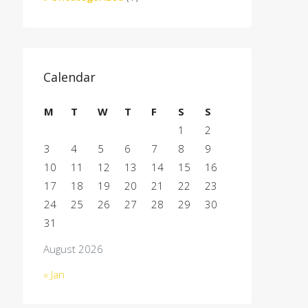
Calendar
M
T
W
T
F
S
S
1
2
3
4
5
6
7
8
9
10
11
12
13
14
15
16
17
18
19
20
21
22
23
24
25
26
27
28
29
30
31
August 2026
« Jan