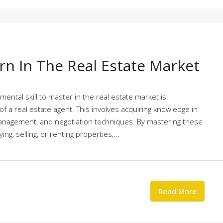
arn In The Real Estate Market
mental skill to master in the real estate market is
f a real estate agent. This involves acquiring knowledge in
management, and negotiation techniques. By mastering these
ing, selling, or renting properties,...
Read More