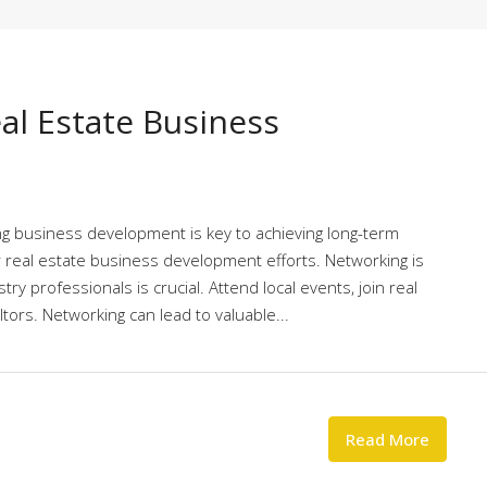
al Estate Business
ing business development is key to achieving long-term
r real estate business development efforts. Networking is
try professionals is crucial. Attend local events, join real
tors. Networking can lead to valuable...
Read More