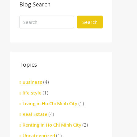
Blog Search
Search
Topics
Business
(4)
life style
(1)
Living in Ho Chi Minh City
(1)
Real Estate
(4)
Renting in Ho Chi Minh City
(2)
Uncategorized
(1)