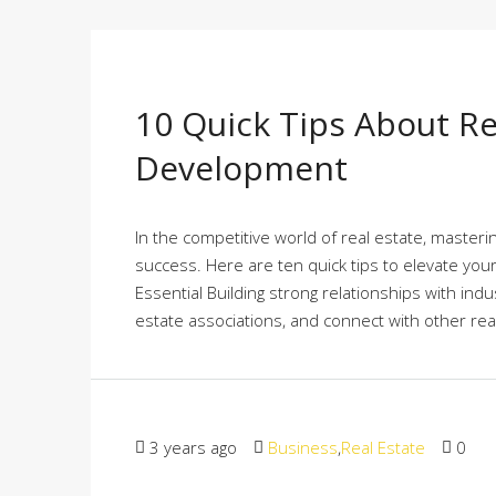
10 Quick Tips About Re
Development
In the competitive world of real estate, master
success. Here are ten quick tips to elevate you
Essential Building strong relationships with indus
estate associations, and connect with other real
3 years ago
Business
,
Real Estate
0