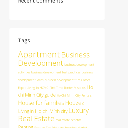
Recent Comments
Tags
Apartment
Business
Development
business development
activities
business development best practices
business
development ideas
business development tips
Career
Ho
Expat Living in HCMC
First-Time Renter Mistakes
chi Minh City guide
Ho Chi Minh City Rentals
House for families
Houzez
Luxury
Living in Ho chi Minh city
Real Estate
real estate benefits
Renting
Renting Tips
Vietnam Housing Market