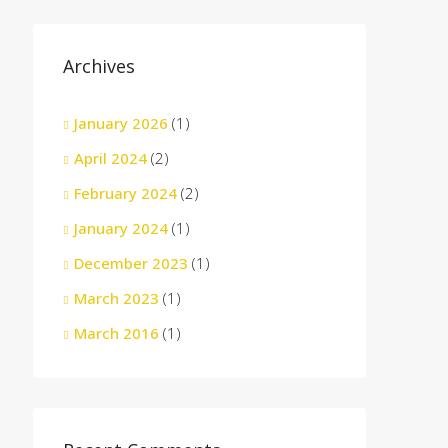
Archives
January 2026
(1)
April 2024
(2)
February 2024
(2)
January 2024
(1)
December 2023
(1)
March 2023
(1)
March 2016
(1)