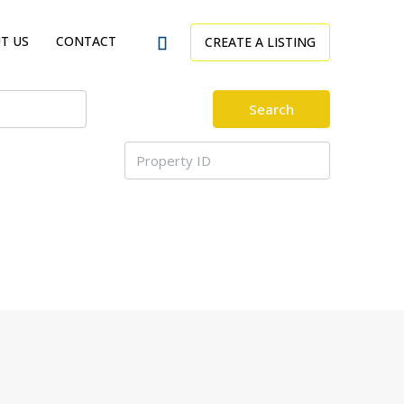
T US
CONTACT
CREATE A LISTING
Search