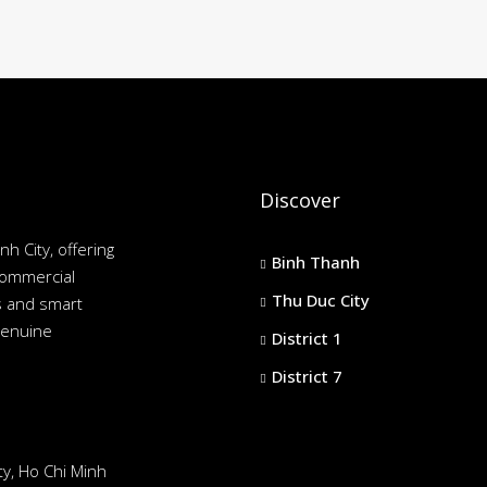
Discover
nh City, offering
Binh Thanh
commercial
Thu Duc City
es and smart
genuine
District 1
District 7
y, Ho Chi Minh