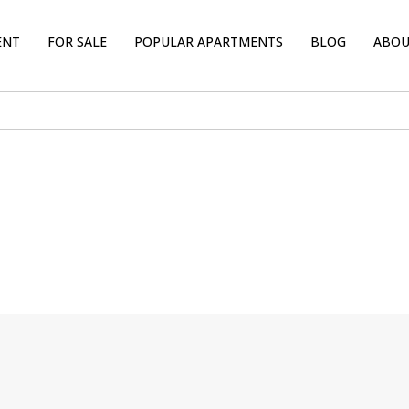
ENT
FOR SALE
POPULAR APARTMENTS
BLOG
ABOU