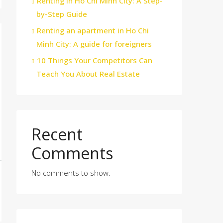
Renting in Ho Chi Minh City: A Step-
by-Step Guide
Renting an apartment in Ho Chi
Minh City: A guide for foreigners
10 Things Your Competitors Can
Teach You About Real Estate
Recent
Comments
No comments to show.