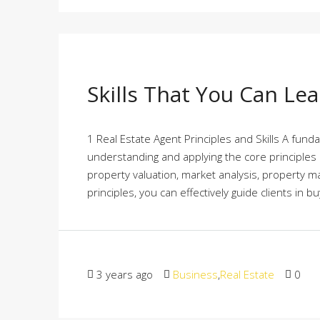
Skills That You Can Le
1 Real Estate Agent Principles and Skills A funda
understanding and applying the core principles o
property valuation, market analysis, property 
principles, you can effectively guide clients in buy
3 years ago
Business
,
Real Estate
0