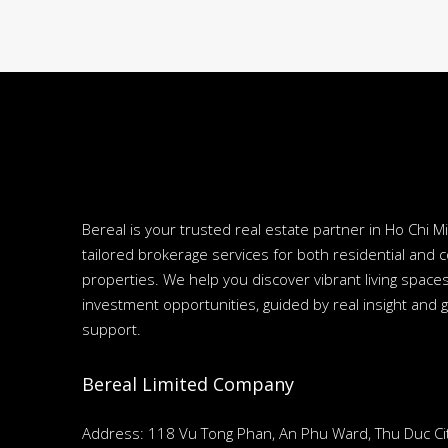
Bereal is your trusted real estate partner in Ho Chi Mi
tailored brokerage services for both residential and 
properties. We help you discover vibrant living spac
investment opportunities, guided by real insight and 
support.
Bereal Limited Company
Address: 118 Vu Tong Phan, An Phu Ward, Thu Duc Cit