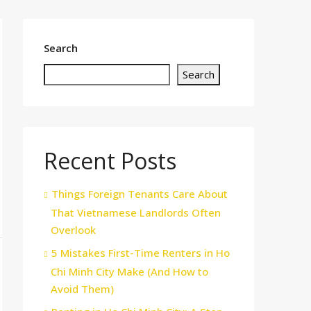
Search
Search
Recent Posts
Things Foreign Tenants Care About
That Vietnamese Landlords Often
Overlook
5 Mistakes First-Time Renters in Ho
Chi Minh City Make (And How to
Avoid Them)