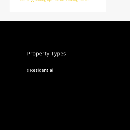
Property Types
Residential