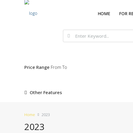
HOME
FOR R
Price Range
From
To
Other Features
Home
2023
2023