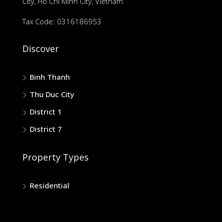
City, Ho Chi Minh City, Vietnam
Tax Code: 0316186953
Discover
Binh Thanh
Thu Duc City
District 1
District 7
Property Types
Residential