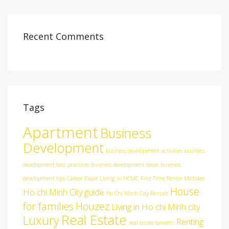
Recent Comments
Tags
Apartment
Business
Development
business development activities
business
development best practices
business development ideas
business
development tips
Career
Expat Living in HCMC
First-Time Renter Mistakes
House
Ho chi Minh City guide
Ho Chi Minh City Rentals
for families
Houzez
Living in Ho chi Minh city
Real Estate
Luxury
Renting
real estate benefits