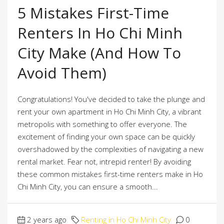
5 Mistakes First-Time
Renters In Ho Chi Minh
City Make (And How To
Avoid Them)
Congratulations! You've decided to take the plunge and
rent your own apartment in Ho Chi Minh City, a vibrant
metropolis with something to offer everyone. The
excitement of finding your own space can be quickly
overshadowed by the complexities of navigating a new
rental market. Fear not, intrepid renter! By avoiding
these common mistakes first-time renters make in Ho
Chi Minh City, you can ensure a smooth...
2 years ago
Renting in Ho Chi Minh City
0