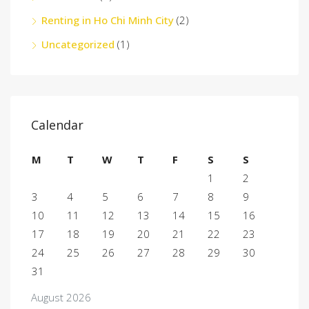
Renting in Ho Chi Minh City
(2)
Uncategorized
(1)
Calendar
M
T
W
T
F
S
S
1
2
3
4
5
6
7
8
9
10
11
12
13
14
15
16
17
18
19
20
21
22
23
24
25
26
27
28
29
30
31
August 2026