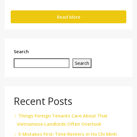
Read More
Search
Search
Recent Posts
Things Foreign Tenants Care About That
Vietnamese Landlords Often Overlook
5 Mistakes First-Time Renters in Ho Chi Minh