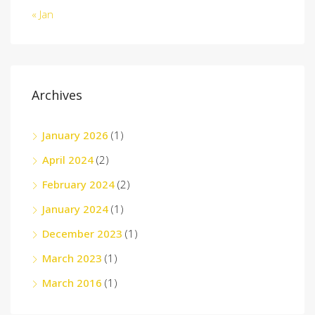
« Jan
Archives
January 2026
(1)
April 2024
(2)
February 2024
(2)
January 2024
(1)
December 2023
(1)
March 2023
(1)
March 2016
(1)