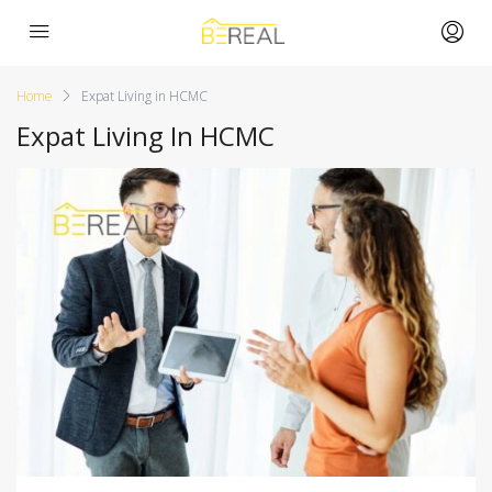
Home
Expat Living in HCMC
Expat Living In HCMC