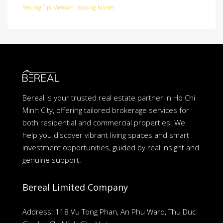
Renting Tips
Vietnam Housing Market
Bereal is your trusted real estate partner in Ho Chi
Minh City, offering tailored brokerage services for
both residential and commercial properties. We
help you discover vibrant living spaces and smart
investment opportunities, guided by real insight and
genuine support.
Bereal Limited Company
Address: 118 Vu Tong Phan, An Phu Ward, Thu Duc