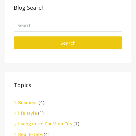
Blog Search
Search
Topics
Business
(4)
life style
(1)
Living in Ho Chi Minh City
(1)
Real Estate
(4)