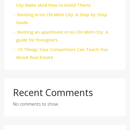
City Make (And How to Avoid Them)
Renting in Ho Chi Minh City: A Step-by-Step
Guide
Renting an apartment in Ho Chi Minh City: A
guide for foreigners
10 Things Your Competitors Can Teach You
About Real Estate
Recent Comments
No comments to show.