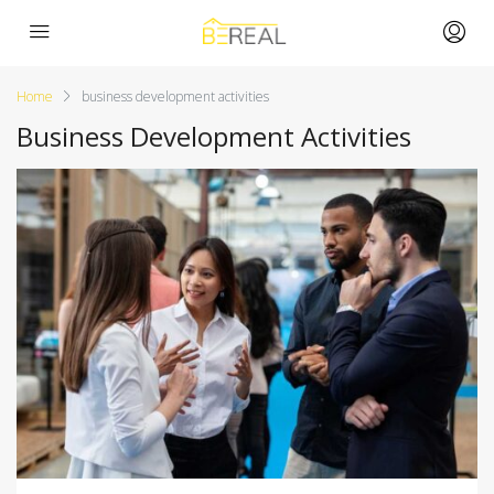
Home
business development activities
Business Development Activities