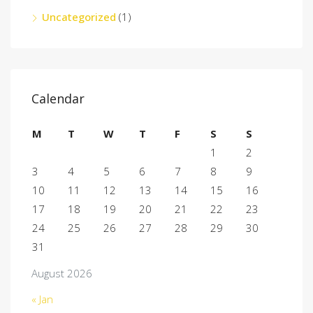
Uncategorized
(1)
Calendar
M
T
W
T
F
S
S
1
2
3
4
5
6
7
8
9
10
11
12
13
14
15
16
17
18
19
20
21
22
23
24
25
26
27
28
29
30
31
August 2026
« Jan