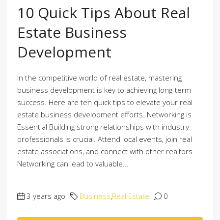
10 Quick Tips About Real
Estate Business
Development
In the competitive world of real estate, mastering
business development is key to achieving long-term
success. Here are ten quick tips to elevate your real
estate business development efforts. Networking is
Essential Building strong relationships with industry
professionals is crucial. Attend local events, join real
estate associations, and connect with other realtors.
Networking can lead to valuable...
3 years ago
Business
,
Real Estate
0