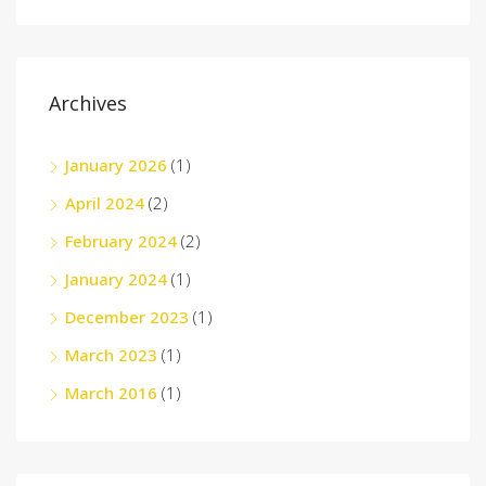
Archives
January 2026
(1)
April 2024
(2)
February 2024
(2)
January 2024
(1)
December 2023
(1)
March 2023
(1)
March 2016
(1)