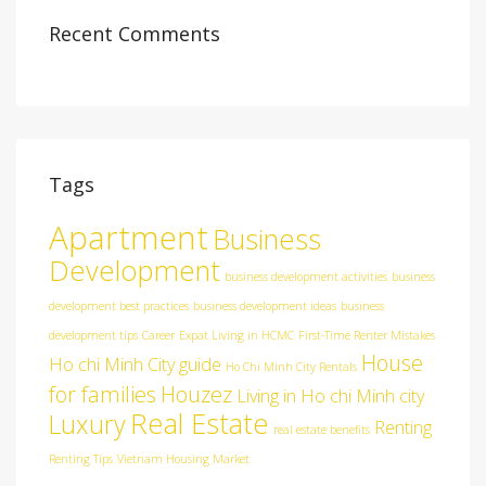
Recent Comments
Tags
Apartment
Business
Development
business development activities
business
development best practices
business development ideas
business
development tips
Career
Expat Living in HCMC
First-Time Renter Mistakes
House
Ho chi Minh City guide
Ho Chi Minh City Rentals
for families
Houzez
Living in Ho chi Minh city
Real Estate
Luxury
Renting
real estate benefits
Renting Tips
Vietnam Housing Market