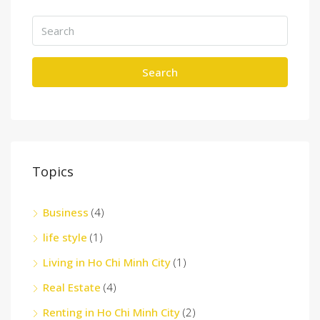
Search
Topics
Business
(4)
life style
(1)
Living in Ho Chi Minh City
(1)
Real Estate
(4)
Renting in Ho Chi Minh City
(2)