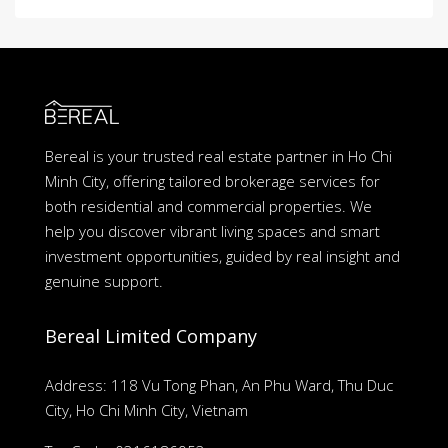
Bereal is your trusted real estate partner in Ho Chi
Minh City, offering tailored brokerage services for
both residential and commercial properties. We
help you discover vibrant living spaces and smart
investment opportunities, guided by real insight and
genuine support.
Bereal Limited Company
Address: 118 Vu Tong Phan, An Phu Ward, Thu Duc
City, Ho Chi Minh City, Vietnam