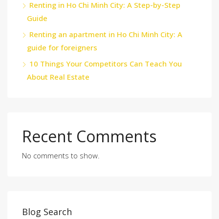
Renting in Ho Chi Minh City: A Step-by-Step
Guide
Renting an apartment in Ho Chi Minh City: A
guide for foreigners
10 Things Your Competitors Can Teach You
About Real Estate
Recent Comments
No comments to show.
Blog Search