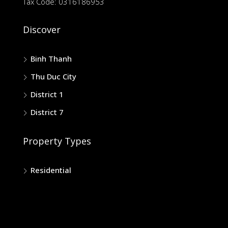
Tax Code: 0316186953
Discover
Binh Thanh
Thu Duc City
District 1
District 7
Property Types
Residential