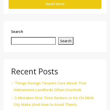
Read More
Search
Search
Recent Posts
Things Foreign Tenants Care About That
Vietnamese Landlords Often Overlook
5 Mistakes First-Time Renters in Ho Chi Minh
City Make (And How to Avoid Them)