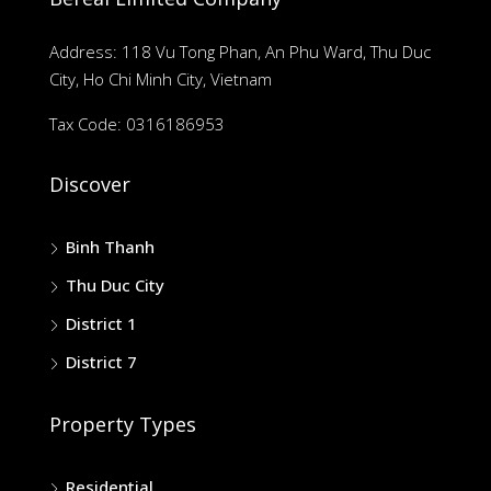
Address: 118 Vu Tong Phan, An Phu Ward, Thu Duc
City, Ho Chi Minh City, Vietnam
Tax Code: 0316186953
Discover
Binh Thanh
Thu Duc City
District 1
District 7
Property Types
Residential