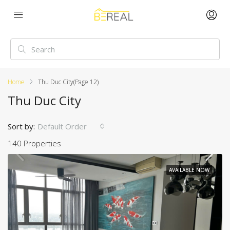
Home
Thu Duc City
(Page 12)
Thu Duc City
Sort by:
Default Order
140 Properties
AVAILABLE NOW