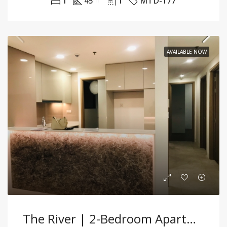
1
45
1
MTD-177
m²
AVAILABLE NOW
The River | 2-Bedroom Apartment For Rent | Partially Furnished