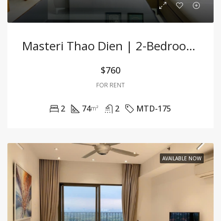
Masteri Thao Dien | 2-Bedroom Apartment For Rent | Fully Furnished
$760
FOR RENT
2
74
2
MTD-175
m²
AVAILABLE NOW