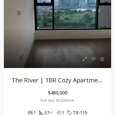
The River | 1BR Cozy Apartment With Open Space And Modern Design
$480,000
FOR SALE, RESIDENTIAL
1
57
1
TR-119
m²