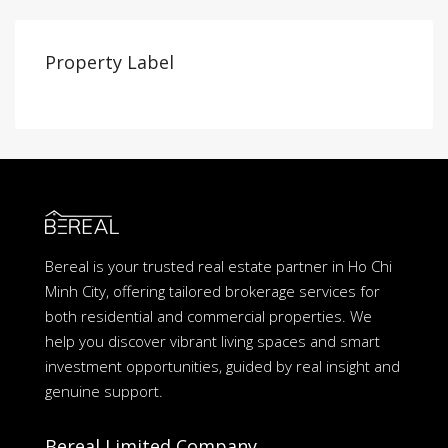
Property Label
Bereal is your trusted real estate partner in Ho Chi
Minh City, offering tailored brokerage services for
both residential and commercial properties. We
help you discover vibrant living spaces and smart
investment opportunities, guided by real insight and
genuine support.
Bereal Limited Company