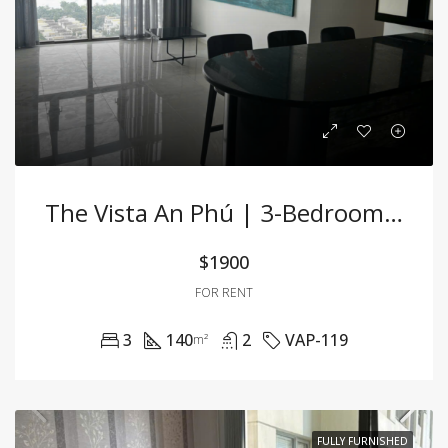
The Vista An Phú | 3-Bedroom Apartment For Rent
$1900
FOR RENT
3
140
2
VAP-119
m²
FULLY FURNISHED