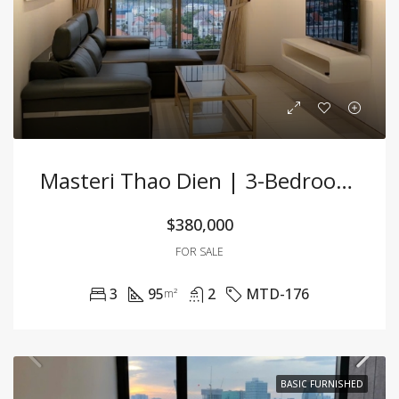
Masteri Thao Dien | 3-Bedroom Apartment For Sale | Fully Furnished
$380,000
FOR SALE
3
95
2
MTD-176
m²
BASIC FURNISHED