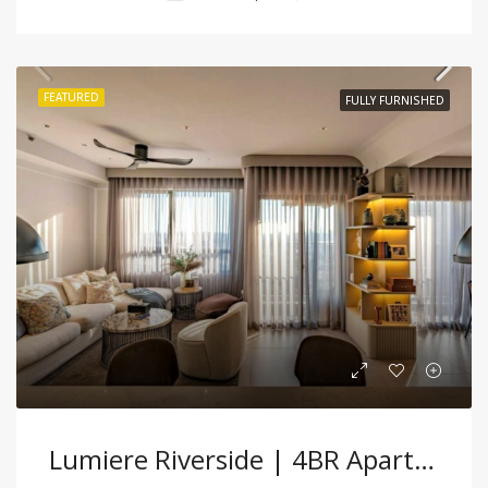
FEATURED
FULLY FURNISHED
Lumiere Riverside | 4BR Apartment Serene City Living With City Panoramic