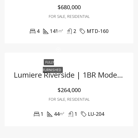
$680,000
FOR SALE, RESIDENTIAL
4
141
2
MTD-160
m²
FULLY
FURNISHED
Lumiere Riverside | 1BR Modern Oasis With Breathtaking Views
$264,000
FOR SALE, RESIDENTIAL
1
44
1
LU-204
m²