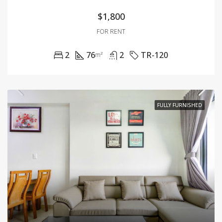
$1,800
FOR RENT
2
76
2
TR-120
m²
FULLY FURNISHED