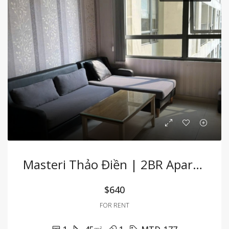
Masteri Thảo Điền | 2BR Apartment Fully Furnished With Convenient Location
$640
FOR RENT