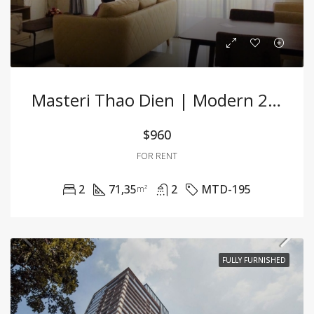
Masteri Thao Dien | Modern 2BR Apartment At A Great Price
$960
FOR RENT
2
71,35
2
MTD-195
m²
FULLY FURNISHED