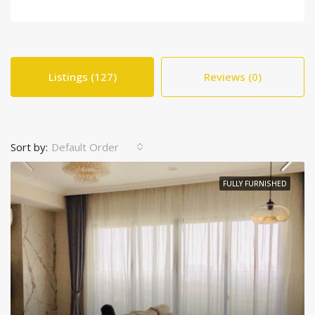
Listings (127)
Reviews (0)
Sort by:
Default Order
FULLY FURNISHED