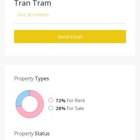
Tran Tram
See all reviews
Send Email
Property
Types
72%
For Rent
28%
For Sale
Property
Status