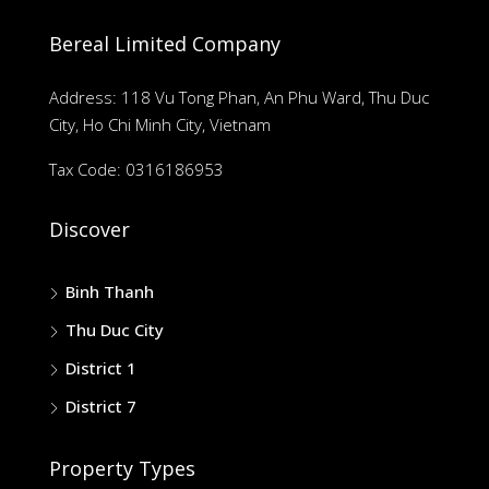
Bereal Limited Company
Address: 118 Vu Tong Phan, An Phu Ward, Thu Duc
City, Ho Chi Minh City, Vietnam
Tax Code: 0316186953
Discover
Binh Thanh
Thu Duc City
District 1
District 7
Property Types