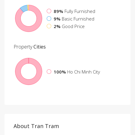
89%
Fully Furnished
9%
Basic Furnished
2%
Good Price
Property
Cities
100%
Ho Chi Minh City
About Tran Tram