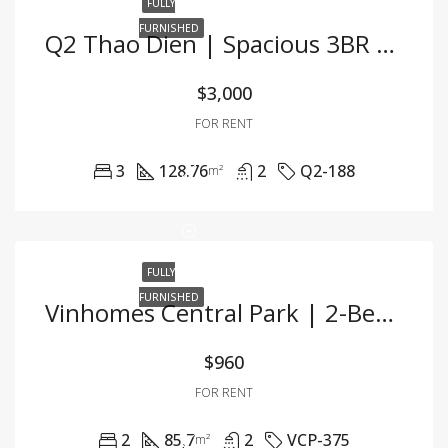
FULLY
FURNISHED
Q2 Thao Dien | Spacious 3BR Apartment – Fully Furnished
$3,000
FOR RENT
3
128.76
2
Q2-188
m²
FULLY
FURNISHED
Vinhomes Central Park | 2-Bedroom Apartment With Pool View And Modern Interiors
$960
FOR RENT
2
85,7
2
VCP-375
m²