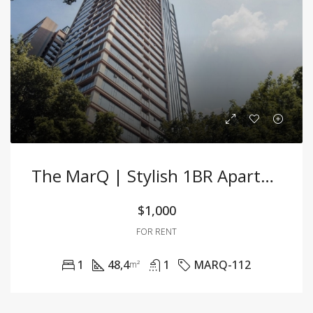
The MarQ | Stylish 1BR Apartment In The Heart F District 1
$1,000
FOR RENT
1
48,4
1
MARQ-112
m²