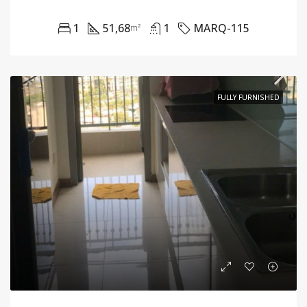
1
51,68
1
MARQ-115
m²
FULLY FURNISHED