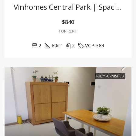
Vinhomes Central Park | Spacious 2BR Apartment With Full Furnishing At Great Price
$840
FOR RENT
2
80
2
VCP-389
m²
FULLY FURNISHED