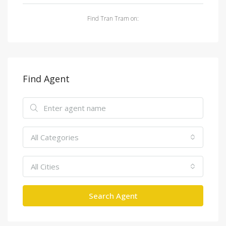
Find Tran Tram on:
Find Agent
All Categories
All Cities
Search Agent