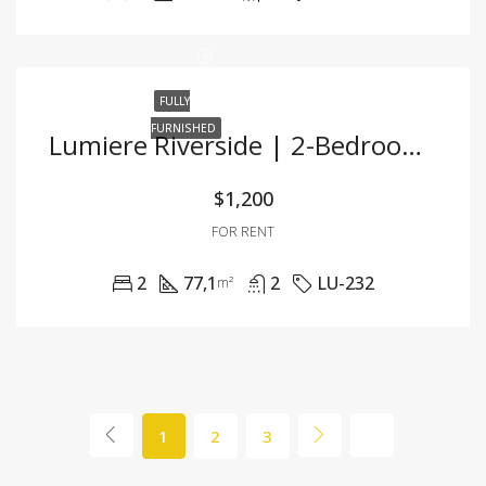
FULLY
FURNISHED
Lumiere Riverside | 2-Bedroom Corner Unit With Stunning City View And Premium Furnishings
$1,200
FOR RENT
2
77,1
2
LU-232
m²
1
2
3