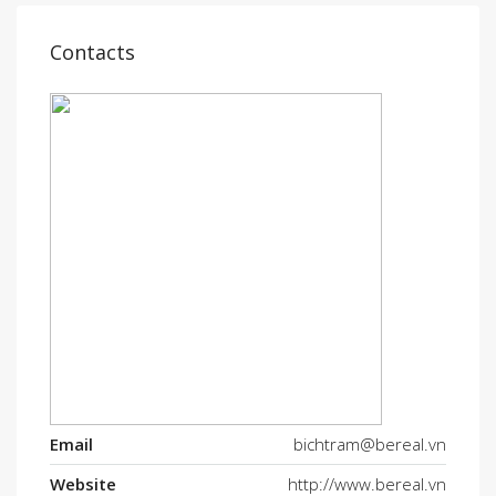
Contacts
Email
bichtram@bereal.vn
Website
http://www.bereal.vn