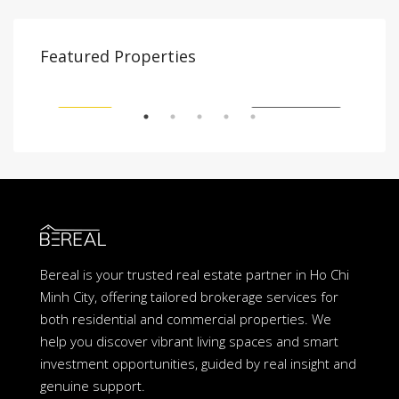
$2,000
$1,
Featured Properties
Tân Cảng, Vinhomes Tân Cảng, Bình Thạnh, Hồ Chí Minh 700000, Việt Nam, Binh Thanh, Ho Chi Minh City, Vietnam
21 Võ Trường Toản, An Phú, Thủ Đức, Hồ Chí Minh, Việt Nam, An Phu An Khanh, Ho Chi Minh City, Vietnam
SHED
FEATURED
FULLY FURNISHED
FEA
Bereal is your trusted real estate partner in Ho Chi
Minh City, offering tailored brokerage services for
both residential and commercial properties. We
help you discover vibrant living spaces and smart
investment opportunities, guided by real insight and
genuine support.