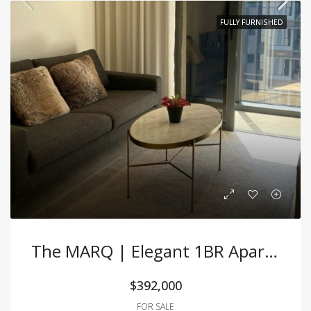
FULLY FURNISHED
The MARQ | Elegant 1BR Apartment With Premium Furnishing At A Great Price
$392,000
FOR SALE