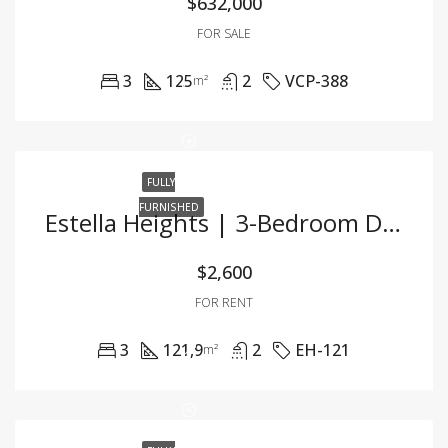
$632,000
FOR SALE
3
125
2
VCP-388
m²
FULLY
FURNISHED
Estella Heights | 3-Bedroom Duplex – 121.9m² – Fully Furnished – For Rent
$2,600
FOR RENT
3
121,9
2
EH-121
m²