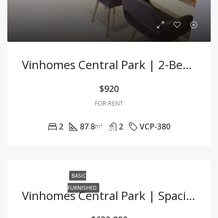
Vinhomes Central Park | 2-Bedroom Apartment – 87.8m² – Fully Furnished – For Rent
$920
FOR RENT
2
87.8
2
VCP-380
m²
BASIC
FURNISHED
Vinhomes Central Park | Spacious 3BR Apartment With River View & Basic Furnishing