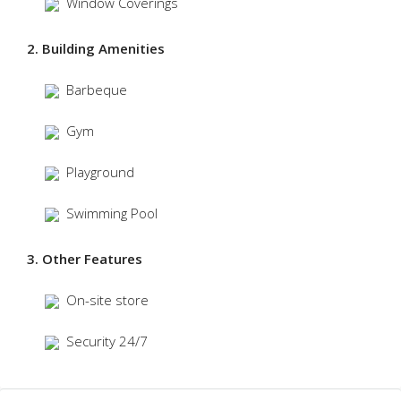
Window Coverings
2. Building Amenities
Barbeque
Gym
Playground
Swimming Pool
3. Other Features
On-site store
Security 24/7