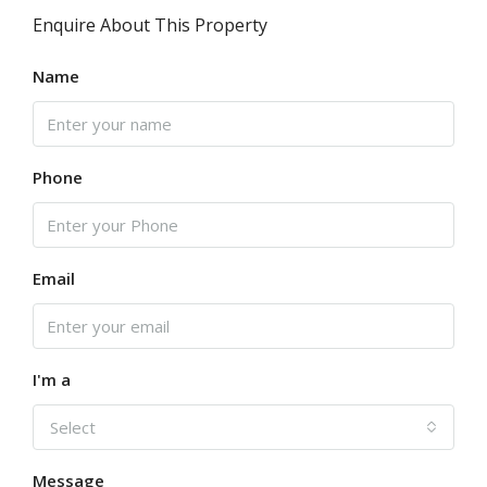
Enquire About This Property
Name
Phone
Email
I'm a
Select
Message