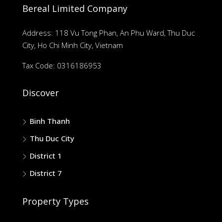
Bereal Limited Company
Address: 118 Vu Tong Phan, An Phu Ward, Thu Duc
City, Ho Chi Minh City, Vietnam
Tax Code: 0316186953
Discover
Binh Thanh
Thu Duc City
District 1
District 7
Property Types