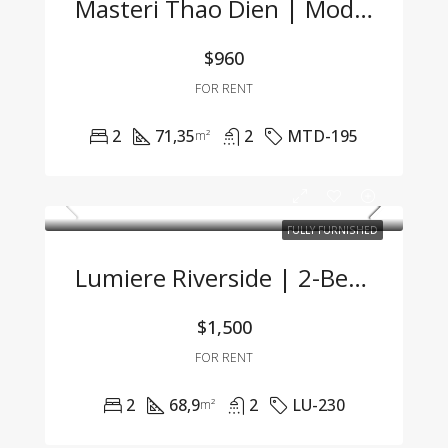
Masteri Thao Dien | Modern 2BR Apartment At A Great Price
$960
FOR RENT
2
71,35
2
MTD-195
m²
FULLY FURNISHED
Lumiere Riverside | 2-Bedroom Apartment With Modern Design, Fully Furnished & Ready To Move In
$1,500
FOR RENT
2
68,9
2
LU-230
m²