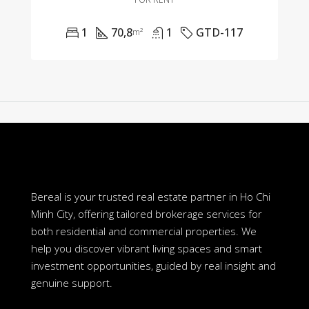
1
70,8
1
GTD-117
m²
Bereal is your trusted real estate partner in Ho Chi
Minh City, offering tailored brokerage services for
both residential and commercial properties. We
help you discover vibrant living spaces and smart
investment opportunities, guided by real insight and
genuine support.