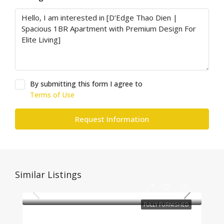
By submitting this form I agree to
Terms of Use
Request Information
Similar Listings
FULLY FURNISHED