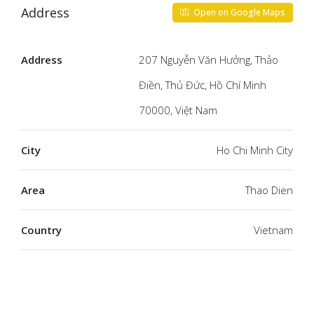
Address
Open on Google Maps
Address
207 Nguyễn Văn Hưởng, Thảo
Điền, Thủ Đức, Hồ Chí Minh
70000, Việt Nam
City
Ho Chi Minh City
Area
Thao Dien
Country
Vietnam