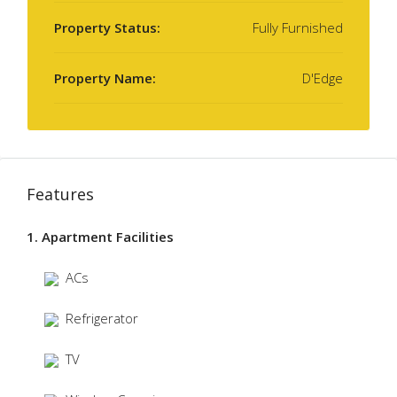
Property Status:
Fully Furnished
Property Name:
D'Edge
Features
1. Apartment Facilities
ACs
Refrigerator
TV