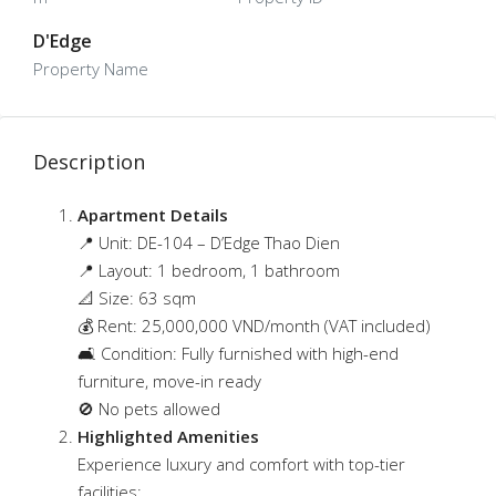
D'Edge
Property Name
Description
Apartment Details
📍 Unit: DE-104 – D’Edge Thao Dien
📍
Layout: 1 bedroom, 1 bathroom
📐 Size: 63 sqm
💰 Rent: 25,000,000 VND/month (VAT included)
🛋 Condition: Fully furnished with high-end
furniture, move-in ready
🚫 No pets allowed
Highlighted Amenities
Experience luxury and comfort with top-tier
facilities: