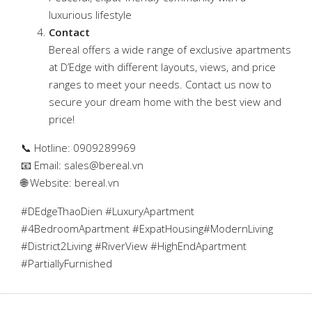
luxurious lifestyle
Contact
Bereal offers a wide range of exclusive apartments
at D’Edge with different layouts, views, and price
ranges to meet your needs. Contact us now to
secure your dream home with the best view and
price!
📞 Hotline: 0909289969
📧 Email:
sales@bereal.vn
🌐 Website: bereal.vn
#DEdgeThaoDien #LuxuryApartment
#4BedroomApartment #ExpatHousing#ModernLiving
#District2Living #RiverView #HighEndApartment
#PartiallyFurnished