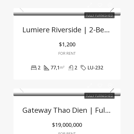
FULLY FURNISHED
Lumiere Riverside | 2-Bedroom Corner Unit With Stunning City View And Premium Furnishings
$1,200
FOR RENT
2
77,1
2
LU-232
m²
FULLY FURNISHED
Gateway Thao Dien | Fully Furnished Studio With Great Price & Modern Design
$19,000,000
FOR RENT