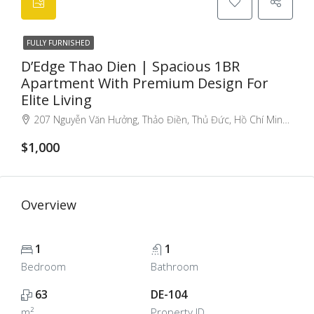
FULLY FURNISHED
D’Edge Thao Dien | Spacious 1BR
Apartment With Premium Design For
Elite Living
207 Nguyễn Văn Hưởng, Thảo Điền, Thủ Đức, Hồ Chí Minh 70000, Việt Nam, Thao Dien, Ho Chi Minh City, Vietnam
$1,000
Overview
1
1
Bedroom
Bathroom
63
DE-104
m²
Property ID