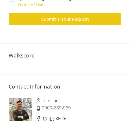
Terms of Use
Submit a Tour Request
Walkscore
Contact Information
Trim Luu
0909-289-969