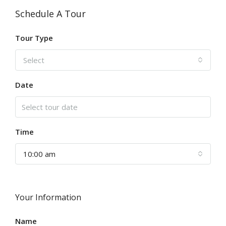
Schedule A Tour
Tour Type
Select
Date
Time
10:00 am
Your Information
Name