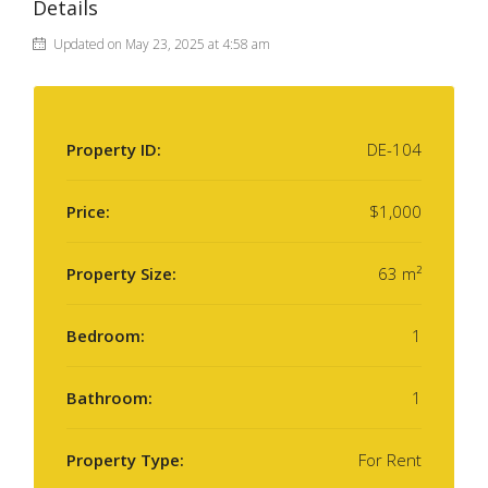
Details
Updated on May 23, 2025 at 4:58 am
Property ID:
DE-104
Price:
$1,000
Property Size:
63 m²
Bedroom:
1
Bathroom:
1
Property Type:
For Rent