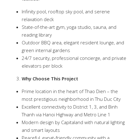
Infinity pool, rooftop sky pool, and serene
relaxation deck
State-of-the-art gym, yoga studio, sauna, and
reading library
Outdoor BBQ area, elegant resident lounge, and
green internal gardens
24/7 security, professional concierge, and private
elevators per block
Why Choose This Project
Prime location in the heart of Thao Dien – the
most prestigious neighborhood in Thu Duc City
Excellent connectivity to District 1, 3, and Binh
Thanh via Hanoi Highway and Metro Line 1
Modern design by Capitaland with natural lighting
and smart layouts
Peaceful, expat-friendly community with a