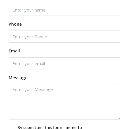
Phone
Email
Message
By submitting this form I agree to