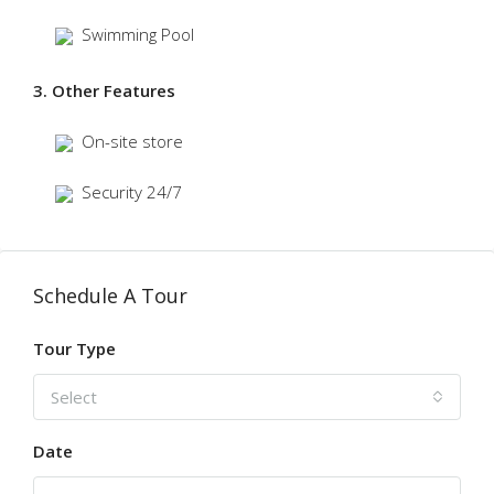
Swimming Pool
3. Other Features
On-site store
Security 24/7
Schedule A Tour
Tour Type
Select
Date