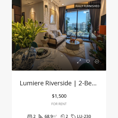
FULLY FURNISHED
Lumiere Riverside | 2-Bedroom Apartment With Modern Design, Fully Furnished & Ready To Move In
$1,500
FOR RENT
2
68,9
2
LU-230
m²