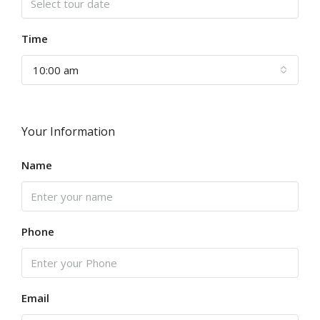
Time
10:00 am
Your Information
Name
Phone
Email