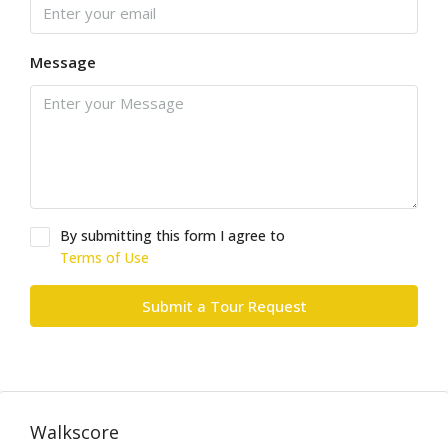
Message
By submitting this form I agree to
Terms of Use
Submit a Tour Request
Walkscore