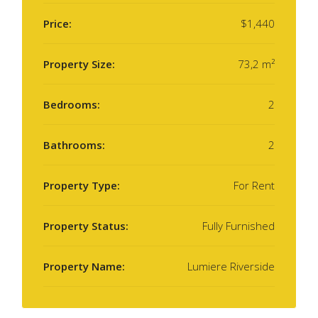
Price:
$1,440
Property Size:
73,2 m²
Bedrooms:
2
Bathrooms:
2
Property Type:
For Rent
Property Status:
Fully Furnished
Property Name:
Lumiere Riverside