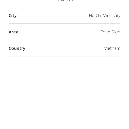
City
Ho Chi Minh City
Area
Thao Dien
Country
Vietnam