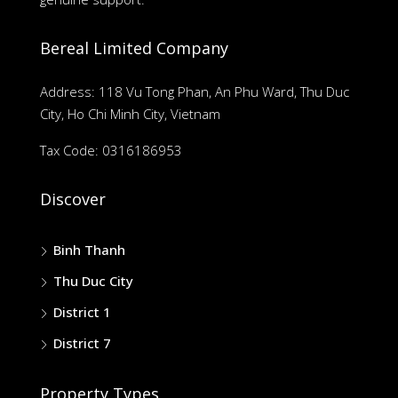
Bereal Limited Company
Address: 118 Vu Tong Phan, An Phu Ward, Thu Duc
City, Ho Chi Minh City, Vietnam
Tax Code: 0316186953
Discover
Binh Thanh
Thu Duc City
District 1
District 7
Property Types