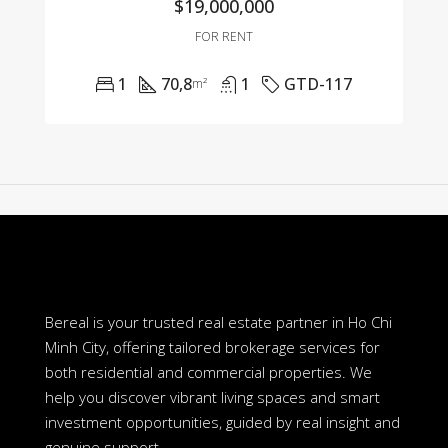
$19,000,000
FOR RENT
1
70,8
1
GTD-117
m²
Bereal is your trusted real estate partner in Ho Chi
Minh City, offering tailored brokerage services for
both residential and commercial properties. We
help you discover vibrant living spaces and smart
investment opportunities, guided by real insight and
genuine support.