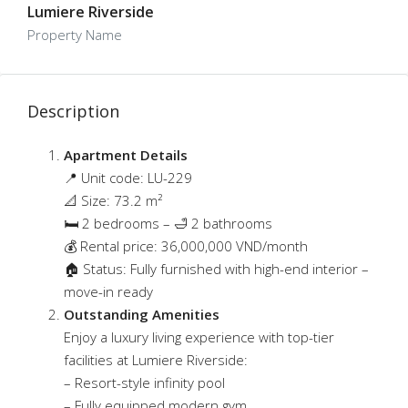
Lumiere Riverside
Property Name
Description
Apartment Details
📍 Unit code: LU-229
📐 Size: 73.2 m²
🛏 2 bedrooms – 🛁 2 bathrooms
💰 Rental price: 36,000,000 VND/month
🏠 Status: Fully furnished with high-end interior –
move-in ready
Outstanding Amenities
Enjoy a luxury living experience with top-tier
facilities at Lumiere Riverside:
– Resort-style infinity pool
– Fully equipped modern gym