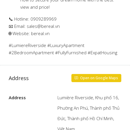
view and price!
📞 Hotline: 0909289969
📧 Email:
sales@bereal.vn
🌐 Website: bereal.vn
#LumiereRiverside #LuxuryApartment
#2BedroomApartment #FullyFurnished #ExpatHousing
Address
Open on Google Maps
Address
Lumière Riverside, Khu phố 16,
Phường An Phú, Thành phố Thủ
Đức, Thành phố Hồ Chí Minh,
Việt Nam