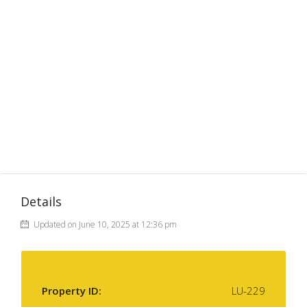
Details
Updated on June 10, 2025 at 12:36 pm
Property ID:
LU-229