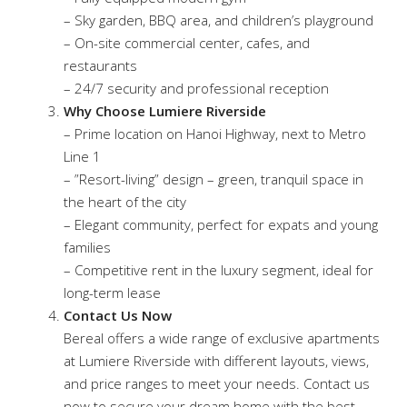
– Sky garden, BBQ area, and children’s playground
– On-site commercial center, cafes, and
restaurants
– 24/7 security and professional reception
Why Choose Lumiere Riverside
– Prime location on Hanoi Highway, next to Metro
Line 1
– ”Resort-living” design – green, tranquil space in
the heart of the city
– Elegant community, perfect for expats and young
families
– Competitive rent in the luxury segment, ideal for
long-term lease
Contact Us Now
Bereal offers a wide range of exclusive apartments
at Lumiere Riverside with different layouts, views,
and price ranges to meet your needs. Contact us
now to secure your dream home with the best