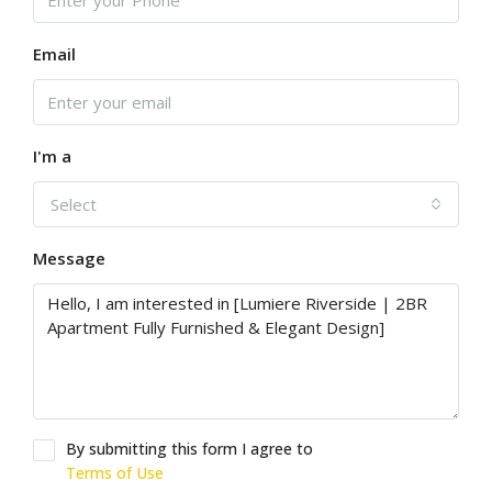
Email
I'm a
Select
Message
By submitting this form I agree to
Terms of Use