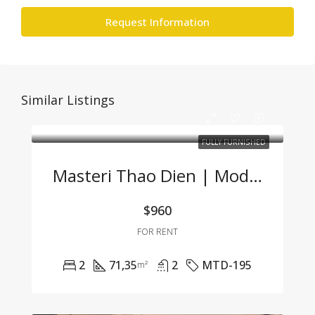
Request Information
Similar Listings
FULLY FURNISHED
Masteri Thao Dien | Modern 2BR Apartment At A Great Price
$960
FOR RENT
2
71,35
2
MTD-195
m²