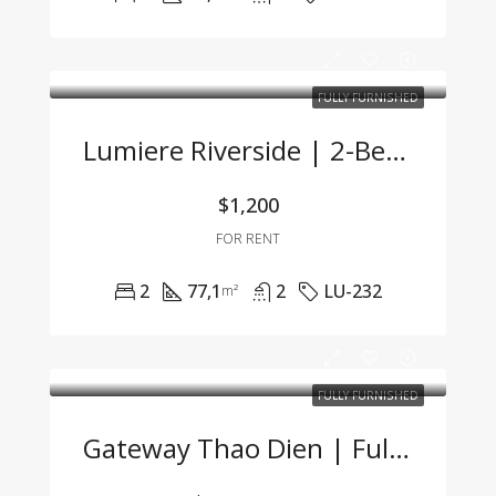
FULLY FURNISHED
Lumiere Riverside | 2-Bedroom Corner Unit With Stunning City View And Premium Furnishings
$1,200
FOR RENT
2
77,1
2
LU-232
m²
FULLY FURNISHED
Gateway Thao Dien | Fully Furnished Studio With Great Price & Modern Design