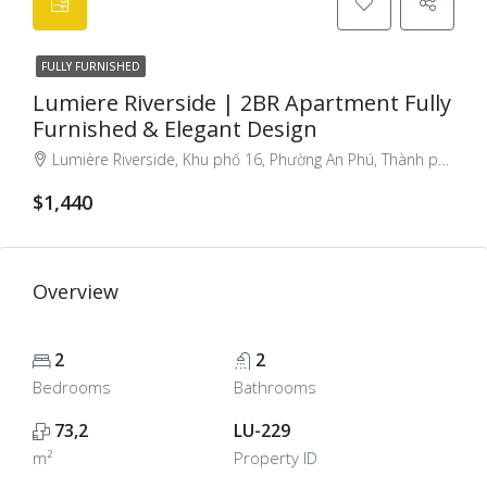
FULLY FURNISHED
Lumiere Riverside | 2BR Apartment Fully
Furnished & Elegant Design
Lumière Riverside, Khu phố 16, Phường An Phú, Thành phố Thủ Đức, Thành phố Hồ Chí Minh, Việt Nam, Thao Dien, Ho Chi Minh City, Vietnam
$1,440
Overview
2
2
Bedrooms
Bathrooms
73,2
LU-229
m²
Property ID