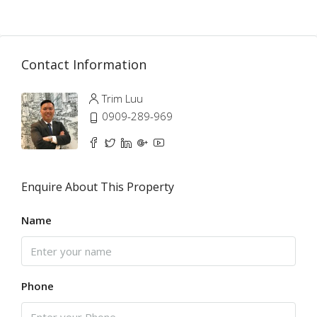
Contact Information
Trim Luu
0909-289-969
Enquire About This Property
Name
Phone