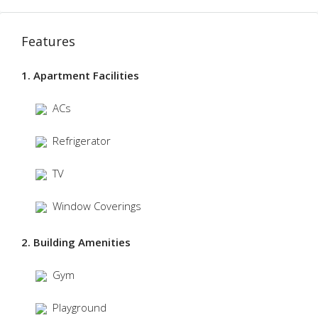
Features
1. Apartment Facilities
ACs
Refrigerator
TV
Window Coverings
2. Building Amenities
Gym
Playground