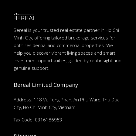
Bereal is your trusted real estate partner in Ho Chi
Minh City, offering tailored brokerage services for
both residential and commercial properties. We
help you discover vibrant living spaces and smart
investment opportunities, guided by real insight and
genuine support.
Bereal Limited Company
Address: 118 Vu Tong Phan, An Phu Ward, Thu Duc
City, Ho Chi Minh City, Vietnam
Tax Code: 0316186953