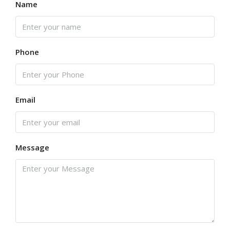
Name
Phone
Email
Message