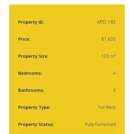
Property ID:
MTD-183
Price:
$1,600
Property Size:
103 m²
Bedrooms:
4
Bathrooms:
3
Property Type:
For Rent
Property Status:
Fully Furnished