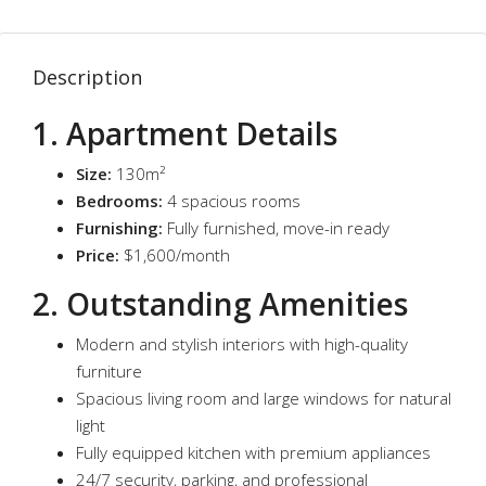
Description
1. Apartment Details
Size:
130m²
Bedrooms:
4 spacious rooms
Furnishing:
Fully furnished, move-in ready
Price:
$1,600/month
2. Outstanding Amenities
Modern and stylish interiors with high-quality
furniture
Spacious living room and large windows for natural
light
Fully equipped kitchen with premium appliances
24/7 security, parking, and professional