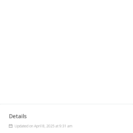
Details
Updated on April 8, 2025 at 9:31 am