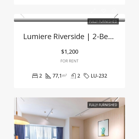
FULLY FURNISHED
Lumiere Riverside | 2-Bedroom Corner Unit With Stunning City View And Premium Furnishings
$1,200
FOR RENT
2
77,1
2
LU-232
m²
FULLY FURNISHED