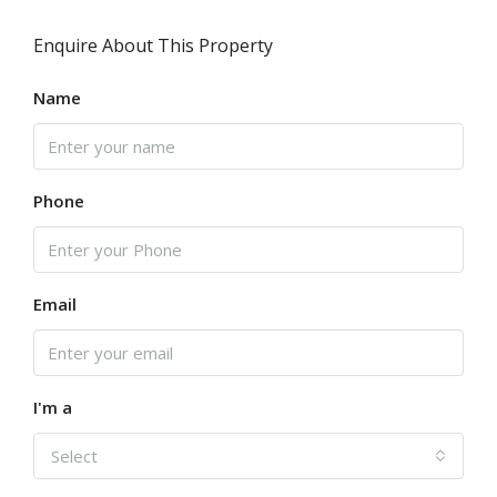
Enquire About This Property
Name
Phone
Email
I'm a
Select