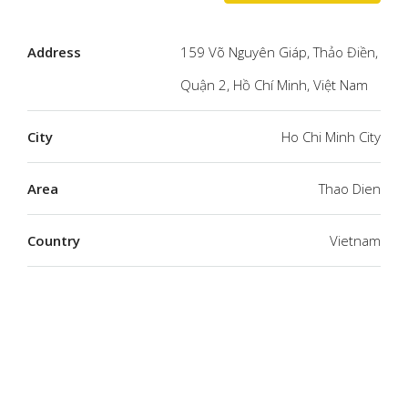
Address
159 Võ Nguyên Giáp, Thảo Điền,
Quận 2, Hồ Chí Minh, Việt Nam
City
Ho Chi Minh City
Area
Thao Dien
Country
Vietnam