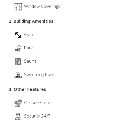
Window Coverings
2. Building Amenities
Gym
Park
Sauna
Swimming Pool
3. Other Features
On-site store
Security 24/7