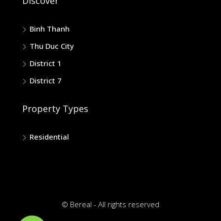
Discover
Binh Thanh
Thu Duc City
District 1
District 7
Property Types
Residential
© Bereal - All rights reserved