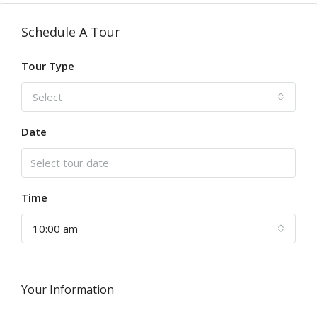
Schedule A Tour
Tour Type
Select
Date
Time
10:00 am
Your Information