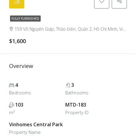
FULLY FURNISHED
159 Võ Nguyên Giáp, Thảo Điền, Quận 2, Hồ Chí Minh, Việt Nam, Thao Dien, Ho Chi Minh City, Vietnam
$1,600
Overview
4
3
Bedrooms
Bathrooms
103
MTD-183
m²
Property ID
Vinhomes Central Park
Property Name