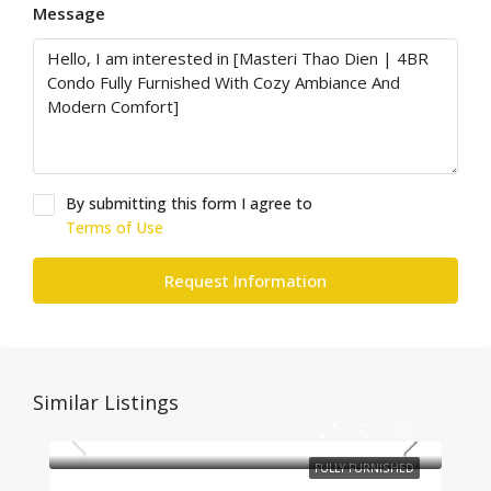
Message
By submitting this form I agree to
Terms of Use
Request Information
Similar Listings
FULLY FURNISHED