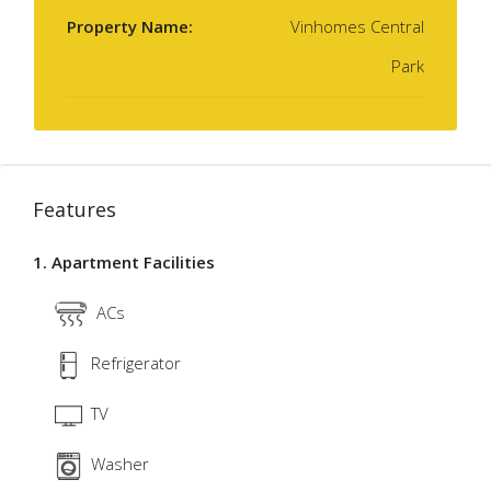
Property Name:
Vinhomes Central
Park
Features
1. Apartment Facilities
ACs
Refrigerator
TV
Washer