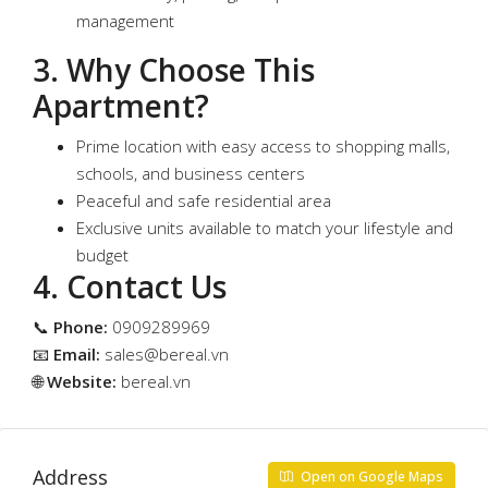
management
3. Why Choose This
Apartment?
Prime location with easy access to shopping malls,
schools, and business centers
Peaceful and safe residential area
Exclusive units available to match your lifestyle and
budget
4. Contact Us
📞
Phone:
0909289969
📧
Email:
sales@bereal.vn
🌐
Website:
bereal.vn
Address
Open on Google Maps