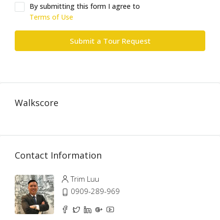
By submitting this form I agree to
Terms of Use
Submit a Tour Request
Walkscore
Contact Information
Trim Luu
0909-289-969