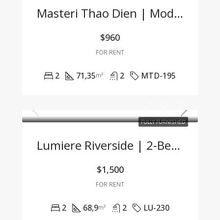
Masteri Thao Dien | Modern 2BR Apartment At A Great Price
$960
FOR RENT
2
71,35
2
MTD-195
m²
FULLY FURNISHED
Lumiere Riverside | 2-Bedroom Apartment With Modern Design, Fully Furnished & Ready To Move In
$1,500
FOR RENT
2
68,9
2
LU-230
m²