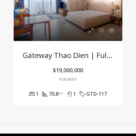
Gateway Thao Dien | Fully Furnished Studio With Great Price & Modern Design
$19,000,000
FOR RENT
1
70,8
1
GTD-117
m²