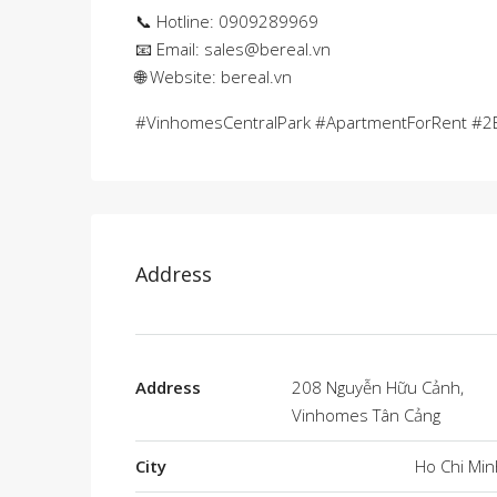
📞 Hotline: 0909289969
📧 Email:
sales@bereal.vn
🌐 Website: bereal.vn
#VinhomesCentralPark #ApartmentForRent #2B
Address
Address
208 Nguyễn Hữu Cảnh,
Vinhomes Tân Cảng
City
Ho Chi Min