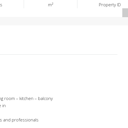
s
m²
Property ID
g room – kitchen – balcony
 in
ies and professionals