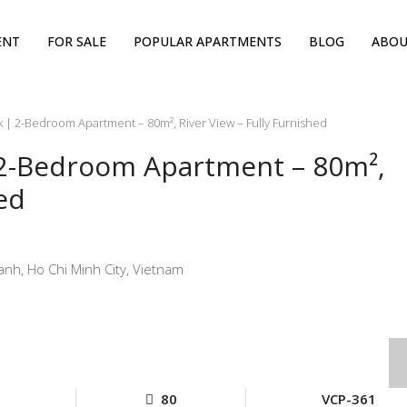
ENT
FOR SALE
POPULAR APARTMENTS
BLOG
ABOU
 | 2-Bedroom Apartment – 80m², River View – Fully Furnished
 2-Bedroom Apartment – 80m²,
ed
nh, Ho Chi Minh City, Vietnam
80
VCP-361