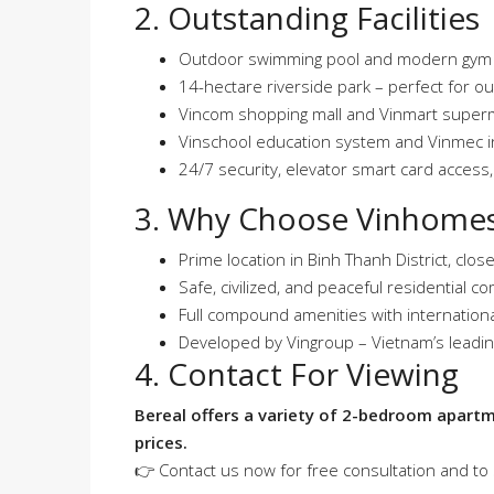
2. Outstanding Facilities
Outdoor swimming pool and modern gym f
14-hectare riverside park – perfect for ou
Vincom shopping mall and Vinmart super
Vinschool education system and Vinmec in
24/7 security, elevator smart card access,
3. Why Choose Vinhomes
Prime location in Binh Thanh District, close
Safe, civilized, and peaceful residential 
Full compound amenities with internationa
Developed by Vingroup – Vietnam’s leadi
4. Contact For Viewing
Bereal offers a variety of 2-bedroom apart
prices.
👉 Contact us now for free consultation and to 