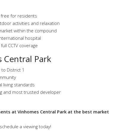
ree for residents
tdoor activities and relaxation
market within the compound
ternational hospital
 full CCTV coverage
 Central Park
 to District 1
community
l living standards
ng and most trusted developer
ments at Vinhomes Central Park at the best market
schedule a viewing today!