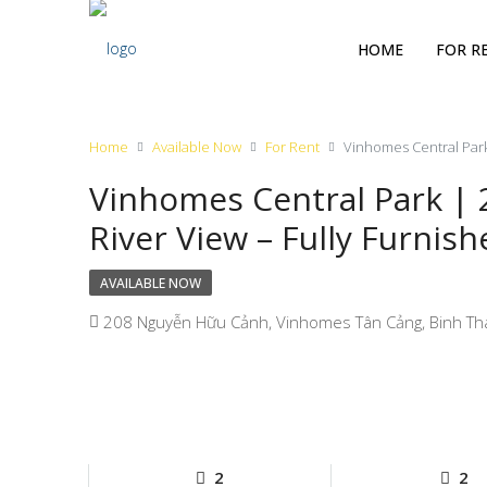
HOME
FOR R
Home
Available Now
For Rent
Vinhomes Central Park
Vinhomes Central Park |
River View – Fully Furnish
AVAILABLE NOW
208 Nguyễn Hữu Cảnh, Vinhomes Tân Cảng, Binh Tha
2
2