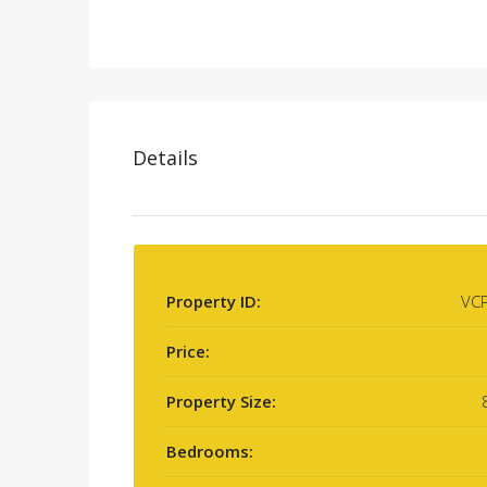
Details
Property ID:
VC
Price:
Property Size:
Bedrooms: