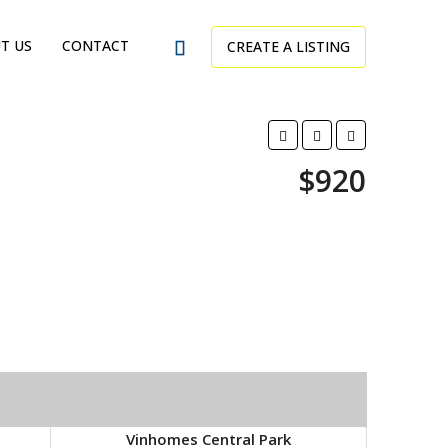
T US
CONTACT
CREATE A LISTING
$920
Vinhomes Central Park