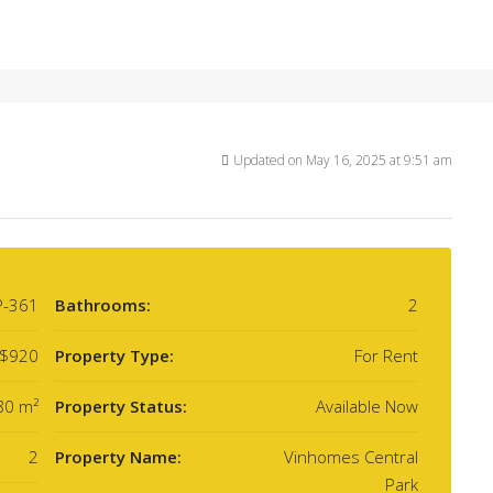
Updated on May 16, 2025 at 9:51 am
P-361
Bathrooms:
2
$920
Property Type:
For Rent
80 m²
Property Status:
Available Now
2
Property Name:
Vinhomes Central
Park