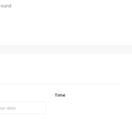
round
Time