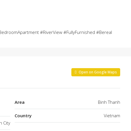
edroomApartment #RiverView #FullyFurnished #Bereal
Open on Google Maps
Area
Binh Thanh
Country
Vietnam
h City