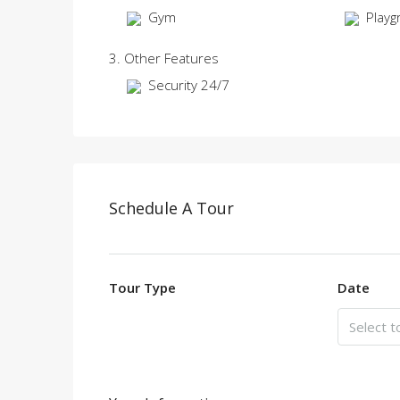
Gym
Playg
3. Other Features
Security 24/7
Schedule A Tour
Tour Type
Date