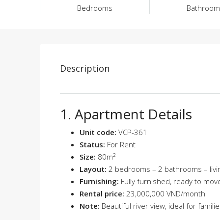
Bedrooms
Bathroom
Description
1. Apartment Details
Unit code:
VCP-361
Status:
For Rent
Size:
80m²
Layout:
2 bedrooms – 2 bathrooms – livin
Furnishing:
Fully furnished, ready to move
Rental price:
23,000,000 VND/month
Note:
Beautiful river view, ideal for famil