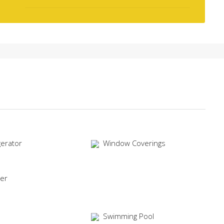
gerator
Window Coverings
er
Swimming Pool