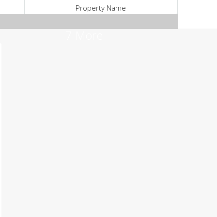
Property Name
7 More