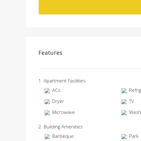
Features
1. Apartment Facilities
ACs
Refri
Dryer
TV
Microwave
Wash
2. Building Amenities
Barbeque
Park