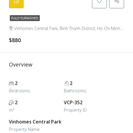
FULLY FURNISHED
Vinhomes Central Park, Bình Thạnh District, Ho Chi Minh City, Vietnam, Binh Thanh, Ho Chi Minh City, Vietnam
$880
Overview
2
2
Bedrooms
Bathrooms
2
VCP-352
m²
Property ID
Vinhomes Central Park
Property Name