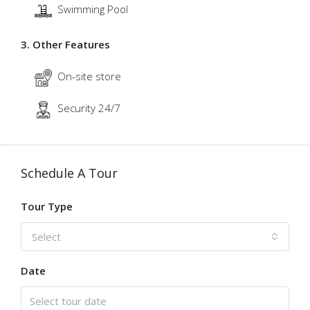
Swimming Pool
3. Other Features
On-site store
Security 24/7
Schedule A Tour
Tour Type
Select
Date