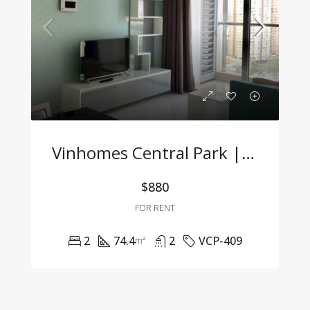
Vinhomes Central Park | 2-Bedroom Apartment With Full Furnishings At A Great Price
$880
FOR RENT
2
74.4
2
VCP-409
m²