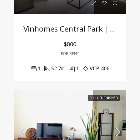
Vinhomes Central Park | Fully Furnished 1BR Apartment – For Company Tenants Only
$800
FOR RENT
1
52.7
1
VCP-406
m²
FULLY FURNISHED