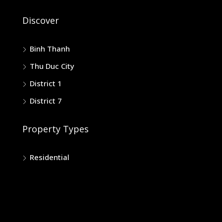
Discover
Binh Thanh
Thu Duc City
District 1
District 7
Property Types
Residential