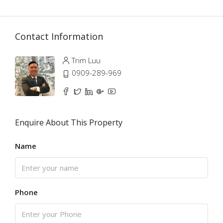
Contact Information
Trim Luu
0909-289-969
Enquire About This Property
Name
Phone