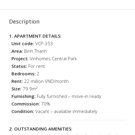
Description
1. APARTMENT DETAILS:
.
Unit code:
VCP-353
.
Area:
Binh Thanh
.
Project:
Vinhomes Central Park
.
Status:
For rent
.
Bedrooms:
2
.
Rent:
22 million VND/month
.
Size:
79.9m²
.
Furnishing:
Fully furnished – move-in ready
.
Commission:
70%
.
Condition:
Vacant – available immediately
2. OUTSTANDING AMENITIES: