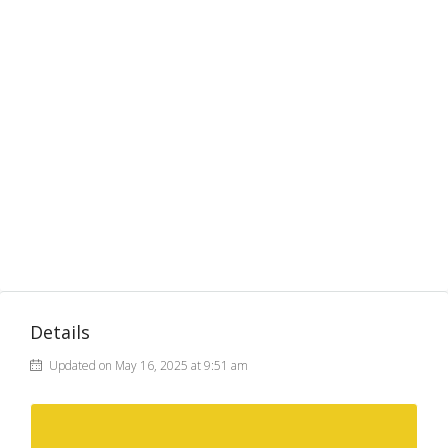
Details
Updated on May 16, 2025 at 9:51 am