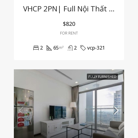
VHCP 2PN| Full Nội Thất View Sông Cực Hiếm
$820
FOR RENT
2
65
2
vcp-321
m²
FULLY FURNISHED