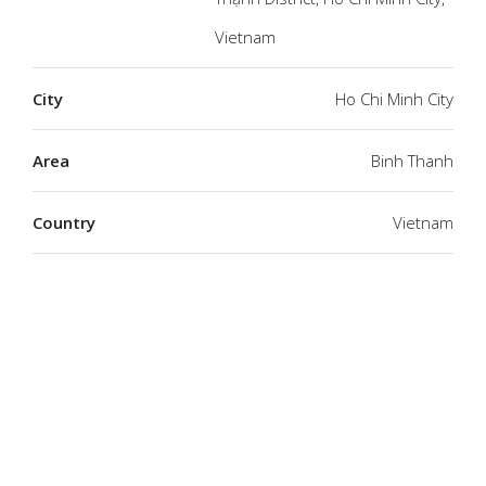
Vietnam
City
Ho Chi Minh City
Area
Binh Thanh
Country
Vietnam