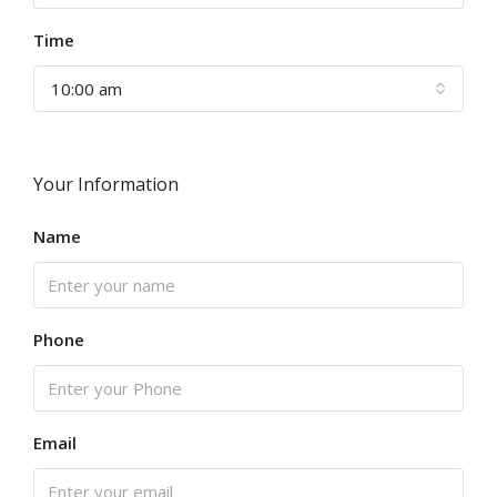
Time
10:00 am
Your Information
Name
Phone
Email