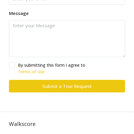
Message
By submitting this form I agree to
Terms of Use
Submit a Tour Request
Walkscore