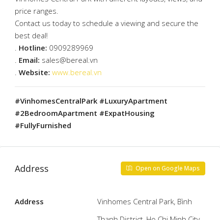
price ranges.
Contact us today to schedule a viewing and secure the
best deal!
.
Hotline:
0909289969
.
Email:
sales@bereal.vn
.
Website:
www.bereal.vn
#VinhomesCentralPark #LuxuryApartment
#2BedroomApartment #ExpatHousing
#FullyFurnished
Address
Open on Google Maps
Address
Vinhomes Central Park, Bình
Thạnh District, Ho Chi Minh City,