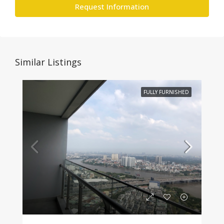
Request Information
Similar Listings
FULLY FURNISHED