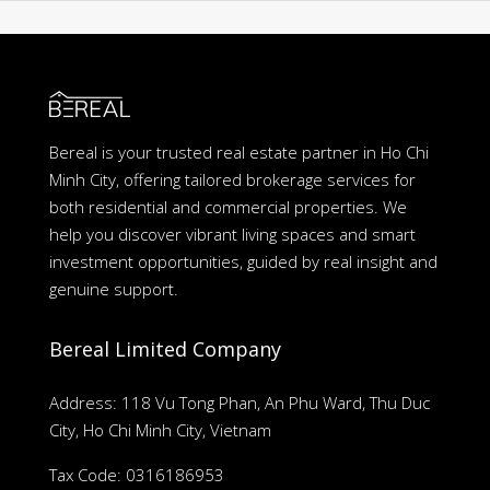
Bereal is your trusted real estate partner in Ho Chi
Minh City, offering tailored brokerage services for
both residential and commercial properties. We
help you discover vibrant living spaces and smart
investment opportunities, guided by real insight and
genuine support.
Bereal Limited Company
Address: 118 Vu Tong Phan, An Phu Ward, Thu Duc
City, Ho Chi Minh City, Vietnam
Tax Code: 0316186953