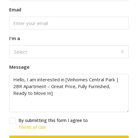
Email
I'm a
Select
Message
By submitting this form I agree to
Terms of Use