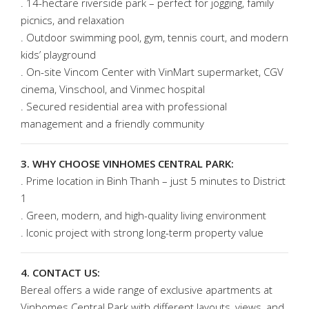
. 14-hectare riverside park – perfect for jogging, family
picnics, and relaxation
. Outdoor swimming pool, gym, tennis court, and modern
kids’ playground
. On-site Vincom Center with VinMart supermarket, CGV
cinema, Vinschool, and Vinmec hospital
. Secured residential area with professional
management and a friendly community
3. WHY CHOOSE VINHOMES CENTRAL PARK:
. Prime location in Binh Thanh – just 5 minutes to District
1
. Green, modern, and high-quality living environment
. Iconic project with strong long-term property value
4. CONTACT US:
Bereal offers a wide range of exclusive apartments at
Vinhomes Central Park with different layouts, views, and