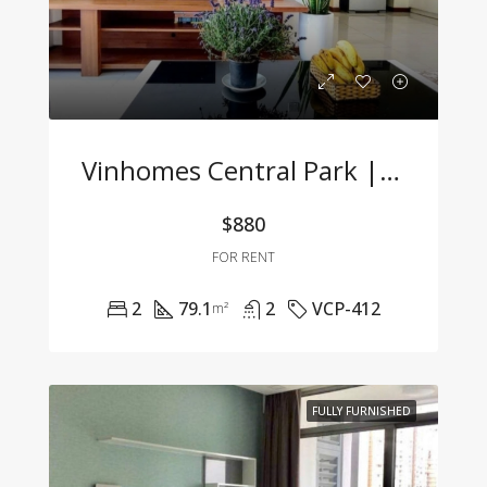
Vinhomes Central Park | 2BR Apartment – Fully Furnished, Great Price, Move-In Ready
$880
FOR RENT
2
79.1
2
VCP-412
m²
FULLY FURNISHED