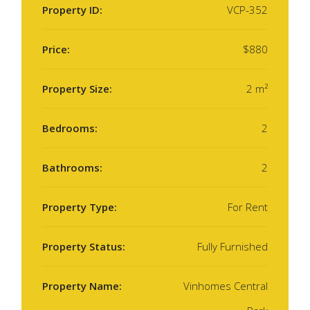
Property ID:
VCP-352
Price:
$880
Property Size:
2 m²
Bedrooms:
2
Bathrooms:
2
Property Type:
For Rent
Property Status:
Fully Furnished
Property Name:
Vinhomes Central