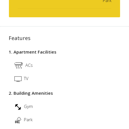
Park
Features
1. Apartment Facilities
ACs
TV
2. Building Amenities
Gym
Park