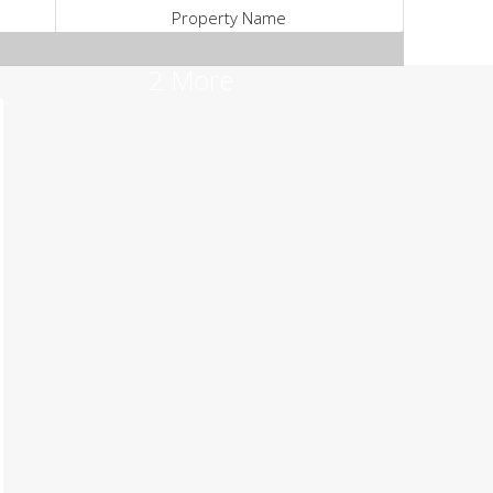
Property Name
2 More