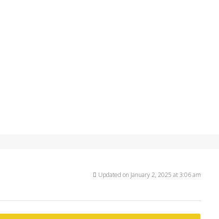
Updated on January 2, 2025 at 3:06 am