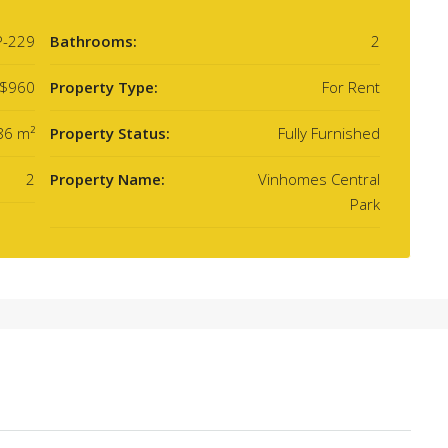
P-229
Bathrooms:
2
$960
Property Type:
For Rent
86 m²
Property Status:
Fully Furnished
2
Property Name:
Vinhomes Central
Park