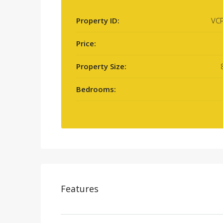
Property ID:
VC
Price:
Property Size:
Bedrooms:
Features