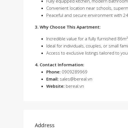
Fully equipped kitchen, modern bathroo
Convenient location near schools, superm
Peaceful and secure environment with 24/
3. Why Choose This Apartment:
Incredible value for a fully furnished 86
Ideal for individuals, couples, or small f
Access to exclusive listings tailored to yo
4. Contact Information:
Phone:
0909289969
Email:
sales@bereal.vn
Website:
bereal.vn
Address