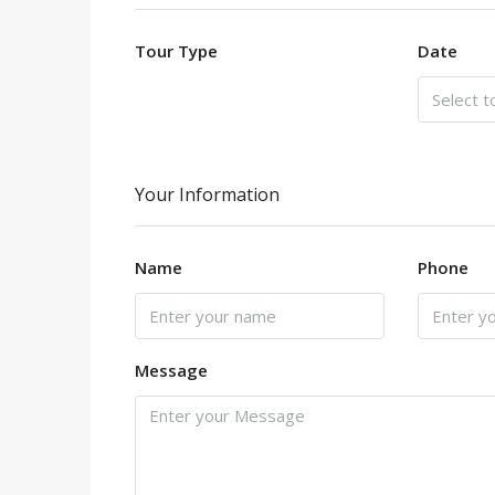
Tour Type
Date
Your Information
Name
Phone
Message