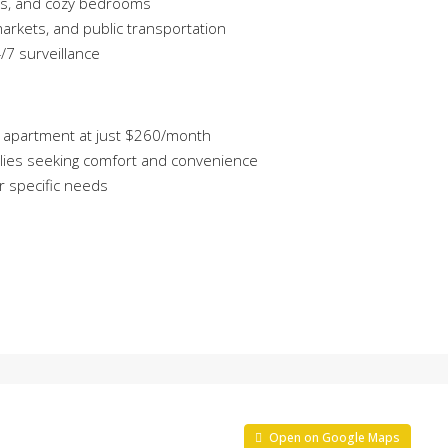
ms, and cozy bedrooms
arkets, and public transportation
7 surveillance
m² apartment at just $260/month
amilies seeking comfort and convenience
ur specific needs
Open on Google Maps