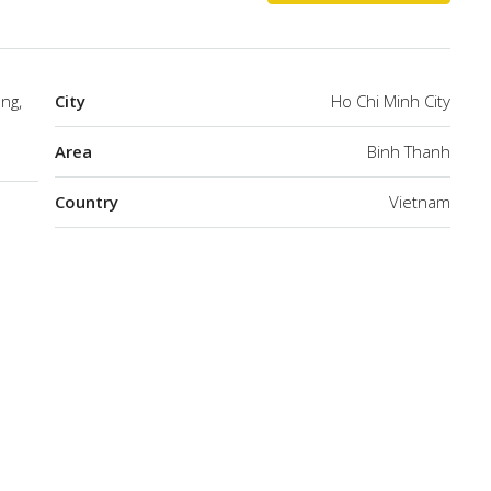
ng,
City
Ho Chi Minh City
Area
Binh Thanh
Country
Vietnam