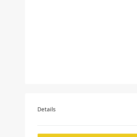
Details