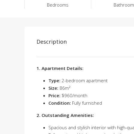
Bedrooms
Bathroom
Description
1. Apartment Details:
Type:
2-bedroom apartment
Size:
86m²
Price:
$960/month
Condition:
Fully furnished
2. Outstanding Amenities:
Spacious and stylish interior with high-qua