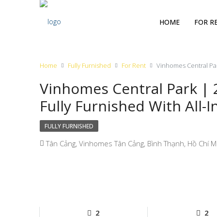
HOME
FOR R
Home
Fully Furnished
For Rent
Vinhomes Central Par
Vinhomes Central Park |
Fully Furnished With All-I
FULLY FURNISHED
Tân Cảng, Vinhomes Tân Cảng, Bình Thạnh, Hồ Chí Mi
2
2