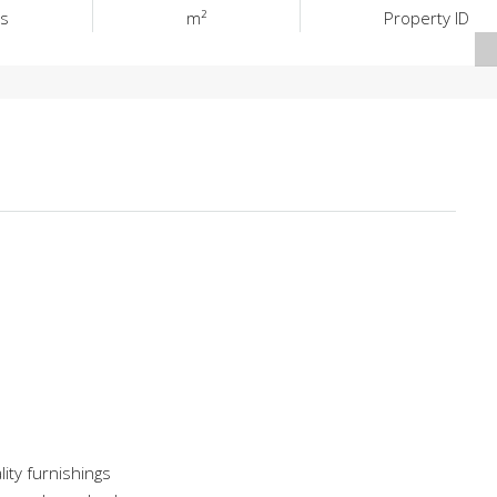
s
m²
Property ID
lity furnishings