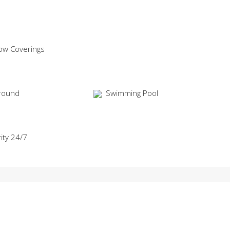
ow Coverings
round
Swimming Pool
ity 24/7