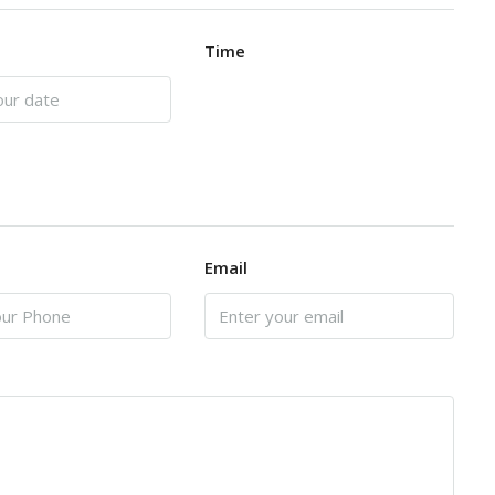
Time
Email