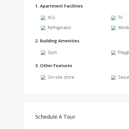
1. Apartment Facilities
ACs
TV
Refrigerator
Wind
2. Building Amenities
Gym
Playg
3. Other Features
On-site store
Secur
Schedule A Tour