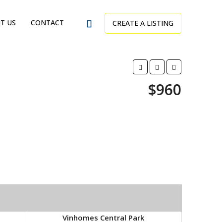
T US
CONTACT
CREATE A LISTING
$960
Vinhomes Central Park