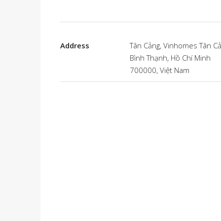
Address
Tân Cảng, Vinhomes Tân Cả
Bình Thạnh, Hồ Chí Minh
700000, Việt Nam