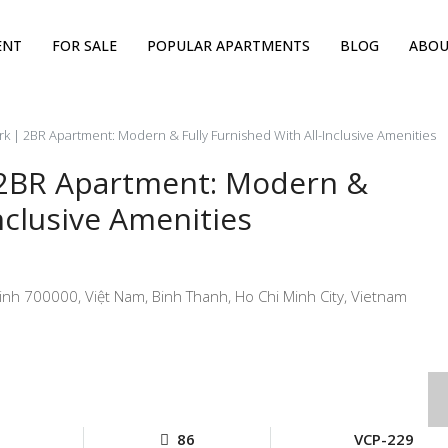
ENT
FOR SALE
POPULAR APARTMENTS
BLOG
ABOU
k | 2BR Apartment: Modern & Fully Furnished With All-Inclusive Amenities
 2BR Apartment: Modern &
nclusive Amenities
nh 700000, Việt Nam, Binh Thanh, Ho Chi Minh City, Vietnam
86
VCP-229