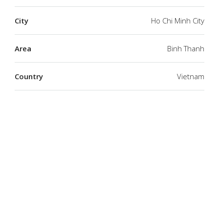
City
Ho Chi Minh City
Area
Binh Thanh
Country
Vietnam