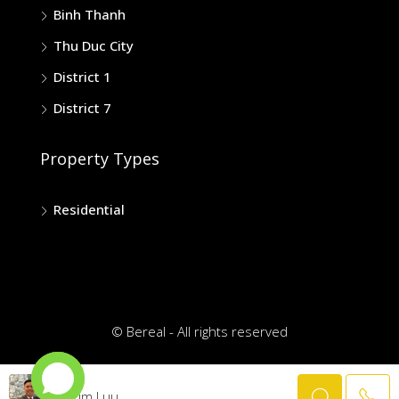
Binh Thanh
Thu Duc City
District 1
District 7
Property Types
Residential
© Bereal - All rights reserved
Trim Luu