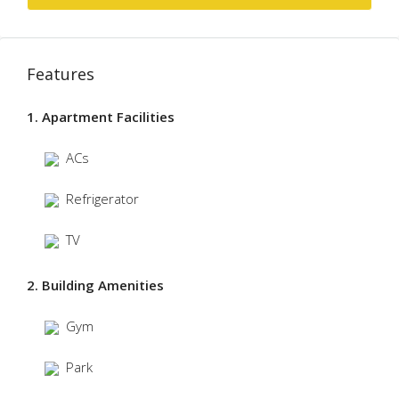
Features
1. Apartment Facilities
ACs
Refrigerator
TV
2. Building Amenities
Gym
Park