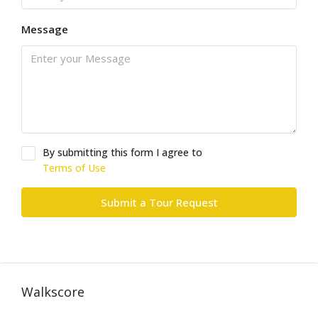
Message
By submitting this form I agree to
Terms of Use
Submit a Tour Request
Walkscore