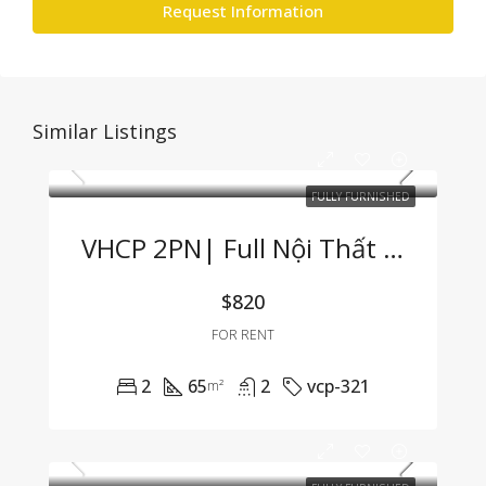
Request Information
Similar Listings
FULLY FURNISHED
VHCP 2PN| Full Nội Thất View Sông Cực Hiếm
$820
FOR RENT
2
65
2
vcp-321
m²