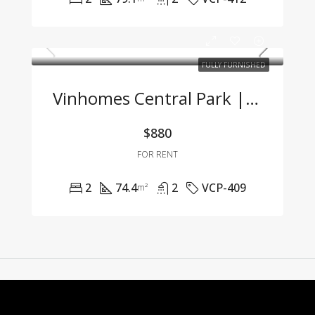
FULLY FURNISHED
Vinhomes Central Park | 2-Bedroom Apartment With Full Furnishings At A Great Price
$880
FOR RENT
2
74.4
2
VCP-409
m²