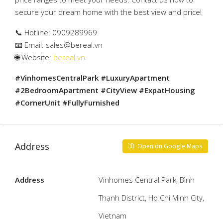
secure your dream home with the best view and price!
📞 Hotline: 0909289969
📧 Email:
sales@bereal.vn
🌐 Website:
bereal.vn
#VinhomesCentralPark #LuxuryApartment
#2BedroomApartment #CityView #ExpatHousing
#CornerUnit #FullyFurnished
Address
Open on Google Maps
Address
Vinhomes Central Park, Bình
Thạnh District, Ho Chi Minh City,
Vietnam