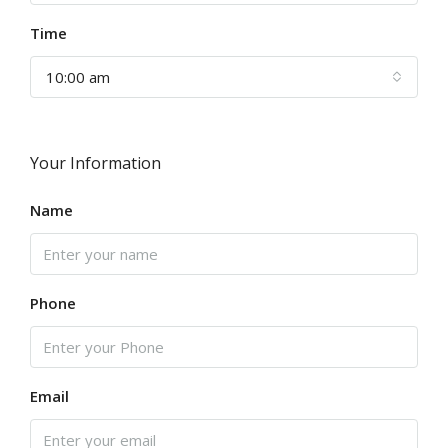
Time
10:00 am
Your Information
Name
Phone
Email