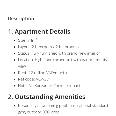
Description
1.
Apartment Details
Size: 74m²
Layout: 2 bedrooms, 2 bathrooms
Status: Fully furnished with brand-new interior
Location: High floor corner unit with panoramic city
view
Rent: 22 million VND/month
Ref code: VCP-371
Note: No Korean or Chinese tenants
2.
Outstanding Amenities
Resort-style swimming pool, international standard
gym, outdoor BBQ area