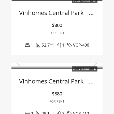
FULLY FURNISHED
Vinhomes Central Park | Fully Furnished 1BR Apartment – For Company Tenants Only
$800
FOR RENT
1
52.7
1
VCP-406
m²
FULLY FURNISHED
Vinhomes Central Park | 2BR Apartment – Fully Furnished, Great Price, Move-In Ready
$880
FOR RENT
2
79.1
2
VCP-412
m²