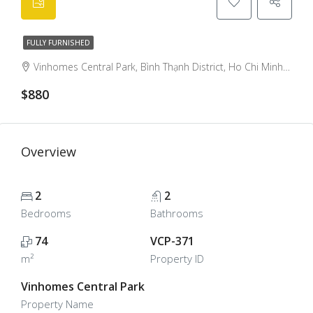
FULLY FURNISHED
Vinhomes Central Park, Bình Thạnh District, Ho Chi Minh City, Vietnam, Binh Thanh, Ho Chi Minh City, Vietnam
$880
Overview
2
2
Bedrooms
Bathrooms
74
VCP-371
m²
Property ID
Vinhomes Central Park
Property Name