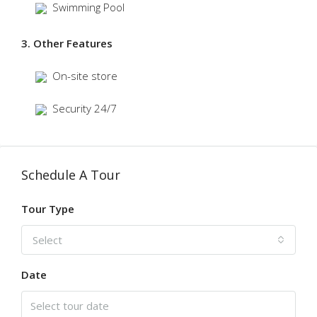
Swimming Pool
3. Other Features
On-site store
Security 24/7
Schedule A Tour
Tour Type
Select
Date