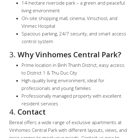
14-hectare riverside park – a green and peaceful
living environment
On-site shopping mall, cinema, Vinschool, and
Vinmec Hospital
Spacious parking, 24/7 security, and smart access
control system
3.
Why Vinhomes Central Park?
Prime location in Binh Thanh District, easy access
to District 1 & Thu Duc City
High-quality living environment, ideal for
professionals and young families
Professionally managed property with excellent
resident services
4.
Contact
Bereal offers a wide range of exclusive apartments at
Vinhomes Central Park with different layouts, views, and
price ranges to meet your needs. Contact us now to