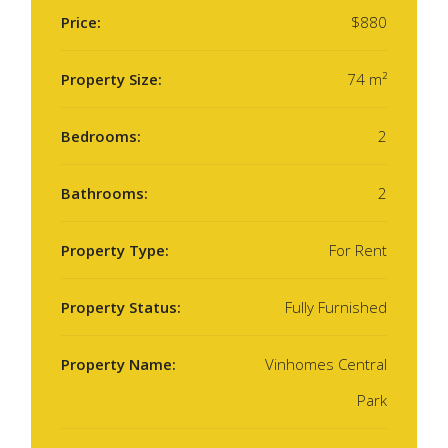
Price:
$880
Property Size:
74 m²
Bedrooms:
2
Bathrooms:
2
Property Type:
For Rent
Property Status:
Fully Furnished
Property Name:
Vinhomes Central
Park