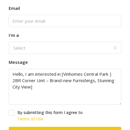
Email
I'm a
Select
Message
By submitting this form I agree to
Terms of Use