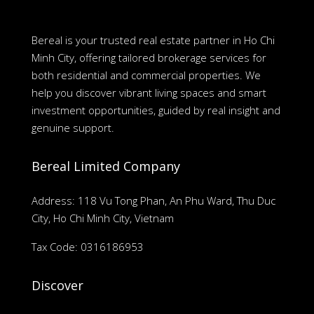
Bereal is your trusted real estate partner in Ho Chi
Minh City, offering tailored brokerage services for
both residential and commercial properties. We
help you discover vibrant living spaces and smart
investment opportunities, guided by real insight and
genuine support.
Bereal Limited Company
Address: 118 Vu Tong Phan, An Phu Ward, Thu Duc
City, Ho Chi Minh City, Vietnam
Tax Code: 0316186953
Discover