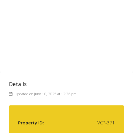
Details
Updated on June 10, 2025 at 12:36 pm
Property ID:
VCP-371