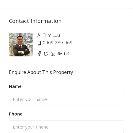
Contact Information
Trim Luu
0909-289-969
Enquire About This Property
Name
Phone