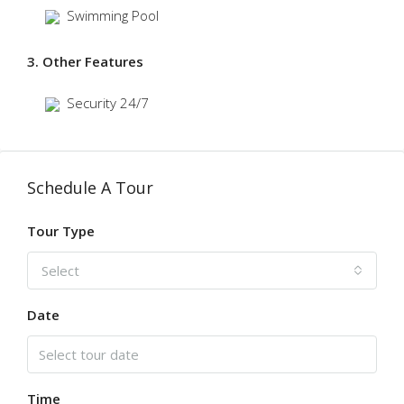
Swimming Pool
3. Other Features
Security 24/7
Schedule A Tour
Tour Type
Select
Date
Time