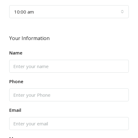
10:00 am
Your Information
Name
Phone
Email