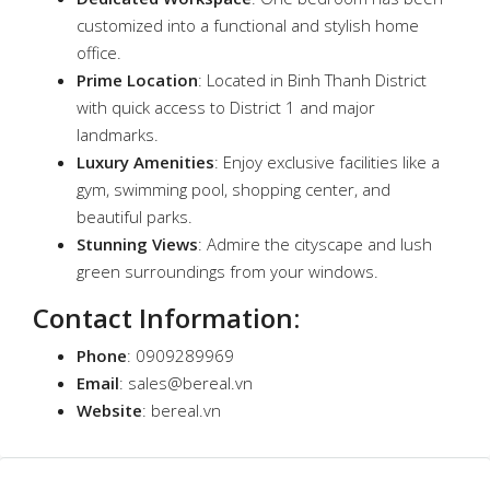
customized into a functional and stylish home
office.
Prime Location
: Located in Binh Thanh District
with quick access to District 1 and major
landmarks.
Luxury Amenities
: Enjoy exclusive facilities like a
gym, swimming pool, shopping center, and
beautiful parks.
Stunning Views
: Admire the cityscape and lush
green surroundings from your windows.
Contact Information
:
Phone
: 0909289969
Email
:
sales@bereal.vn
Website
:
bereal.vn