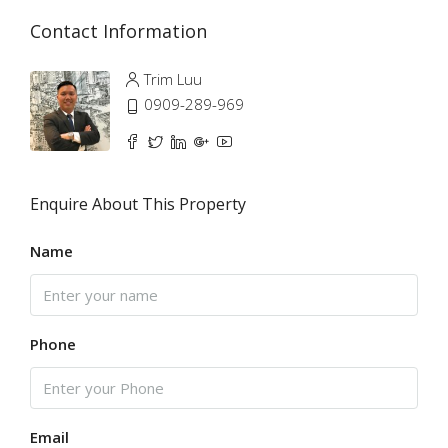
Contact Information
Trim Luu
0909-289-969
Enquire About This Property
Name
Phone
Email