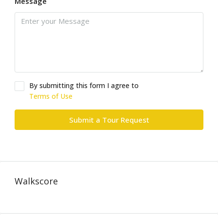
Message
By submitting this form I agree to
Terms of Use
Submit a Tour Request
Walkscore