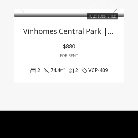
FULLY FURNISHED
Vinhomes Central Park | 2-Bedroom Apartment With Full Furnishings At A Great Price
$880
FOR RENT
2
74.4
2
VCP-409
m²