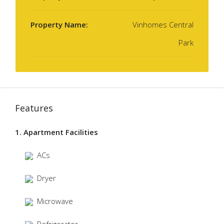
Property Name:
Vinhomes Central
Park
Features
1. Apartment Facilities
ACs
Dryer
Microwave