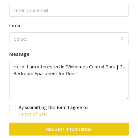
I'm a
Select
Message
By submitting this form I agree to
Terms of Use
Request Information