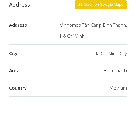
Address
Open on Google Maps
Address
Vinhomes Tân Cảng, Bình Thạnh,
Hồ Chí Minh
City
Ho Chi Minh City
Area
Binh Thanh
Country
Vietnam