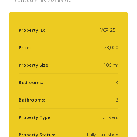
Updated on April 8, 2025 at 9:31 am
Property ID:
VCP-251
Price:
$3,000
Property Size:
106 m²
Bedrooms:
3
Bathrooms:
2
Property Type:
For Rent
Property Status:
Fully Furnished