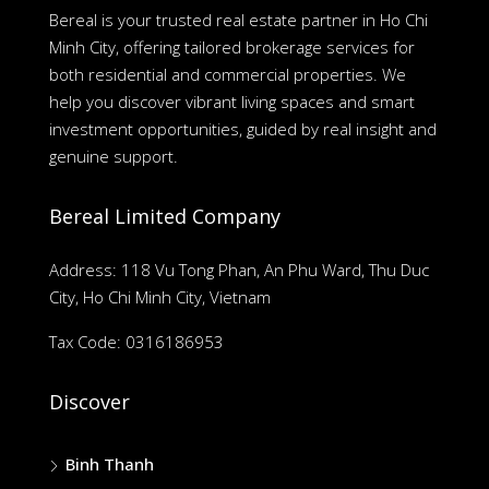
Bereal is your trusted real estate partner in Ho Chi
Minh City, offering tailored brokerage services for
both residential and commercial properties. We
help you discover vibrant living spaces and smart
investment opportunities, guided by real insight and
genuine support.
Bereal Limited Company
Address: 118 Vu Tong Phan, An Phu Ward, Thu Duc
City, Ho Chi Minh City, Vietnam
Tax Code: 0316186953
Discover
Binh Thanh