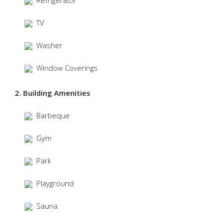
Refrigerator
TV
Washer
Window Coverings
2. Building Amenities
Barbeque
Gym
Park
Playground
Sauna