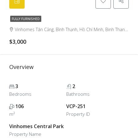
FULLY FURNISHED
Vinhomes Tân Cảng, Bình Thạnh, Hồ Chí Minh, Binh Thanh, Ho Chi Minh City, Vietnam
$3,000
Overview
3
2
Bedrooms
Bathrooms
106
VCP-251
m²
Property ID
Vinhomes Central Park
Property Name