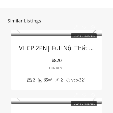
Similar Listings
FULLY FURNISHED
VHCP 2PN| Full Nội Thất View Sông Cực Hiếm
$820
FOR RENT
2
65
2
vcp-321
m²
FULLY FURNISHED