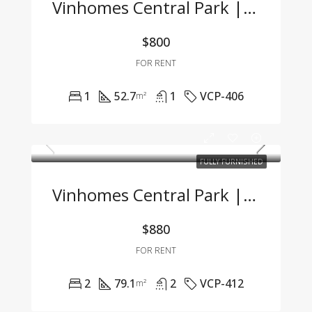
Vinhomes Central Park | Fully Furnished 1BR Apartment – For Company Tenants Only
$800
FOR RENT
1
52.7
1
VCP-406
m²
FULLY FURNISHED
Vinhomes Central Park | 2BR Apartment – Fully Furnished, Great Price, Move-In Ready
$880
FOR RENT
2
79.1
2
VCP-412
m²