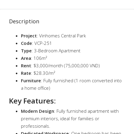
Description
Project
: Vinhomes Central Park
Code
: VCP-251
Type
: 3-Bedroom Apartment
Area
: 106m²
Rent
: $3,000/month (75,000,000 VND)
Rate
: $28.30/m²
Furniture
: Fully furnished (1 room converted into
a home office)
Key Features
:
Modern Design
: Fully furnished apartment with
premium interiors, ideal for families or
professionals.
Dedicated Workspace
: One bedroom has been